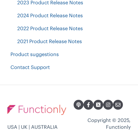
Current Org Chart Readiness
Other Questions
2023 Product Release Notes
Groups, Calculations & Goals
Accountability Planning
Plans & Billing
2024 Product Release Notes
2022 Product Release Notes
2021 Product Release Notes
Product suggestions
Contact Support
Copyright © 2025,
USA | UK | AUSTRALIA
Functionly