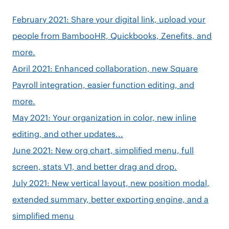
February 2021: Share your digital link, upload your
people from BambooHR, Quickbooks, Zenefits, and
more.
April 2021: Enhanced collaboration, new Square
Payroll integration, easier function editing, and
more.
May 2021: Your organization in color, new inline
editing, and other updates...
June 2021: New org chart, simplified menu, full
screen, stats V1, and better drag and drop.
July 2021: New vertical layout, new position modal,
extended summary, better exporting engine, and a
simplified menu