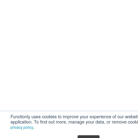
Functionly uses cookies to improve your experience of our websi
application. To find out more, manage your data, or remove cook
.
privacy policy