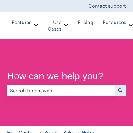
Contact support
Features
Use
Pricing
Resources
Show submenu for Features
Show submenu for Use Case
Cases
How can we help you?
There are no suggestions because the search field is e
Help Center
Product Release Notes