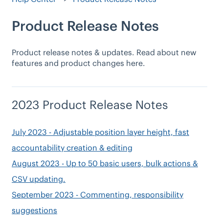
Product Release Notes
Product release notes & updates. Read about new
features and product changes here.
2023 Product Release Notes
July 2023 - Adjustable position layer height, fast
accountability creation & editing
August 2023 - Up to 50 basic users, bulk actions &
CSV updating.
September 2023 - Commenting, responsibility
suggestions