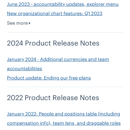
June 2023 - accountability updates, explorer menu
New organizational chart features: Q1 2023
See more
▼
2024 Product Release Notes
January 2024 - Additional currencies and team
accountabilities
Product update: Ending our free plans
2022 Product Release Notes
January 2022: People and positions table (including
compensation info), team lens, and draggable roles