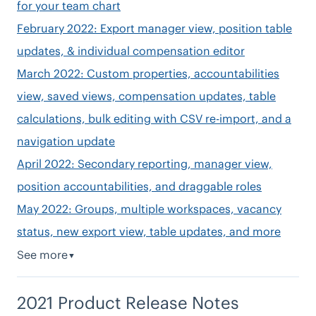
for your team chart
February 2022: Export manager view, position table
updates, & individual compensation editor
March 2022: Custom properties, accountabilities
view, saved views, compensation updates, table
calculations, bulk editing with CSV re-import, and a
navigation update
April 2022: Secondary reporting, manager view,
position accountabilities, and draggable roles
May 2022: Groups, multiple workspaces, vacancy
status, new export view, table updates, and more
See more
▼
2021 Product Release Notes