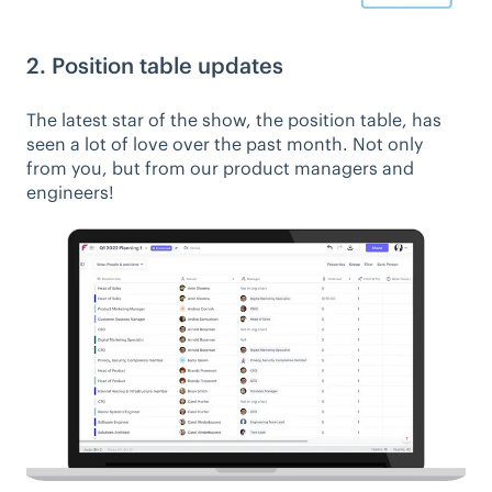
2. Position table updates
The latest star of the show, the position table, has
seen a lot of love over the past month. Not only
from you, but from our product managers and
engineers!