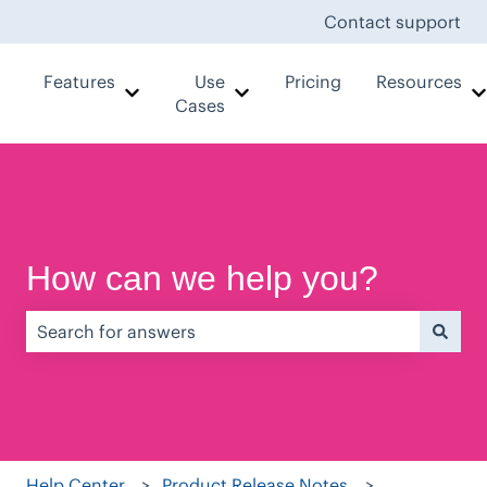
Contact support
Features
Use
Pricing
Resources
Show submenu for Features
Show submenu for Use Case
Cases
How can we help you?
There are no suggestions because the search field is e
Help Center
Product Release Notes