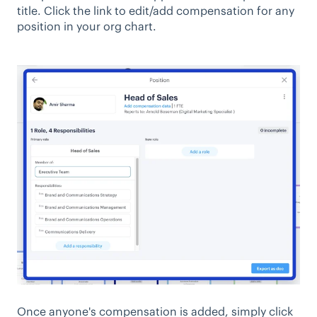
title. Click the link to edit/add compensation for any
position in your org chart.
Once anyone's compensation is added, simply click