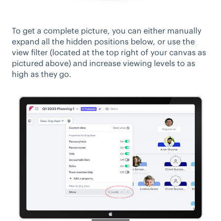
To get a complete picture, you can either manually
expand all the hidden positions below, or use the
view filter (located at the top right of your canvas as
pictured above) and increase viewing levels to as
high as they go.