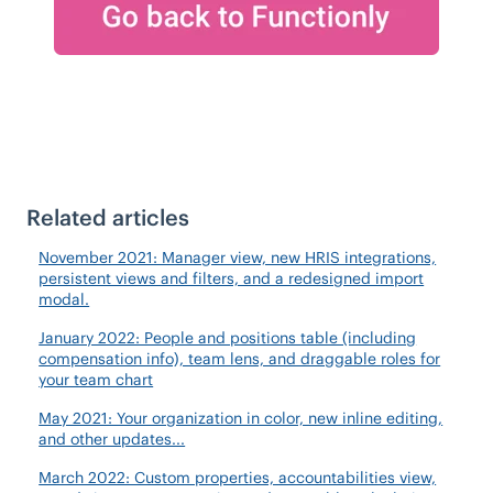
Related articles
November 2021: Manager view, new HRIS integrations,
persistent views and filters, and a redesigned import
modal.
January 2022: People and positions table (including
compensation info), team lens, and draggable roles for
your team chart
May 2021: Your organization in color, new inline editing,
and other updates...
March 2022: Custom properties, accountabilities view,