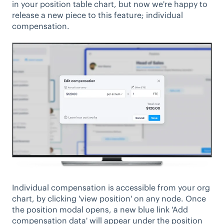
in your position table chart, but now we're happy to
release a new piece to this feature; individual
compensation.
Individual compensation is accessible from your org
chart, by clicking 'view position' on any node. Once
the position modal opens, a new blue link 'Add
compensation data' will appear under the position