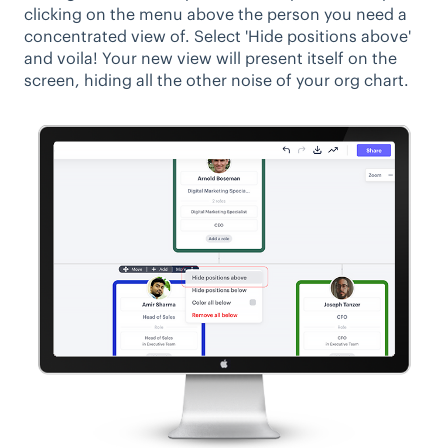
clicking on the menu above the person you need a
concentrated view of. Select 'Hide positions above'
and voila! Your new view will present itself on the
screen, hiding all the other noise of your org chart.