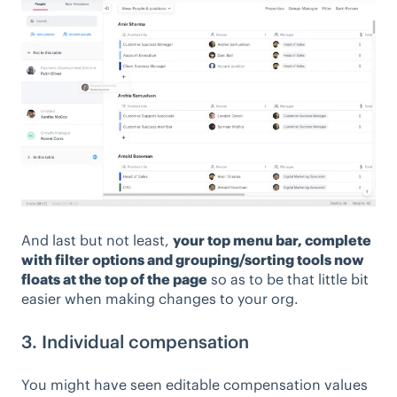
And last but not least,
your top menu bar, complete
with filter options and grouping/sorting tools now
floats at the top of the page
so as to be that little bit
easier when making changes to your org.
3. Individual compensation
You might have seen editable compensation values