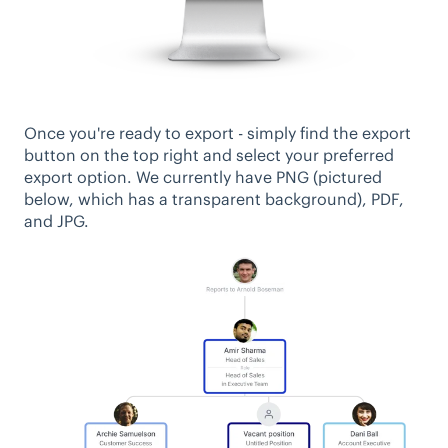
Once you're ready to export - simply find the export
button on the top right and select your preferred
export option. We currently have PNG (pictured
below, which has a transparent background), PDF,
and JPG.