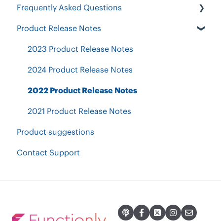
Frequently Asked Questions
Position Table
Designing your organization
Restructure & Optimize
Exporting PDF, images & CSV
Product Release Notes
Workforce Contraction
Security & Authentication
Invite others to share, comment & collaborate
Current Org Chart Readiness
Other Questions
2023 Product Release Notes
Groups, Calculations & Goals
Accountability Planning
Plans & Billing
2024 Product Release Notes
2022 Product Release Notes
2021 Product Release Notes
Product suggestions
Contact Support