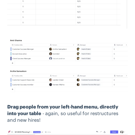
Drag people from your left-hand menu, directly
into your table
- again, so useful for restructures
and new hires!