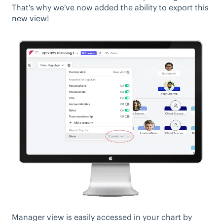
That's why we've now added the ability to export this
new view!
Manager view is easily accessed in your chart by