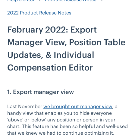
2022 Product Release Notes
February 2022: Export
Manager View, Position Table
Updates, & Individual
Compensation Editor
1. Export manager view
Last November
we brought out manager view
, a
handy view that enables you to hide everyone
'above' or 'below' any position or person in your
chart. This feature has been so helpful and well-used
that we knew we had to continue optimizing it.