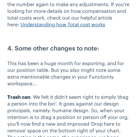
the number again to make any adjustments. If you're
looking for more details on how compensation and
total costs work, check out our helpful article
here:
Understanding how Total cost works
4. Some other changes to note:
This has been a huge month for exporting, and for
our position table. But you also might note some
extra mentionable changes in your Functionly
workspace...
Trash can
: We felt it didn't seem right to simply 'drag
a person into the bin'. It goes against our design
principals, namely: humane design. So, when your
intention is to drag a position or person off your org,
you'll now find a new and improved 'Drop here to
remove' space on the bottom right of your chart.