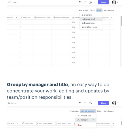
Group by manager and title
, an easy way to do
concentrate your work, editing and updates by
team/position responsibilities.