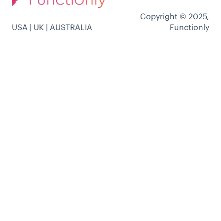
Copyright © 2025,
USA | UK | AUSTRALIA
Functionly