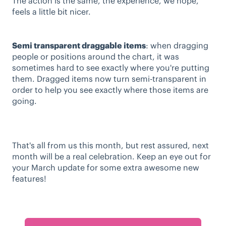
The action is the same, the experience, we hope,
feels a little bit nicer.
Semi transparent draggable items
: when dragging
people or positions around the chart, it was
sometimes hard to see exactly where you're putting
them. Dragged items now turn semi-transparent in
order to help you see exactly where those items are
going.
That's all from us this month, but rest assured, next
month will be a real celebration. Keep an eye out for
your March update for some extra awesome new
features!