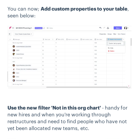
You can now;
Add custom properties to your table
,
seen below:
Use the new filter 'Not in this org chart'
- handy for
new hires and when you're working through
restructures and need to find people who have not
yet been allocated new teams, etc.