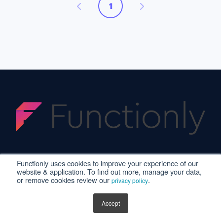
1
Functionly uses cookies to improve your experience of our
website & application. To find out more, manage your data,
or remove cookies review our
.
privacy policy
Privacy Policy
·
Terms of Service
·
© 2025. All
rights reserved.
Accept