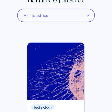
their future org structures.
Technology