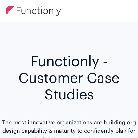
Functionly -
Customer Case
Studies
The most innovative organizations are building org
design capability & maturity to confidently plan for