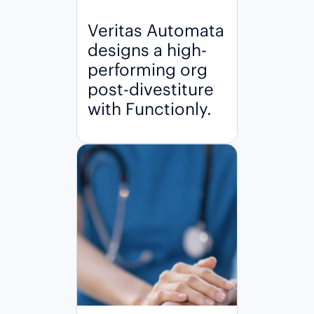
Veritas Automata
designs a high-
performing org
post-divestiture
with Functionly.