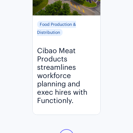
Food Production &
Distribution
Cibao Meat
Products
streamlines
workforce
planning and
exec hires with
Functionly.