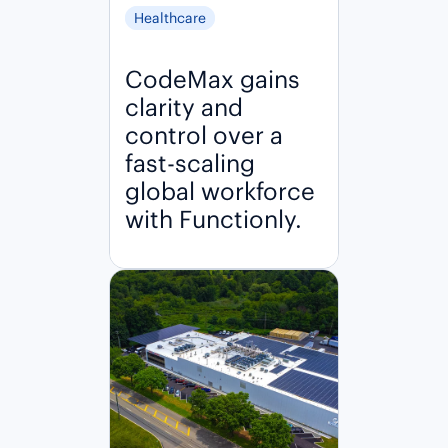
Healthcare
CodeMax gains
clarity and
control over a
fast-scaling
global workforce
with Functionly.