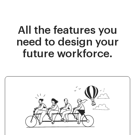
All the features you
need to design your
future workforce.