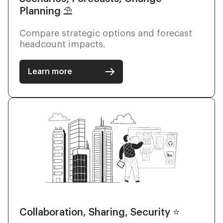
Planning ⛱
Compare strategic options and forecast
headcount impacts.
Learn more
Collaboration, Sharing, Security ⭐️