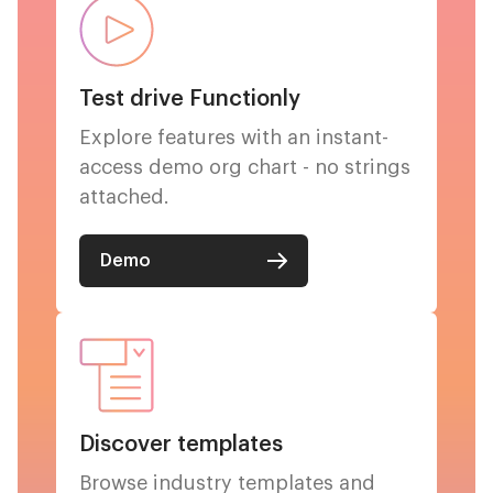
Test drive Functionly
Explore features with an instant-
access demo org chart - no strings
attached.
Demo
Discover templates
Browse industry templates and