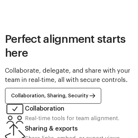
Perfect alignment starts
here
Collaborate, delegate, and share with your
team in real-time, all with secure controls.
Collaboration, Sharing, Security
Collaboration
Real-time tools for team alignment.
Sharing & exports