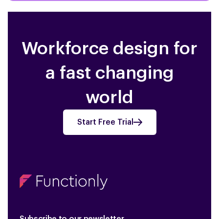
Workforce design for
a fast changing
world
Start Free Trial