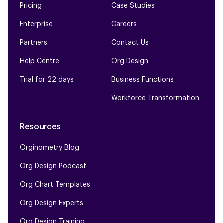
Pricing
Case Studies
Enterprise
Careers
Partners
Contact Us
Help Centre
Org Design
Trial for 22 days
Business Functions
Workforce Transformation
Resources
Orginometry Blog
Org Design Podcast
Org Chart Templates
Org Design Experts
Org Design Training