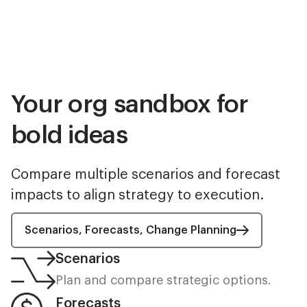
Your org sandbox for
bold ideas
Compare multiple scenarios and forecast
impacts to align strategy to execution.
Scenarios, Forecasts, Change Planning
Scenarios
Plan and compare strategic options.
Forecasts