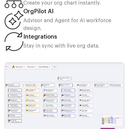
Create your org chart instantly.
OrgPilot AI
Advisor and Agent for AI workforce
design.
Integrations
Stay in sync with live org data.