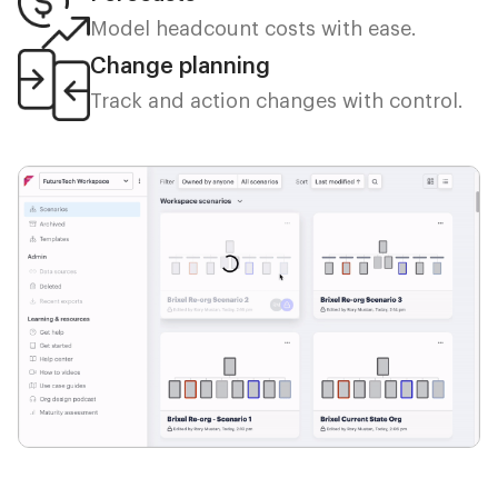
Model headcount costs with ease.
Change planning
Track and action changes with control.