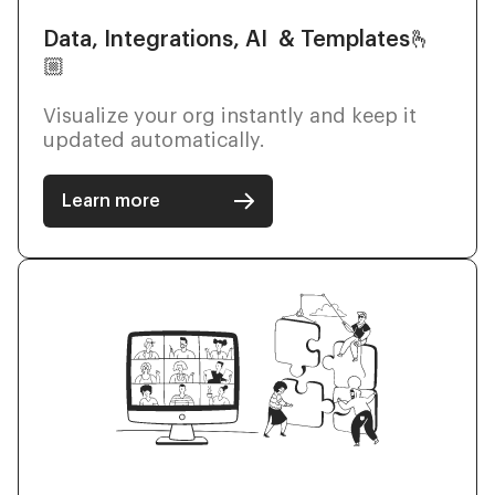
Data, Integrations, AI & Templates🫰
🏼
Visualize your org instantly and keep it
updated automatically.
Learn more