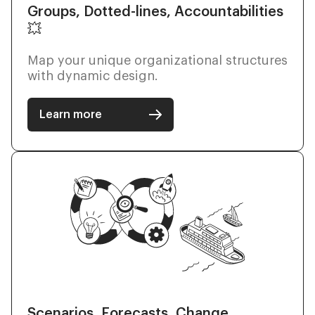
Groups, Dotted-lines, Accountabilities
💥
Map your unique organizational structures
with dynamic design.
Learn more
Scenarios, Forecasts, Change