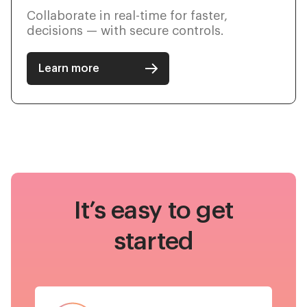
Collaborate in real-time for faster,
decisions — with secure controls.
Learn more
It’s easy to get
started