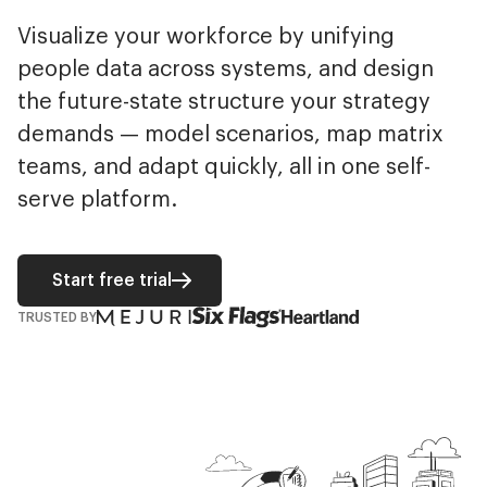
Visualize your workforce by unifying
people data across systems, and design
the future-state structure your strategy
demands — model scenarios, map matrix
teams, and adapt quickly, all in one self-
serve platform.
Start free trial
TRUSTED BY