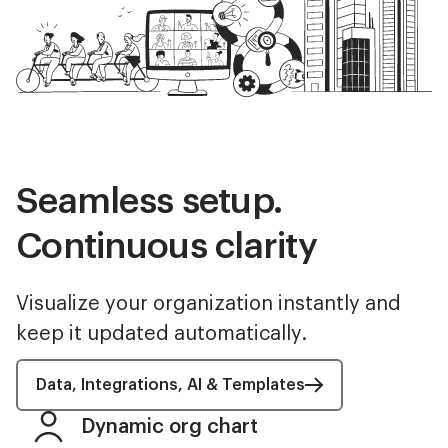
Seamless setup.
Continuous clarity
Visualize your organization instantly and
keep it updated automatically.
Data, Integrations, AI & Templates
Dynamic org chart