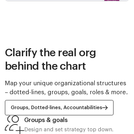
Clarify the real org
behind the chart
Map your unique organizational structures
– dotted-lines, groups, goals, roles & more.
Groups, Dotted-lines, Accountabilities
Groups & goals
Design and set strategy top down.