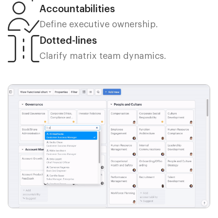
Accountabilities
Define executive ownership.
Dotted-lines
Clarify matrix team dynamics.