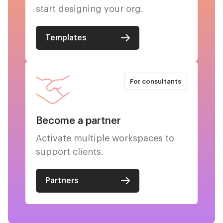
start designing your org.
Templates
For consultants
Become a partner
Activate multiple workspaces to
support clients.
Partners