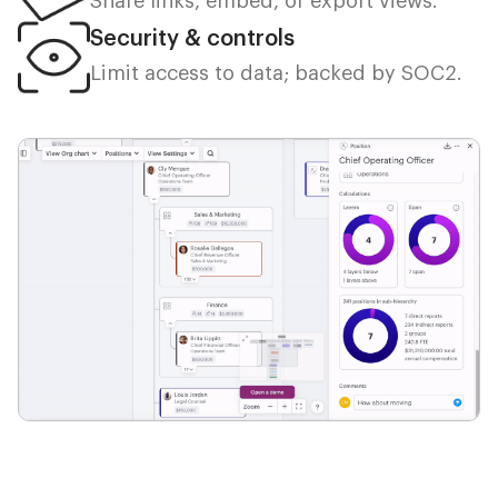
Share links, embed, or export views.
Security & controls
Limit access to data; backed by SOC2.