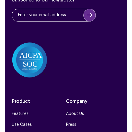
Subscribe to our newsletter
Product
Company
Features
About Us
Use Cases
Press