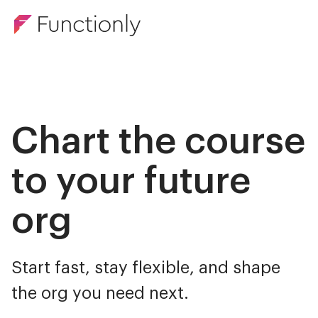
Chart the course
to your future
org
Start fast, stay flexible, and shape
the org you need next.