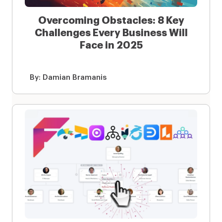
Overcoming Obstacles: 8 Key
Challenges Every Business Will
Face in 2025
By:
Damian Bramanis