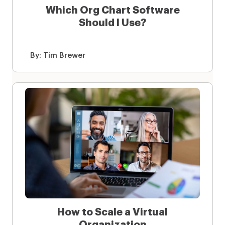
Which Org Chart Software
Should I Use?
By:
Tim Brewer
How to Scale a Virtual
Organization