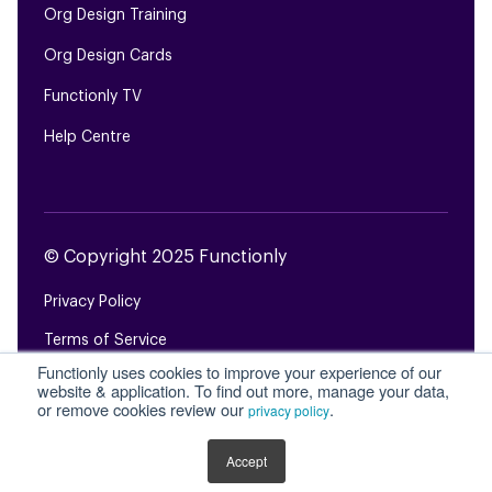
Org Design Training
Org Design Cards
Functionly TV
Help Centre
© Copyright 2025 Functionly
Privacy Policy
Terms of Service
Functionly uses cookies to improve your experience of our
Login
website & application. To find out more, manage your data,
or remove cookies review our
.
privacy policy
Site Map
Accept