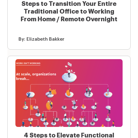
Steps to Transition Your Entire
Traditional Office to Working
From Home / Remote Overnight
By:
Elizabeth Bakker
4 Steps to Elevate Functional