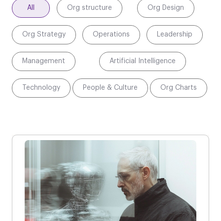
All
Org structure
Org Design
Org Strategy
Operations
Leadership
Management
Artificial Intelligence
Technology
People & Culture
Org Charts