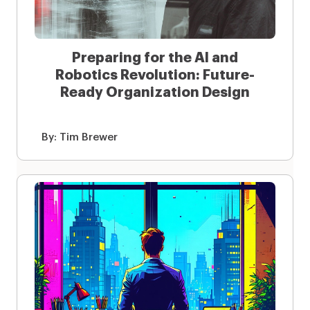
Preparing for the AI and
Robotics Revolution: Future-
Ready Organization Design
By:
Tim Brewer