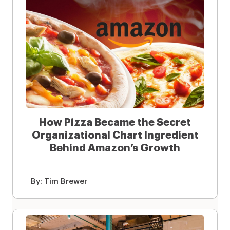
How Pizza Became the Secret
Organizational Chart Ingredient
Behind Amazon’s Growth
By:
Tim Brewer