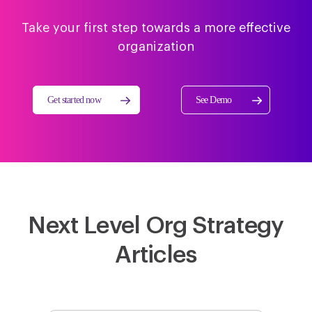
Take your first step towards a more effective
organization
Get started now
See Demo
Next Level Org Strategy
Articles