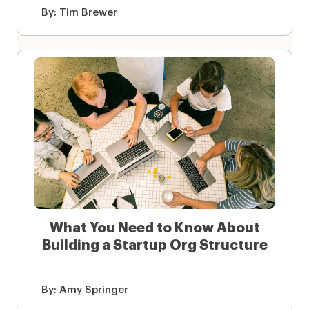
By:
Tim Brewer
What You Need to Know About
Building a Startup Org Structure
By:
Amy Springer