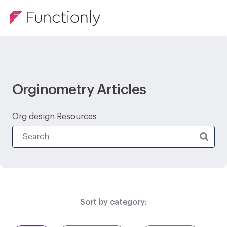
Orginometry Articles
Org design Resources
Sort by category: