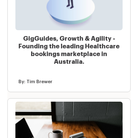
GigGuides, Growth & Agility -
Founding the leading Healthcare
bookings marketplace in
Australia.
By:
Tim Brewer