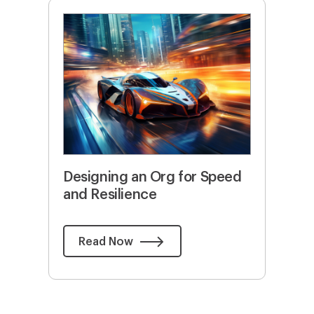
Designing an Org for Speed
and Resilience
Read Now