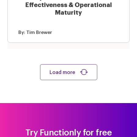
Effectiveness & Operational
Maturity
By:
Tim Brewer
Load more
Try Functionly for free