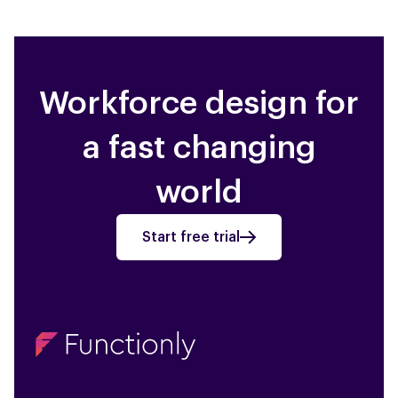
Workforce design for
a fast changing
world
Start free trial