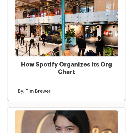
How Spotify Organizes its Org
Chart
By:
Tim Brewer