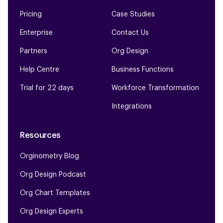
Pricing
Case Studies
Enterprise
Contact Us
Partners
Org Design
Help Centre
Business Functions
Trial for 22 days
Workforce Transformation
Integrations
Resources
Orginometry Blog
Org Design Podcast
Org Chart Templates
Org Design Experts