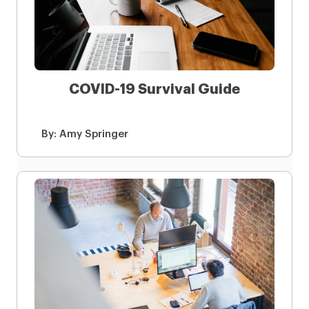
COVID-19 Survival Guide
By:
Amy Springer