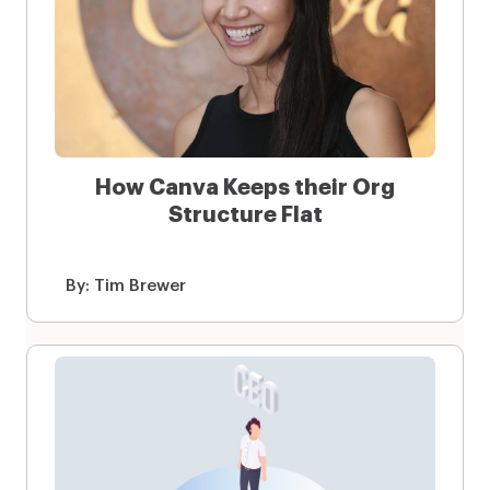
How Canva Keeps their Org
Structure Flat
By:
Tim Brewer