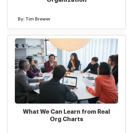
By:
Tim Brewer
What We Can Learn from Real
Org Charts