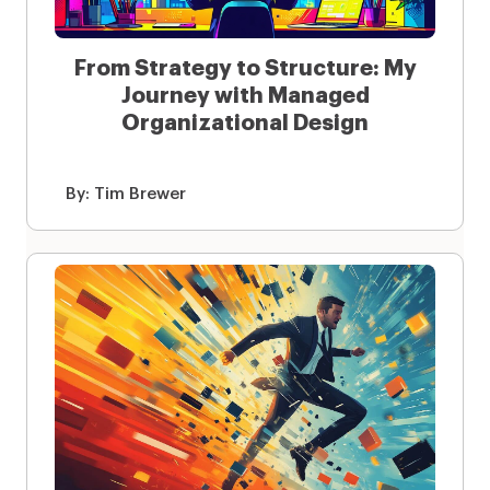
From Strategy to Structure: My
Journey with Managed
Organizational Design
By:
Tim Brewer