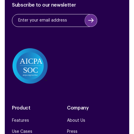
Subscribe to our newsletter
Product
Company
Features
About Us
Use Cases
Press