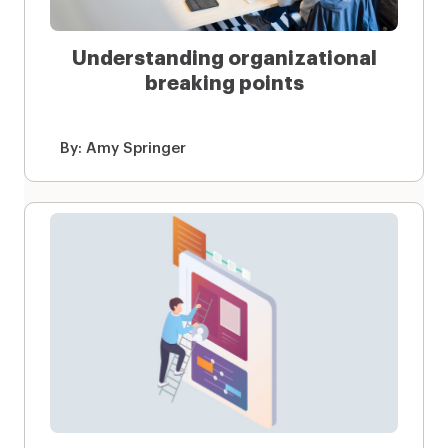
Understanding organizational
breaking points
By:
Amy Springer