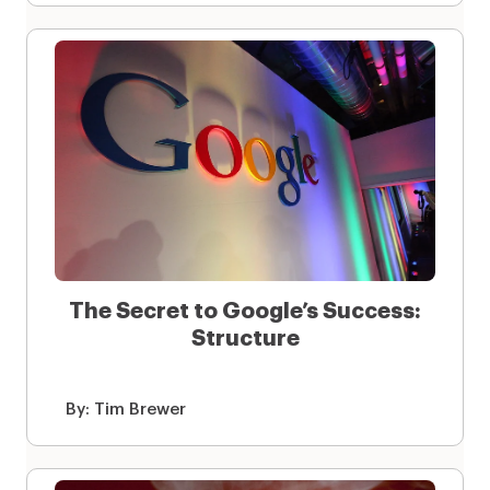
The Secret to Google’s Success:
Structure
By:
Tim Brewer