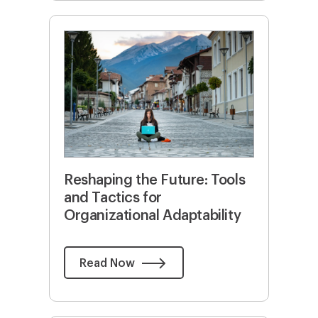
Reshaping the Future: Tools
and Tactics for
Organizational Adaptability
Read Now