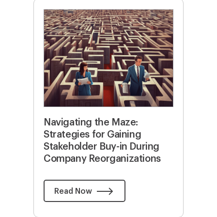
Navigating the Maze:
Strategies for Gaining
Stakeholder Buy-in During
Company Reorganizations
Read Now