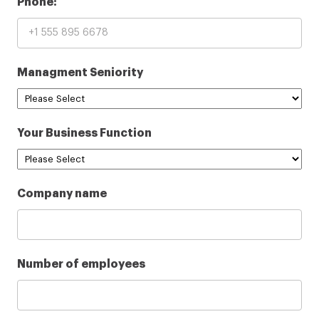
Phone:
Managment Seniority
Your Business Function
Company name
Number of employees