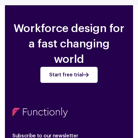
Workforce design for
a fast changing
world
Start free trial
Subscribe to our newsletter