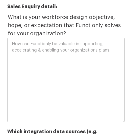
Sales Enquiry detail:
What is your workforce design objective,
hope, or expectation that Functionly solves
for your organization?
Which integration data sources (e.g.