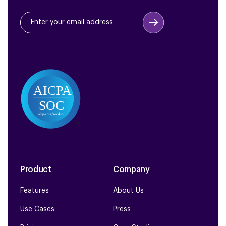
Product
Company
Features
About Us
Use Cases
Press