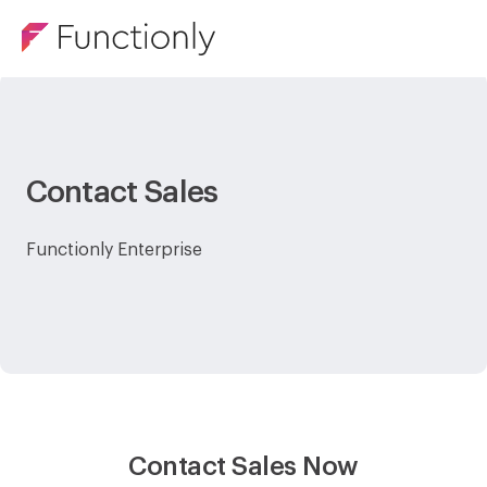
Contact Sales
Functionly Enterprise
Contact Sales Now