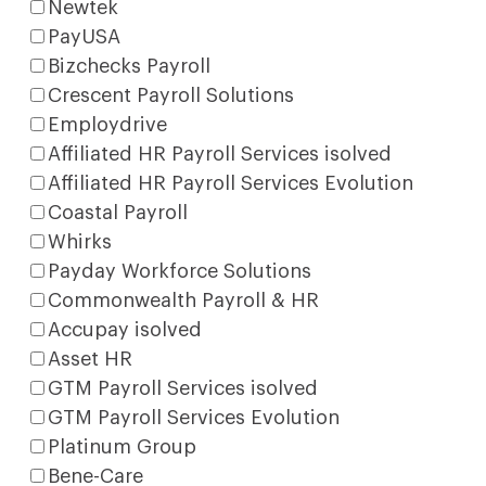
Newtek
PayUSA
Bizchecks Payroll
Crescent Payroll Solutions
Employdrive
Affiliated HR Payroll Services isolved
Affiliated HR Payroll Services Evolution
Coastal Payroll
Whirks
Payday Workforce Solutions
Commonwealth Payroll & HR
Accupay isolved
Asset HR
GTM Payroll Services isolved
GTM Payroll Services Evolution
Platinum Group
Bene-Care