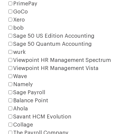
PrimePay
GoCo
Xero
bob
Sage 50 US Edition Accounting
Sage 50 Quantum Accounting
wurk
Viewpoint HR Management Spectrum
Viewpoint HR Management Vista
Wave
Namely
Sage Payroll
Balance Point
Ahola
Savant HCM Evolution
Collage
The Payroll Company