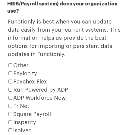
HRIS/Payroll system) does your organization
use?
Functionly is best when you can update
data easily from your current systems. This
information helps us provide the best
options for importing or persistent data
updates in Functionly.
Other
Paylocity
Paychex Flex
Run Powered by ADP
ADP Workforce Now
TriNet
Square Payroll
Insperity
isolved