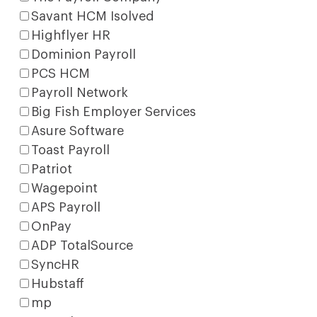
Savant HCM Isolved
Highflyer HR
Dominion Payroll
PCS HCM
Payroll Network
Big Fish Employer Services
Asure Software
Toast Payroll
Patriot
Wagepoint
APS Payroll
OnPay
ADP TotalSource
SyncHR
Hubstaff
mp