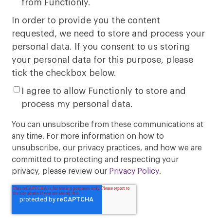
from Functionly.
In order to provide you the content
requested, we need to store and process your
personal data. If you consent to us storing
your personal data for this purpose, please
tick the checkbox below.
I agree to allow Functionly to store and
process my personal data.
You can unsubscribe from these communications at
any time. For more information on how to
unsubscribe, our privacy practices, and how we are
committed to protecting and respecting your
privacy, please review our
Privacy Policy
.