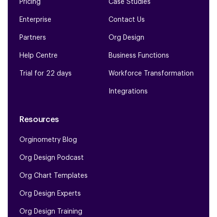
Pricing
Case Studies
Enterprise
Contact Us
Partners
Org Design
Help Centre
Business Functions
Trial for 22 days
Workforce Transformation
Integrations
Resources
Orginometry Blog
Org Design Podcast
Org Chart Templates
Org Design Experts
Org Design Training