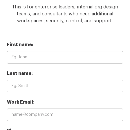
This is for enterprise leaders, internal org design
teams, and consultants who need additional
workspaces, security, control, and support.
First name:
Last name:
Work Email: