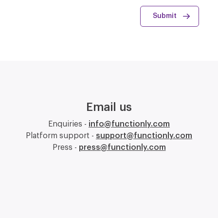
Email us
Enquiries -
info@functionly.com
Platform support -
support@functionly.com
Press -
press@functionly.com