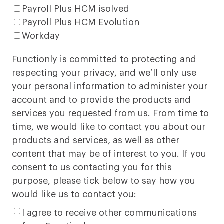
Payroll Plus HCM isolved
Payroll Plus HCM Evolution
Workday
Functionly is committed to protecting and
respecting your privacy, and we’ll only use
your personal information to administer your
account and to provide the products and
services you requested from us. From time to
time, we would like to contact you about our
products and services, as well as other
content that may be of interest to you. If you
consent to us contacting you for this
purpose, please tick below to say how you
would like us to contact you:
I agree to receive other communications