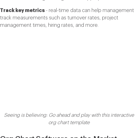
Track key metrics
- real-time data can help management
track measurements such as turnover rates, project
management times, hiring rates, and more.
Seeing is believing: Go ahead and play with this interactive
org chart template