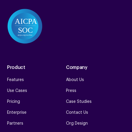
Product
Company
Features
About Us
Use Cases
Press
Pricing
Case Studies
Enterprise
Contact Us
Partners
Org Design