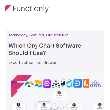
,
,
Technology
Featured
Org structure
Which Org Chart Software
Should I Use?
Expert author:
Tim Brewer