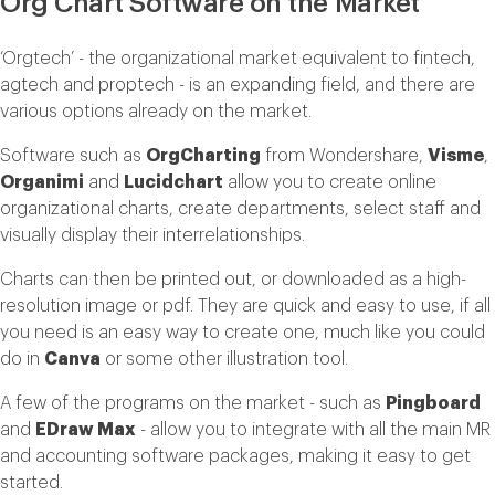
Org Chart Software on the Market
‘Orgtech’ - the organizational market equivalent to fintech,
agtech and proptech - is an expanding field, and there are
various options already on the market.
Software such as
OrgCharting
from Wondershare,
Visme
,
Organimi
and
Lucidchart
allow you to create online
organizational charts, create departments, select staff and
visually display their interrelationships.
Charts can then be printed out, or downloaded as a high-
resolution image or pdf. They are quick and easy to use, if all
you need is an easy way to create one, much like you could
do in
Canva
or some other illustration tool.
A few of the programs on the market - such as
Pingboard
and
EDraw Max
- allow you to integrate with all the main MR
and accounting software packages, making it easy to get
started.