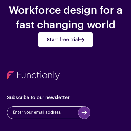
Workforce design for a
fast changing world
Start free trial
Subscribe to our newsletter