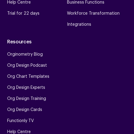
Help Centre
Business Functions
Trial for 22 days
Workforce Transformation
Integrations
Resources
Orginometry Blog
Org Design Podcast
Org Chart Templates
Org Design Experts
Org Design Training
Org Design Cards
Functionly TV
Help Centre