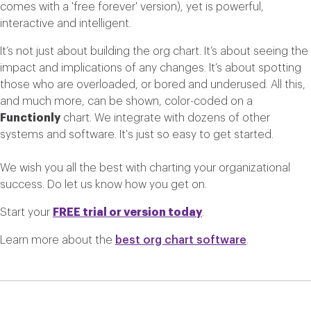
comes with a 'free forever' version), yet is powerful,
interactive and intelligent.
It’s not just about building the org chart. It’s about seeing the
impact and implications of any changes. It’s about spotting
those who are overloaded, or bored and underused. All this,
and much more, can be shown, color-coded on a
Functionly
chart. We integrate with dozens of other
systems and software. It's just so easy to get started.
We wish you all the best with charting your organizational
success. Do let us know how you get on.
Start your
FREE trial or version today
.
Learn more about the
best org chart software
.