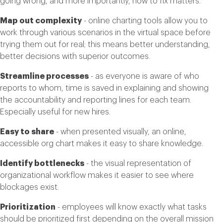
going wrong, and more importantly, how to fix matters.
Map out complexity
- online charting tools allow you to
work through various scenarios in the virtual space before
trying them out for real; this means better understanding,
better decisions with superior outcomes.
Streamline processes
- as everyone is aware of who
reports to whom, time is saved in explaining and showing
the accountability and reporting lines for each team.
Especially useful for new hires.
Easy to share
- when presented visually, an online,
accessible org chart makes it easy to share knowledge.
Identify bottlenecks
- the visual representation of
organizational workflow makes it easier to see where
blockages exist.
Prioritization
- employees will know exactly what tasks
should be prioritized first depending on the overall mission