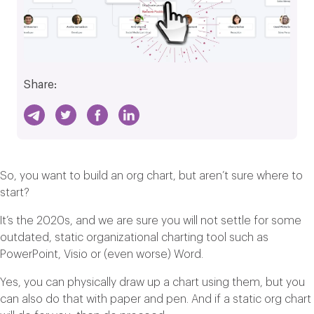
Share:
So, you want to build an org chart, but aren’t sure where to
start?
It’s the 2020s, and we are sure you will not settle for some
outdated, static organizational charting tool such as
PowerPoint, Visio or (even worse) Word.
Yes, you can physically draw up a chart using them, but you
can also do that with paper and pen. And if a static org chart