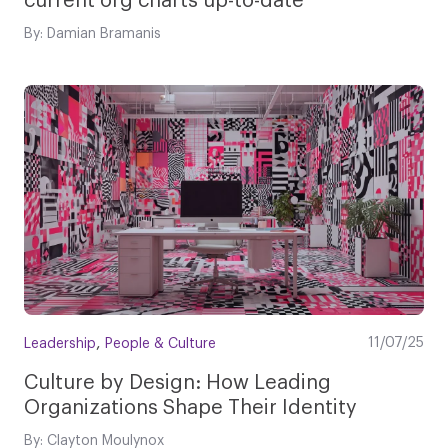
current org charts up-to-date
By: Damian Bramanis
,
11/07/25
Leadership
People & Culture
Culture by Design: How Leading
Organizations Shape Their Identity
By: Clayton Moulynox