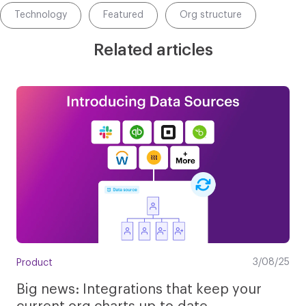
Technology
Featured
Org structure
Related articles
3/08/25
Product
Big news: Integrations that keep your