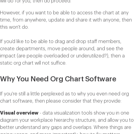
will do for you, then do proceed.
However, if you want to be able to access the chart at any
time, from anywhere, update and share it with anyone, then
this won't do.
If you’d like to be able to drag and drop staff members,
create departments, move people around, and see the
impact (are people overloaded or underutilized?), then a
static org chart will not suffice.
Why You Need Org Chart Software
If you're still a little perplexed as to why you even need org
chart software, then please consider that they provide:
Visual overview
- data visualization tools show you in one
diagram your workplace hierarchy structure, and allow you to
better understand any gaps and overlaps. Where things are