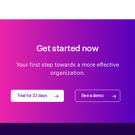
Get started now
Your first step towards a more effective
organization.
Trial for 22 days
See a demo