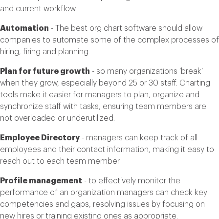
and current workflow.
Automation
- The best org chart software should allow
companies to automate some of the complex processes of
hiring, firing and planning.
Plan for future growth
- so many organizations ‘break’
when they grow, especially beyond 25 or 30 staff. Charting
tools make it easier for managers to plan, organize and
synchronize staff with tasks, ensuring team members are
not overloaded or underutilized.
Employee Directory
- managers can keep track of all
employees and their contact information, making it easy to
reach out to each team member.
Profile management
- to effectively monitor the
performance of an organization managers can check key
competencies and gaps, resolving issues by focusing on
new hires or training existing ones as appropriate.