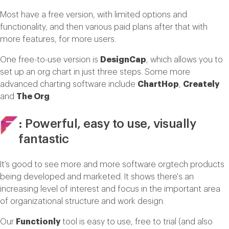
Most have a free version, with limited options and
functionality, and then various paid plans after that with
more features, for more users.
One free-to-use version is
DesignCap
, which allows you to
set up an org chart in just three steps. Some more
advanced charting software include
ChartHop
,
Creately
and
The Org
.
: Powerful, easy to use, visually
fantastic
It’s good to see more and more software orgtech products
being developed and marketed. It shows there's an
increasing level of interest and focus in the important area
of organizational structure and work design.
Our
Functionly
tool is easy to use, free to trial (and also