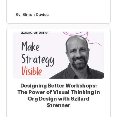
By:
Simon Davies
Designing Better Workshops:
The Power of Visual Thinking in
Org Design with Szilárd
Strenner