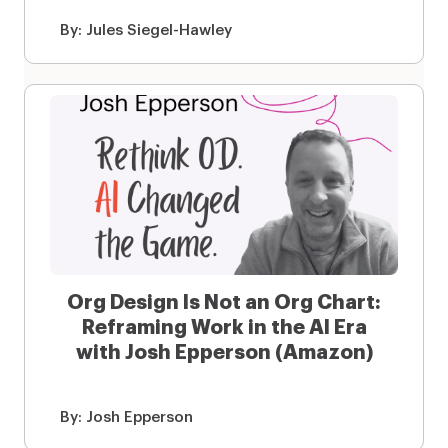
By:
Jules Siegel-Hawley
Org Design Is Not an Org Chart:
Reframing Work in the AI Era
with Josh Epperson (Amazon)
By:
Josh Epperson