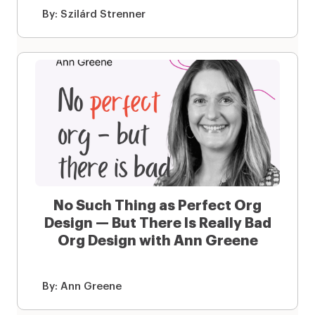
By:
Szilárd Strenner
No Such Thing as Perfect Org
Design — But There Is Really Bad
Org Design with Ann Greene
By:
Ann Greene