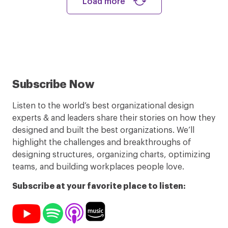
Load more
Subscribe Now
Listen to the world’s best organizational design
experts & and leaders share their stories on how they
designed and built the best organizations. We’ll
highlight the challenges and breakthroughs of
designing structures, organizing charts, optimizing
teams, and building workplaces people love.
Subscribe at your favorite place to listen: