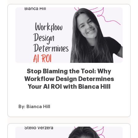
Stop Blaming the Tool: Why
Workflow Design Determines
Your AI ROI with Bianca Hill
By:
Bianca Hill