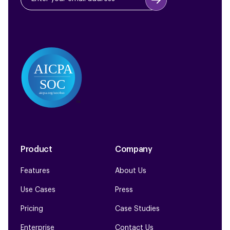
Product
Company
Features
About Us
Use Cases
Press
Pricing
Case Studies
Enterprise
Contact Us