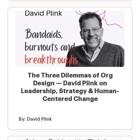
The Three Dilemmas of Org
Design — David Plink on
Leadership, Strategy & Human-
Centered Change
By:
David Plink