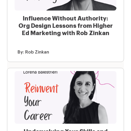
Influence Without Authority:
Org Design Lessons from Higher
Ed Marketing with Rob Zinkan
By:
Rob Zinkan