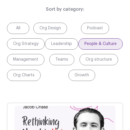
Sort by category:
All
Org Design
Podcast
Org Strategy
Leadership
People & Culture
Management
Teams
Org structure
Org Charts
Growth