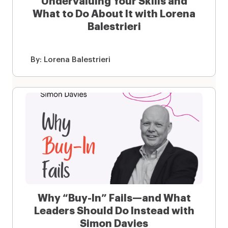
Undervaluing Your Skills and
What to Do About It with Lorena
Balestrieri
By:
Lorena Balestrieri
Why “Buy-In” Fails—and What
Leaders Should Do Instead with
Simon Davies