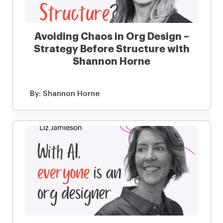
Avoiding Chaos in Org Design –
Strategy Before Structure with
Shannon Horne
By:
Shannon Horne