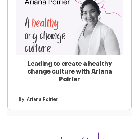
Leading to create a healthy
change culture with Ariana
Poirier
By:
Ariana Poirier