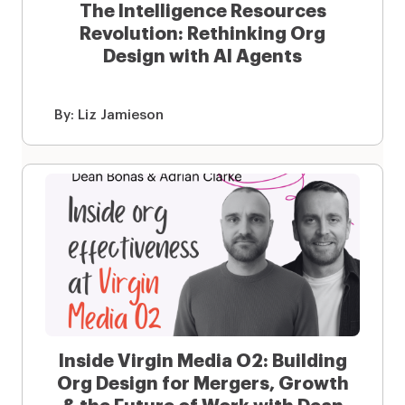
The Intelligence Resources
Revolution: Rethinking Org
Design with AI Agents
By:
Liz Jamieson
Inside Virgin Media O2: Building
Org Design for Mergers, Growth