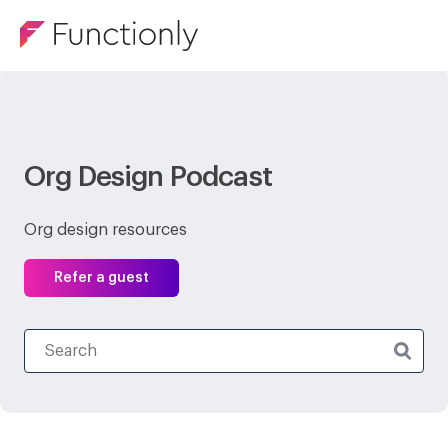
Org Design Podcast
Org design resources
Refer a guest