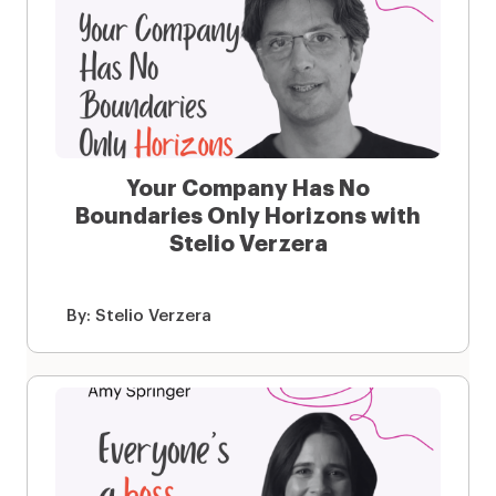
Your Company Has No
Boundaries Only Horizons with
Stelio Verzera
By:
Stelio Verzera