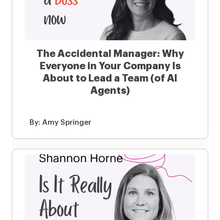
The Accidental Manager: Why
Everyone in Your Company Is
About to Lead a Team (of AI
Agents)
By:
Amy Springer