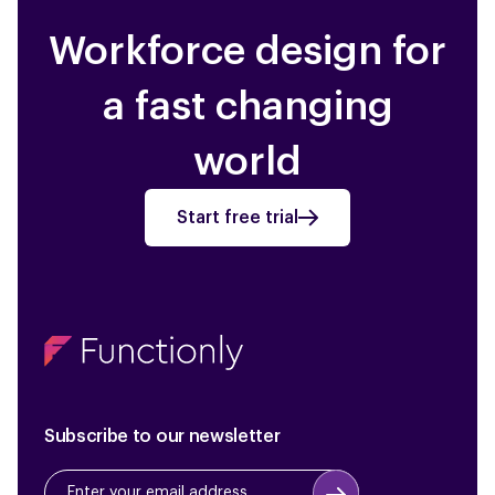
Workforce design for
a fast changing
world
Start free trial
Subscribe to our newsletter