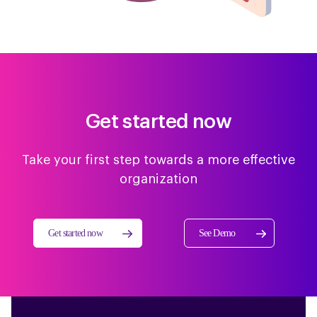
Get started now
Take your first step towards a more effective
organization
Get started now
See Demo