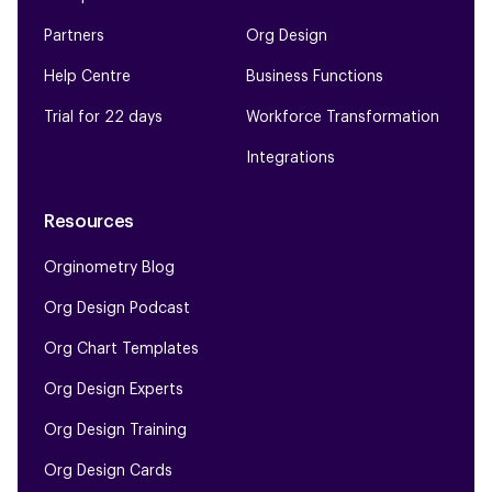
Partners
Org Design
Help Centre
Business Functions
Trial for 22 days
Workforce Transformation
Integrations
Resources
Orginometry Blog
Org Design Podcast
Org Chart Templates
Org Design Experts
Org Design Training
Org Design Cards