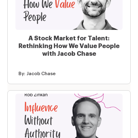
A Stock Market for Talent:
Rethinking How We Value People
with Jacob Chase
By:
Jacob Chase