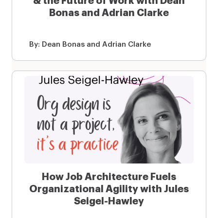
& the Future of Work with Dean
Bonas and Adrian Clarke
By:
Dean Bonas and Adrian Clarke
How Job Architecture Fuels
Organizational Agility with Jules
Seigel-Hawley