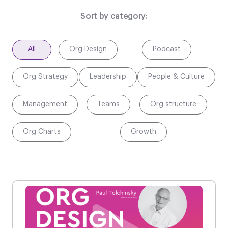
Sort by category:
All
Org Design
Podcast
Org Strategy
Leadership
People & Culture
Management
Teams
Org structure
Org Charts
Growth