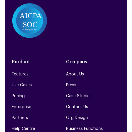
Product
Company
Features
About Us
Use Cases
Press
Pricing
Case Studies
Enterprise
Contact Us
Partners
Org Design
Help Centre
Business Functions