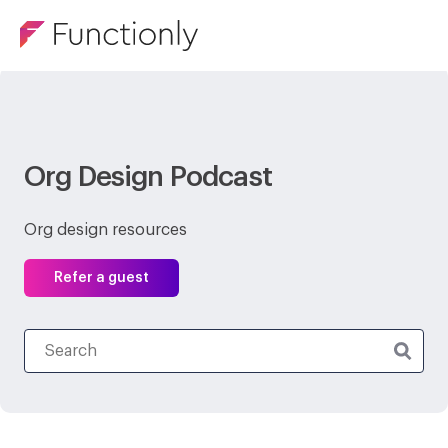
Org Design Podcast
Org design resources
Refer a guest