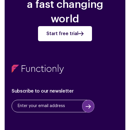
a fast changing
world
Start free trial
Subscribe to our newsletter