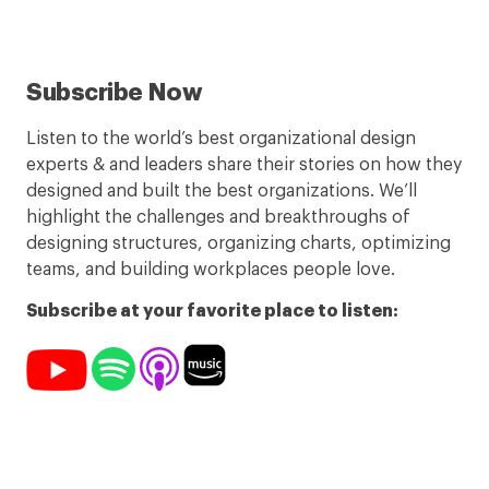
Subscribe Now
Listen to the world’s best organizational design
experts & and leaders share their stories on how they
designed and built the best organizations. We’ll
highlight the challenges and breakthroughs of
designing structures, organizing charts, optimizing
teams, and building workplaces people love.
Subscribe at your favorite place to listen: