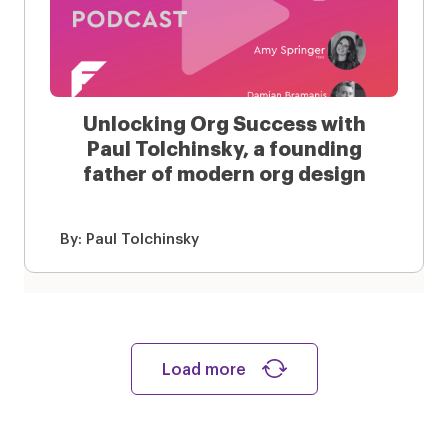
Unlocking Org Success with
Paul Tolchinsky, a founding
father of modern org design
By:
Paul Tolchinsky
Load more