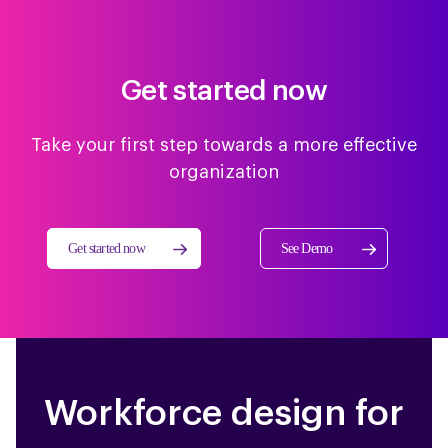
Get started now
Take your first step towards a more effective
organization
Get started now
See Demo
Workforce design for