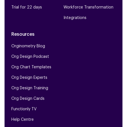
Trial for 22 days
Workforce Transformation
Integrations
Resources
Orginometry Blog
Org Design Podcast
Org Chart Templates
Org Design Experts
Org Design Training
Org Design Cards
Functionly TV
Help Centre