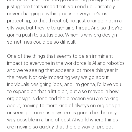
just ignore that's important, you end up ultimately
never changing anything 'cause everyone's just
protecting, to that threat of, not just change, not in a
silly way, but they're to genuine threat. And so they're
gonna push to status quo. Which is why org design
sometimes could be so difficult.
One of the things that seems to be an imminent
impact to everyone in the workforce is AI and robotics
and we're seeing that appear a lot more this year in
the news. Not only impacting way we go about
individuals designing jobs, and I'm gonna, I'd love you
to expand on that a little bit, but also maybe in how
org design is done and the direction you are talking
about, moving to more kind of always on org design
or seeing it more as a system is gonna be the only
way possible in a kind of post AI world where things
are moving so quickly that the old way of project