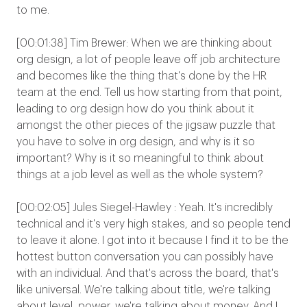
to me.
[00:01:38] Tim Brewer: When we are thinking about
org design, a lot of people leave off job architecture
and becomes like the thing that's done by the HR
team at the end. Tell us how starting from that point,
leading to org design how do you think about it
amongst the other pieces of the jigsaw puzzle that
you have to solve in org design, and why is it so
important? Why is it so meaningful to think about
things at a job level as well as the whole system?
[00:02:05] Jules Siegel-Hawley : Yeah. It's incredibly
technical and it's very high stakes, and so people tend
to leave it alone. I got into it because I find it to be the
hottest button conversation you can possibly have
with an individual. And that's across the board, that's
like universal. We're talking about title, we're talking
about level, power, we're talking about money. And I,