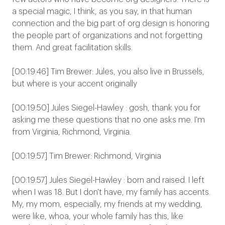
a special magic, I think, as you say, in that human
connection and the big part of org design is honoring
the people part of organizations and not forgetting
them. And great facilitation skills.
[00:19:46] Tim Brewer: Jules, you also live in Brussels,
but where is your accent originally
[00:19:50] Jules Siegel-Hawley : gosh, thank you for
asking me these questions that no one asks me. I'm
from Virginia, Richmond, Virginia.
[00:19:57] Tim Brewer: Richmond, Virginia
[00:19:57] Jules Siegel-Hawley : born and raised. I left
when I was 18. But I don't have, my family has accents.
My, my mom, especially, my friends at my wedding,
were like, whoa, your whole family has this, like