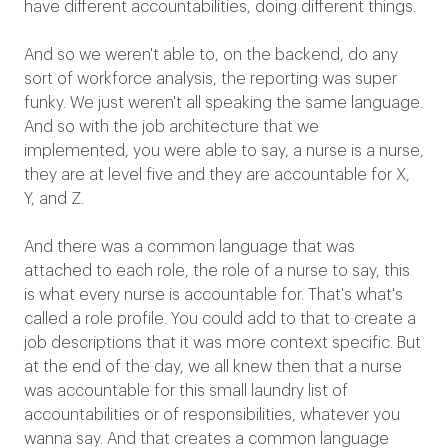
have different accountabilities, doing different things.
And so we weren't able to, on the backend, do any
sort of workforce analysis, the reporting was super
funky. We just weren't all speaking the same language.
And so with the job architecture that we
implemented, you were able to say, a nurse is a nurse,
they are at level five and they are accountable for X,
Y, and Z.
And there was a common language that was
attached to each role, the role of a nurse to say, this
is what every nurse is accountable for. That's what's
called a role profile. You could add to that to create a
job descriptions that it was more context specific. But
at the end of the day, we all knew then that a nurse
was accountable for this small laundry list of
accountabilities or of responsibilities, whatever you
wanna say. And that creates a common language