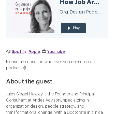
How Job Architecture Fuels Organizational Agility with Jules Seigel-Hawley
Org Design Podcast
Play
🎧
Spotify
,
Apple
, 📺
YouTube
Please hit subscribe wherever you consume our
podcast ✌️
About the guest
Jules Siegel-Hawley is the Founder and Principal
Consultant at Andes Advisory, specializing in
organization design, people strategy, and
transformational change. With a Doctorate in clinical