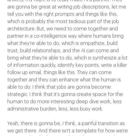
are gonna be great at writing job descriptions, let me
tell you with the right prompts and things like this,
which is probably the most tedious part of the job
architecture. But, we need to come together and
partner in a co-intelligence way where humans bring
what they're able to do, which is empathize, build
trust, build relationships, and the AI can come and
bring what they're able to do, which is synthesize a lot
of information quickly, identify key points, write a killer
follow up email, things like this. They can come
together and they can enhance what the human is
able to do. I think that jobs are gonna become
strategic. I think that it's gonna create space for the
human to do more interesting deep dive work, less
administrative burden, less, less busy work.
Yeah, there is gonna be, I think, a painful transition as
we get there. And there isn't a template for how we're