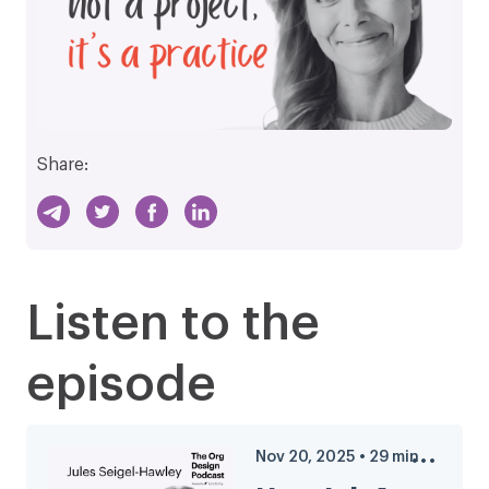
Share:
Listen to the
episode
Nov 20, 2025
•
29
min