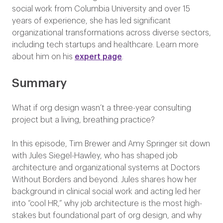
social work from Columbia University and over 15
years of experience, she has led significant
organizational transformations across diverse sectors,
including tech startups and healthcare. Learn more
about him on his
expert page
.
Summary
What if org design wasn’t a three-year consulting
project but a living, breathing practice?
In this episode, Tim Brewer and Amy Springer sit down
with Jules Siegel-Hawley, who has shaped job
architecture and organizational systems at Doctors
Without Borders and beyond. Jules shares how her
background in clinical social work and acting led her
into “cool HR,” why job architecture is the most high-
stakes but foundational part of org design, and why