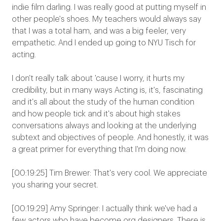
indie film darling. I was really good at putting myself in
other people's shoes. My teachers would always say
that I was a total ham, and was a big feeler, very
empathetic. And I ended up going to NYU Tisch for
acting.
I don't really talk about 'cause I worry, it hurts my
credibility, but in many ways Acting is, it's, fascinating
and it's all about the study of the human condition
and how people tick and it's about high stakes
conversations always and looking at the underlying
subtext and objectives of people. And honestly, it was
a great primer for everything that I'm doing now.
[00:19:25] Tim Brewer: That's very cool. We appreciate
you sharing your secret.
[00:19:29] Amy Springer: I actually think we've had a
few actors who have become org designers. There is