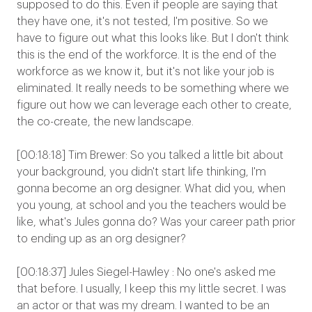
supposed to do this. Even if people are saying that
they have one, it's not tested, I'm positive. So we
have to figure out what this looks like. But I don't think
this is the end of the workforce. It is the end of the
workforce as we know it, but it's not like your job is
eliminated. It really needs to be something where we
figure out how we can leverage each other to create,
the co-create, the new landscape.
[00:18:18] Tim Brewer: So you talked a little bit about
your background, you didn't start life thinking, I'm
gonna become an org designer. What did you, when
you young, at school and you the teachers would be
like, what's Jules gonna do? Was your career path prior
to ending up as an org designer?
[00:18:37] Jules Siegel-Hawley : No one's asked me
that before. I usually, I keep this my little secret. I was
an actor or that was my dream. I wanted to be an