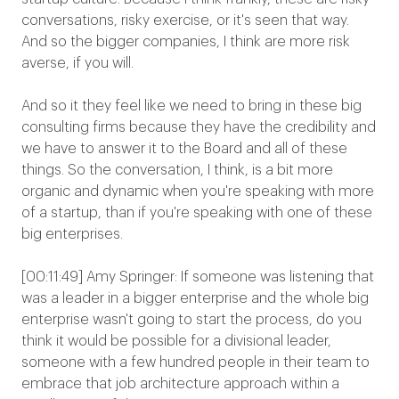
conversations, risky exercise, or it's seen that way.
And so the bigger companies, I think are more risk
averse, if you will.
And so it they feel like we need to bring in these big
consulting firms because they have the credibility and
we have to answer it to the Board and all of these
things. So the conversation, I think, is a bit more
organic and dynamic when you're speaking with more
of a startup, than if you're speaking with one of these
big enterprises.
[00:11:49] Amy Springer: If someone was listening that
was a leader in a bigger enterprise and the whole big
enterprise wasn't going to start the process, do you
think it would be possible for a divisional leader,
someone with a few hundred people in their team to
embrace that job architecture approach within a