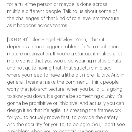
for a full-time person or maybe is done across
multiple different people. Talk to us about some of
the challenges of that kind of role level architecture
as it happens across teams.
[00:04:41] Jules Siegel-Hawley : Yeah, I think it
depends a much bigger problem if it's a much more
mature organization. If you're a startup, it makes a lot
more sense that you would be wearing multiple hats
and not quite having that, that structure in place
where you need to have a little bit more fluidity. And in
general, I wanna make the comment, I think people
worry that job architecture, when you build it, is going
to slow you down. It's gonna be something clunky. It's
gonna be prohibitive or inhibitive. And actually you can
design it so that it's agile. It's creating the framework
for you to actually move fast, to provide the safety
and the security for you to, to be agile. So I, I don't see
a problem when you're, especially when you're