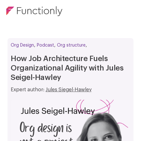
,
,
,
Org Design
Podcast
Org structure
How Job Architecture Fuels
Organizational Agility with Jules
Seigel-Hawley
Expert author:
Jules Siegel-Hawley