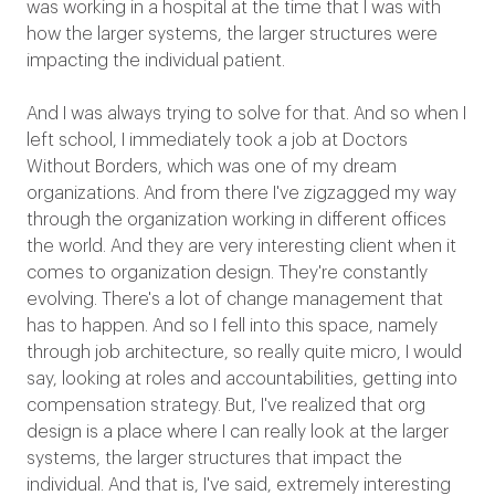
was working in a hospital at the time that I was with
how the larger systems, the larger structures were
impacting the individual patient.
And I was always trying to solve for that. And so when I
left school, I immediately took a job at Doctors
Without Borders, which was one of my dream
organizations. And from there I've zigzagged my way
through the organization working in different offices
the world. And they are very interesting client when it
comes to organization design. They're constantly
evolving. There's a lot of change management that
has to happen. And so I fell into this space, namely
through job architecture, so really quite micro, I would
say, looking at roles and accountabilities, getting into
compensation strategy. But, I've realized that org
design is a place where I can really look at the larger
systems, the larger structures that impact the
individual. And that is, I've said, extremely interesting