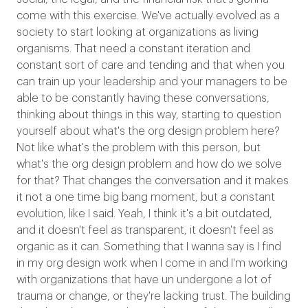
come with this exercise. We've actually evolved as a
society to start looking at organizations as living
organisms. That need a constant iteration and
constant sort of care and tending and that when you
can train up your leadership and your managers to be
able to be constantly having these conversations,
thinking about things in this way, starting to question
yourself about what's the org design problem here?
Not like what's the problem with this person, but
what's the org design problem and how do we solve
for that? That changes the conversation and it makes
it not a one time big bang moment, but a constant
evolution, like I said. Yeah, I think it's a bit outdated,
and it doesn't feel as transparent, it doesn't feel as
organic as it can. Something that I wanna say is I find
in my org design work when I come in and I'm working
with organizations that have un undergone a lot of
trauma or change, or they're lacking trust. The building