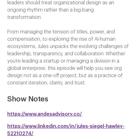
leaders should treat organizational design as an
ongoing rhythm rather than a big-bang
transformation.
From managing the tension of titles, power, and
compensation, to exploring the rise of AI-human
ecosystems, Jules unpacks the evolving challenges of
leadership, transparency, and collaboration. Whether
you’re leading a startup or managing a division in a
global enterprise, this episode will help you see org
design not as a one-off project, but as a practice of
constant iteration, clarity, and trust.
Show Notes
https://www.andesadvisory.co/
https://www.linkedin.com/in/jules-siegel-hawley-
52210274/