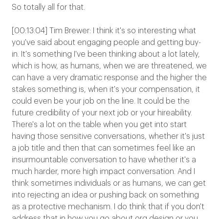
So totally all for that.
[00:13:04] Tim Brewer: I think it's so interesting what
you've said about engaging people and getting buy-
in. It's something I've been thinking about a lot lately,
which is how, as humans, when we are threatened, we
can have a very dramatic response and the higher the
stakes something is, when it's your compensation, it
could even be your job on the line. It could be the
future credibility of your next job or your hireability.
There's a lot on the table when you get into start
having those sensitive conversations, whether it's just
a job title and then that can sometimes feel like an
insurmountable conversation to have whether it's a
much harder, more high impact conversation. And I
think sometimes individuals or as humans, we can get
into rejecting an idea or pushing back on something
as a protective mechanism. I do think that if you don't
address that in how you go about org design or you