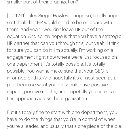
smaller part of their organization?
[00:12:11] Jules Siegel-Hawley : I hope so, I really hope
so. I think that HR would need to be on board with
them. And yeah I wouldn't leave HR out of the
equation. And so my hope is that you have a strategic
HR partner that can you through this, but yeah, I think
for sure you can do it. I'm actually, I'm working on a
engagement right now where we're just focused on
one department. It's totally possible. It's totally
possible. You wanna make sure that your CEO is
informed of this. And hopefully it's almost seen as a
pilot because what you do should have positive
impact, positive results, and hopefully you can scale
this approach across the organization.
But it's totally fine to start with one department, you
have to do the things that you're in control of when
you're a leader, and usually that's one piece of the pie.