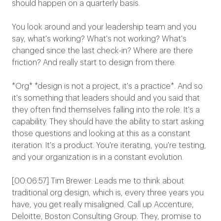
should happen on a quarterly basis.
You look around and your leadership team and you
say, what's working? What's not working? What's
changed since the last check-in? Where are there
friction? And really start to design from there.
*Org* *design is not a project, it's a practice*. And so
it's something that leaders should and you said that
they often find themselves falling into the role. It's a
capability. They should have the ability to start asking
those questions and looking at this as a constant
iteration. It's a product. You're iterating, you're testing,
and your organization is in a constant evolution.
[00:06:57] Tim Brewer: Leads me to think about
traditional org design, which is, every three years you
have, you get really misaligned. Call up Accenture,
Deloitte, Boston Consulting Group. They, promise to