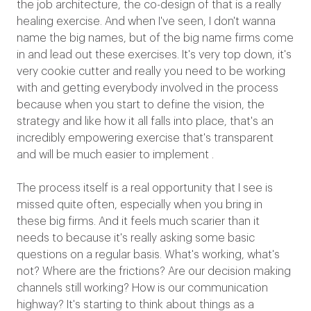
the job architecture, the co-design of that is a really
healing exercise. And when I've seen, I don't wanna
name the big names, but of the big name firms come
in and lead out these exercises. It's very top down, it's
very cookie cutter and really you need to be working
with and getting everybody involved in the process
because when you start to define the vision, the
strategy and like how it all falls into place, that's an
incredibly empowering exercise that's transparent
and will be much easier to implement .
The process itself is a real opportunity that I see is
missed quite often, especially when you bring in
these big firms. And it feels much scarier than it
needs to because it's really asking some basic
questions on a regular basis. What's working, what's
not? Where are the frictions? Are our decision making
channels still working? How is our communication
highway? It's starting to think about things as a