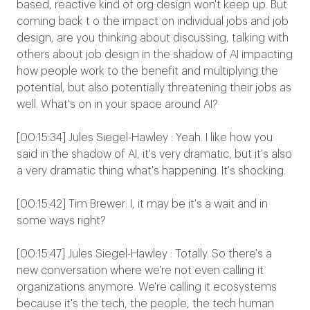
based, reactive kind of org design won't keep up. But
coming back t o the impact on individual jobs and job
design, are you thinking about discussing, talking with
others about job design in the shadow of AI impacting
how people work to the benefit and multiplying the
potential, but also potentially threatening their jobs as
well. What's on in your space around AI?
[00:15:34] Jules Siegel-Hawley : Yeah. I like how you
said in the shadow of AI, it's very dramatic, but it's also
a very dramatic thing what's happening. It's shocking.
[00:15:42] Tim Brewer: I, it may be it's a wait and in
some ways right?
[00:15:47] Jules Siegel-Hawley : Totally. So there's a
new conversation where we're not even calling it
organizations anymore. We're calling it ecosystems
because it's the tech, the people, the tech human