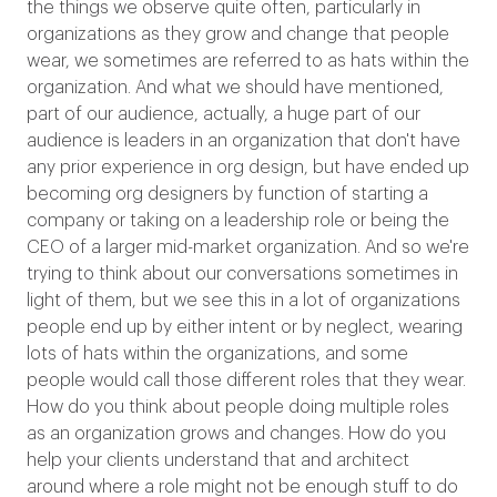
the things we observe quite often, particularly in
organizations as they grow and change that people
wear, we sometimes are referred to as hats within the
organization. And what we should have mentioned,
part of our audience, actually, a huge part of our
audience is leaders in an organization that don't have
any prior experience in org design, but have ended up
becoming org designers by function of starting a
company or taking on a leadership role or being the
CEO of a larger mid-market organization. And so we're
trying to think about our conversations sometimes in
light of them, but we see this in a lot of organizations
people end up by either intent or by neglect, wearing
lots of hats within the organizations, and some
people would call those different roles that they wear.
How do you think about people doing multiple roles
as an organization grows and changes. How do you
help your clients understand that and architect
around where a role might not be enough stuff to do