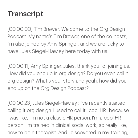
Transcript
[00:00:00] Tim Brewer: Welcome to the Org Design
Podcast. My name's Tim Brewer, one of the co-hosts,
I'm also joined by Amy Springer, and we are lucky to
have Jules Siegel-Hawley here today with us.
[00:00:11] Amy Springer: Jules, thank you for joining us.
How did you end up in org design? Do you even call it
org design? What's your story and yeah, how did you
end up on the Org Design Podcast?
[00:00:23] Jules Siegel-Hawley : I've recently started
calling it org design. I used to call it _cool HR_ because
I was like, I'm not a classic HR person. I'm a cool HR
person. I'm trained in clinical social work, so really like,
how to be a therapist. And I discovered in my training, I