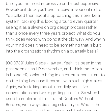
build you the most impressive and most expensive
PowerPoint deck you'll ever receive in your entire life.
You talked then about a pproaching this more like a
system, tackling this, looking around every quarter
seeing it as a always on org design process rather
than a once every three years project. What do you
think goes wrong with doing it the old way? And why in
your mind does it need to be something that is built
into the organization's rhythm on a quarterly basis?
[00:07:39] Jules Siegel-Hawley : Yeah, it's been in the
past seen as an HR deliverable, and I think that often
in-house HR, looks to bring in an external consultant to
do the thing because it comes with such high stakes.
Again, we're talking about incredibly sensitive
conversations and we're getting into risk. So when I
used to implement this stuff at Doctors Without
Borders, we always did a big risk analysis. What's the
social, the legal, and the financial risk that's gonna