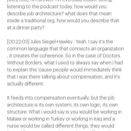
listening to the podcast today, how would you
describe job architecture? what does that mean
inside a traditional org, how would you describe that
at a dinner party?
[00:22:03] Jules Siegel-Hawley : Yeah. I say it's the
common language that that connects an organization
, it creates the coherence. So in the case of Doctors
Without Borders, what I used to always say when I had
to explain this 'cause people would immediately think
that I was there talking about compensation, and it's
actually different.
It feeds into compensation eventually, but the job
architecture is its own system, its own logic, its own
structure. What I would say is you would be working in
Malawi or working in Turkey or working in Iraq and a
nurse would be called different things, they would