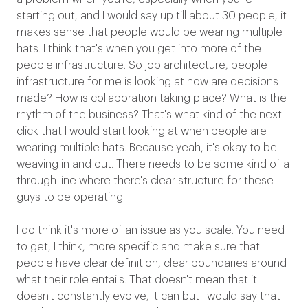
starting out, and I would say up till about 30 people, it
makes sense that people would be wearing multiple
hats. I think that's when you get into more of the
people infrastructure. So job architecture, people
infrastructure for me is looking at how are decisions
made? How is collaboration taking place? What is the
rhythm of the business? That's what kind of the next
click that I would start looking at when people are
wearing multiple hats. Because yeah, it's okay to be
weaving in and out. There needs to be some kind of a
through line where there's clear structure for these
guys to be operating.
I do think it's more of an issue as you scale. You need
to get, I think, more specific and make sure that
people have clear definition, clear boundaries around
what their role entails. That doesn't mean that it
doesn't constantly evolve, it can but I would say that