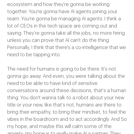
ecosystem and how they're gonna be working
together. You're gonna have AI agents joining your
team. You're gonna be managing AI agents. I think a
lot of CEOs in the tech space are coming out and
saying. They're gonna take all the jobs, no more hiring
unless you can prove that AI can't do the thing.
Personally, I think that there's a co-intelligence that we
need to be tapping into.
The need for humans is going to be there. It's not
gonna go away. And even, you were talking about the
need to be able to have kind of sensitive
conversations around these decisions, that's a human
thing. You don't wanna talk to a robot about your new
title or your new, like that's not, humans are there to
bring their empathy, to bring their mindset, to feel the
vibes in the boardroom and to act accordingly. And So
my hope, and maybe this will calm some of the
anxiety, my hope is to really make AI a partner. They