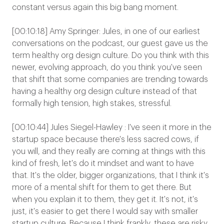
constant versus again this big bang moment.
[00:10:18] Amy Springer: Jules, in one of our earliest
conversations on the podcast, our guest gave us the
term healthy org design culture. Do you think with this
newer, evolving approach, do you think you've seen
that shift that some companies are trending towards
having a healthy org design culture instead of that
formally high tension, high stakes, stressful.
[00:10:44] Jules Siegel-Hawley : I've seen it more in the
startup space because there's less sacred cows, if
you will, and they really are coming at things with this
kind of fresh, let's do it mindset and want to have
that. It's the older, bigger organizations, that I think it's
more of a mental shift for them to get there. But
when you explain it to them, they get it. It's not, it's
just, it's easier to get there I would say with smaller
startup culture. Because I think frankly, these are risky