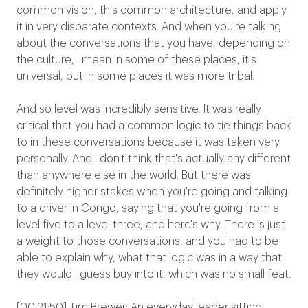
common vision, this common architecture, and apply
it in very disparate contexts. And when you're talking
about the conversations that you have, depending on
the culture, I mean in some of these places, it's
universal, but in some places it was more tribal.
And so level was incredibly sensitive. It was really
critical that you had a common logic to tie things back
to in these conversations because it was taken very
personally. And I don't think that's actually any different
than anywhere else in the world. But there was
definitely higher stakes when you're going and talking
to a driver in Congo, saying that you're going from a
level five to a level three, and here's why. There is just
a weight to those conversations, and you had to be
able to explain why, what that logic was in a way that
they would I guess buy into it, which was no small feat.
[00:21:50] Tim Brewer: An everyday leader sitting,