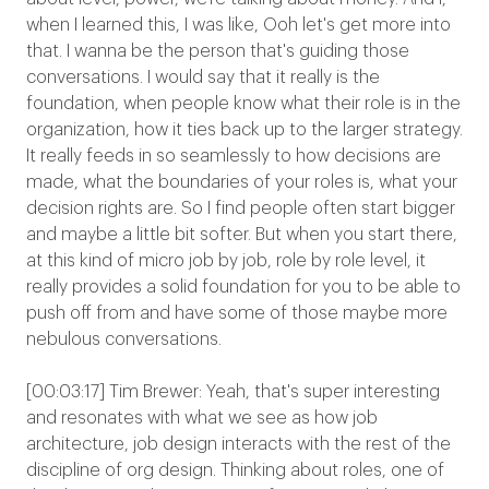
when I learned this, I was like, Ooh let's get more into
that. I wanna be the person that's guiding those
conversations. I would say that it really is the
foundation, when people know what their role is in the
organization, how it ties back up to the larger strategy.
It really feeds in so seamlessly to how decisions are
made, what the boundaries of your roles is, what your
decision rights are. So I find people often start bigger
and maybe a little bit softer. But when you start there,
at this kind of micro job by job, role by role level, it
really provides a solid foundation for you to be able to
push off from and have some of those maybe more
nebulous conversations.
[00:03:17] Tim Brewer: Yeah, that's super interesting
and resonates with what we see as how job
architecture, job design interacts with the rest of the
discipline of org design. Thinking about roles, one of