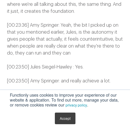
where we're all talking about this, the same thing. And
it just, it creates the foundation.
[00:23:36] Amy Springer: Yeah, the bit I picked up on
that you mentioned earlier, Jules, is the autonomy it
gives people that actually, it feels counterintuitive, but
when people are really clear on what they're there to
do, they can run and they can
[00:23:50] Jules Siegel-Hawley : Yes.
[00:23:50] Amy Springer: and really achieve a lot.
Functionly uses cookies to improve your experience of our
[00:23:52] Jules Siegel-Hawley : Faster. Yes. Yeah. It's it
website & application. To find out more, manage your data,
creates clarity in the chaos, clarity is kind, and so it, it
or remove cookies review our
.
privacy policy
really, it provides the initial framework that you need.
And then again, you can keep building on that. But it
Accept
really helps, and this is why I don't think that hierarchy
is obsolete, and that flat organizations are the answer.