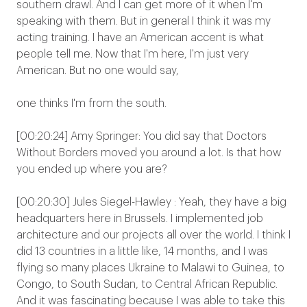
southern drawl. And I can get more of it when I'm
speaking with them. But in general I think it was my
acting training. I have an American accent is what
people tell me. Now that I'm here, I'm just very
American. But no one would say,
one thinks I'm from the south.
[00:20:24] Amy Springer: You did say that Doctors
Without Borders moved you around a lot. Is that how
you ended up where you are?
[00:20:30] Jules Siegel-Hawley : Yeah, they have a big
headquarters here in Brussels. I implemented job
architecture and our projects all over the world. I think I
did 13 countries in a little like, 14 months, and I was
flying so many places Ukraine to Malawi to Guinea, to
Congo, to South Sudan, to Central African Republic.
And it was fascinating because I was able to take this