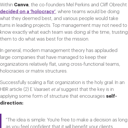
Within
Canva
, the co-founders Mel Perkins and Cliff Obrecht
decided on a ‘holocracy’
, where teams would be doing
what they deemed best, and various people would take
turns in leading projects. Top management may not need to
know exactly what each team was doing al the time, trusting
them to do what was best for the mission.
In general, modern management theory has applauded
large companies that have managed to keep their
organizations relatively flat, using cross-functional teams,
holocracies or matrix structures.
Successfully scaling a flat organization is the holy grail. In an
HBR article (2) E Vaaraet
et al
suggest that the key is in
applying some form of structure that encourages
self-
direction:
“The idea is simple: You’re free to make a decision as long
as you feel confident that it will benefit your clients,