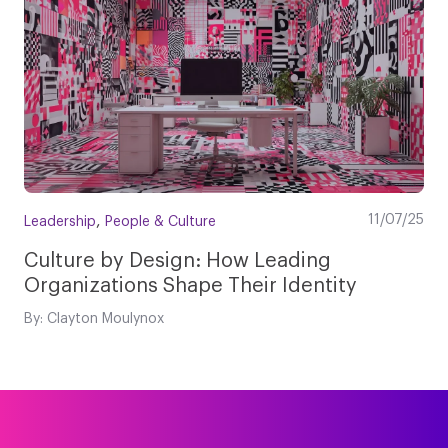
,
11/07/25
Leadership
People & Culture
Culture by Design: How Leading
Organizations Shape Their Identity
By: Clayton Moulynox