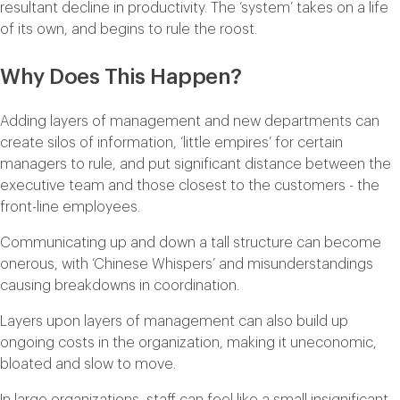
resultant decline in productivity. The ‘system’ takes on a life
of its own, and begins to rule the roost.
Why Does This Happen?
Adding layers of management and new departments can
create silos of information, ‘little empires’ for certain
managers to rule, and put significant distance between the
executive team and those closest to the customers - the
front-line employees.
Communicating up and down a tall structure can become
onerous, with ‘Chinese Whispers’ and misunderstandings
causing breakdowns in coordination.
Layers upon layers of management can also build up
ongoing costs in the organization, making it uneconomic,
bloated and slow to move.