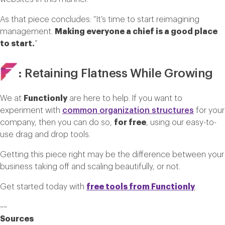
As that piece concludes: “It’s time to start reimagining
management.
Making everyone a chief is a good place
to start.
”
: Retaining Flatness While Growing
We at
Functionly
are here to help. If you want to
experiment with
common organization structures
for your
company, then you can do so,
for free
, using our easy-to-
use drag and drop tools.
Getting this piece right may be the difference between your
business taking off and scaling beautifully, or not.
Get started today with
free tools from Functionly
.
~~
Sources