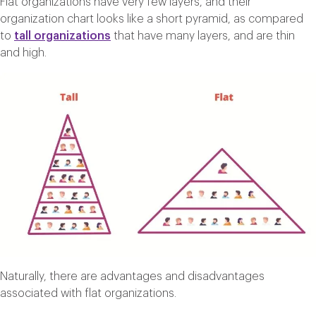
Flat organizations have very few layers, and their
organization chart looks like a short pyramid, as compared
to
tall organizations
that have many layers, and are thin
and high.
Naturally, there are advantages and disadvantages
associated with flat organizations.