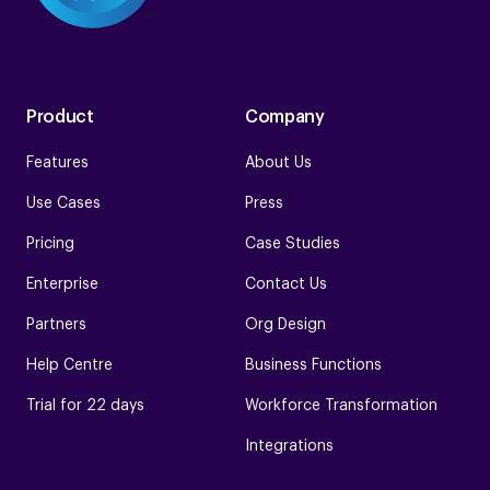
Product
Company
Features
About Us
Use Cases
Press
Pricing
Case Studies
Enterprise
Contact Us
Partners
Org Design
Help Centre
Business Functions
Trial for 22 days
Workforce Transformation
Integrations