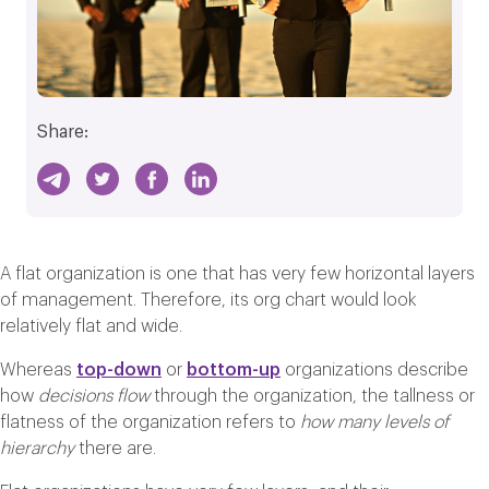
Share:
A flat organization is one that has very few horizontal layers
of management. Therefore, its org chart would look
relatively flat and wide.
Whereas
top-down
or
bottom-up
organizations describe
how
decisions flow
through the organization, the tallness or
flatness of the organization refers to
how many levels of
hierarchy
there are.