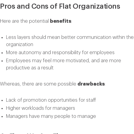
Pros and Cons of Flat Organizations
Here are the potential
benefits
:
Less layers should mean better communication within the
organization
More autonomy and responsibility for employees
Employees may feel more motivated, and are more
productive as a result
Whereas, there are some possible
drawbacks
:
Lack of promotion opportunities for staff
Higher workloads for managers
Managers have many people to manage