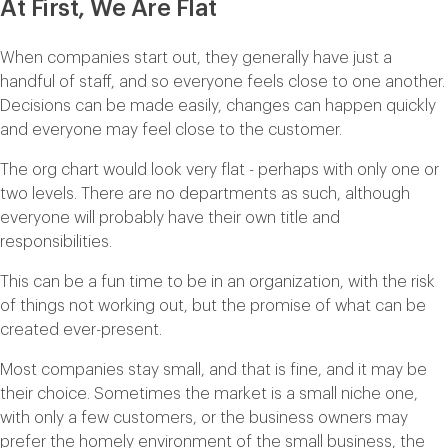
At First, We Are Flat
When companies start out, they generally have just a
handful of staff, and so everyone feels close to one another.
Decisions can be made easily, changes can happen quickly
and everyone may feel close to the customer.
The org chart would look very flat - perhaps with only one or
two levels. There are no departments as such, although
everyone will probably have their own title and
responsibilities.
This can be a fun time to be in an organization, with the risk
of things not working out, but the promise of what can be
created ever-present.
Most companies stay small, and that is fine, and it may be
their choice. Sometimes the market is a small niche one,
with only a few customers, or the business owners may
prefer the homely environment of the small business, the