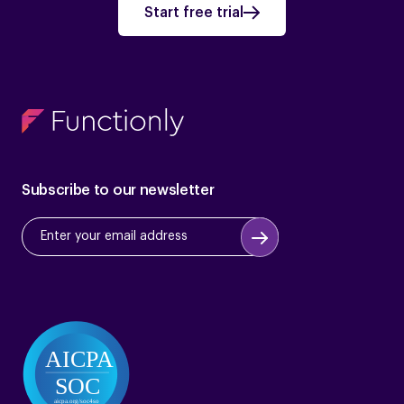
Start free trial
Subscribe to our newsletter