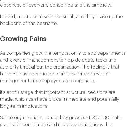
closeness of everyone concerned and the simplicity.
Indeed, most businesses are small, and they make up the
backbone of the economy.
Growing Pains
As companies grow, the temptation is to add departments
and layers of management to help delegate tasks and
authority throughout the organization. The feeling is that
business has become too complex for one level of
management and employees to coordinate.
It’s at this stage that important structural decisions are
made, which can have critical immediate and potentially
long-term implications.
Some organizations - once they grow past 25 or 30 staff -
start to become more and more bureaucratic, with a