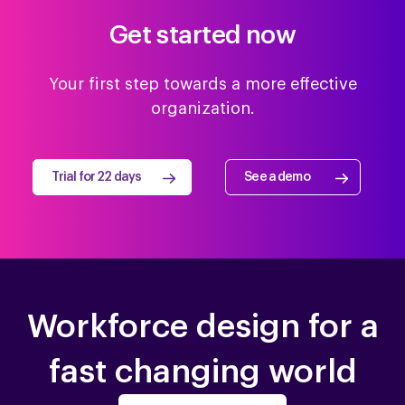
Get started now
Your first step towards a more effective
organization.
Trial for 22 days
See a demo
Workforce design for a
fast changing world