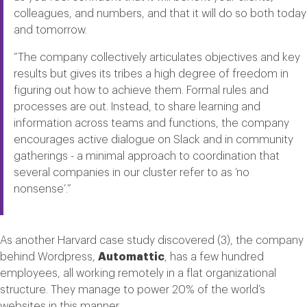
colleagues, and numbers, and that it will do so both today
and tomorrow.
“The company collectively articulates objectives and key
results but gives its tribes a high degree of freedom in
figuring out how to achieve them. Formal rules and
processes are out. Instead, to share learning and
information across teams and functions, the company
encourages active dialogue on Slack and in community
gatherings - a minimal approach to coordination that
several companies in our cluster refer to as ‘no
nonsense’.”
As another Harvard case study discovered (3), the company
behind Wordpress,
Automattic
, has a few hundred
employees, all working remotely in a flat organizational
structure. They manage to power 20% of the world’s
websites in this manner.