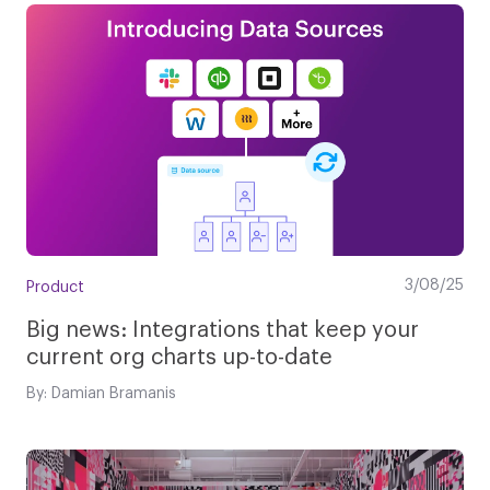
3/08/25
Product
Big news: Integrations that keep your
current org charts up-to-date
By: Damian Bramanis