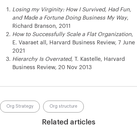
Losing my Virginity: How I Survived, Had Fun,
and Made a Fortune Doing Business My Way
,
Richard Branson, 2011
How to Successfully Scale a Flat Organization
,
E. Vaaraet all, Harvard Business Review, 7 June
2021
Hierarchy Is Overrated
, T. Kastelle, Harvard
Business Review, 20 Nov 2013
Org Strategy
Org structure
Related articles