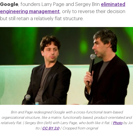
Google
, founders Larry Page and Sergey Brin
eliminated
engineering management
, only to reverse their decision
but still retain a relatively flat structure.
Brin and Page redesigned Google with a cross-functional team-based
organizational structure, like a matrix: functionally based, product-orientated and
relatively flat. | Sergey Brin (left) with Larry Page, who both like it flat. |
Photo
by Joi
Ito |
CC BY 2.0
/ Cropped from original