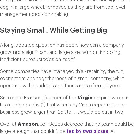
In large organizations, staff can feel like a small insignificant
cog in a large wheel, removed as they are from top-level
management decision-making.
Staying Small, While Getting Big
A long-debated question has been: how can a company
grow into a significant and large size, without imposing
inefficient bureaucracies on itself?
Some companies have managed this - retaining the fun,
excitement and togetherness of a small company, while
operating with hundreds and thousands of employees.
Sir Richard Branson, founder of the
Virgin
empire, wrote in
his autobiography (1) that when any Virgin department or
business grew larger than 25 staff, it would be cut in two.
Over at
Amazon
, Jeff Bezos decreed that no team could be
large enough that couldn’t be
fed by two pizzas
. At