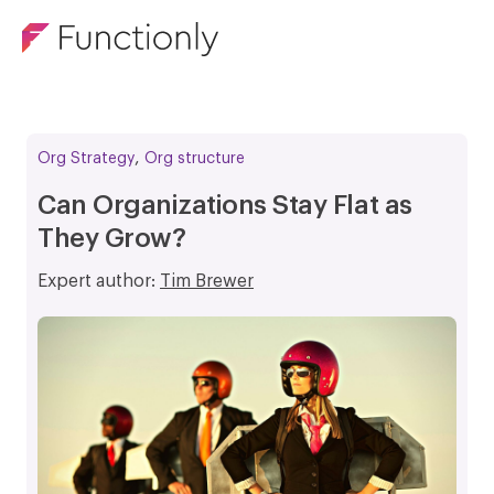
,
Org Strategy
Org structure
Can Organizations Stay Flat as
They Grow?
Expert author:
Tim Brewer