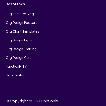
Resources
Orginometry Blog
Org Design Podcast
Org Chart Templates
Org Design Experts
Org Design Training
Org Design Cards
Functionly TV
Help Centre
© Copyright 2025 Functionly