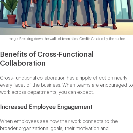
Image: Breaking down the walls of team silos. Credit: Created by the author.
Benefits of Cross-Functional
Collaboration
Cross-functional collaboration has a ripple effect on nearly
every facet of the business. When teams are encouraged to
work across departments, you can expect:
Increased Employee Engagement
When employees see how their work connects to the
broader organizational goals, their motivation and