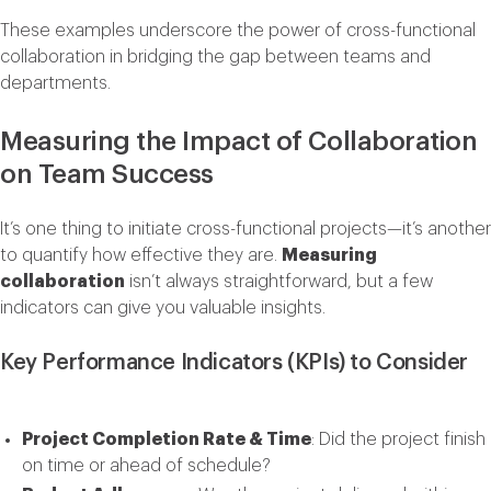
These examples underscore the power of cross-functional
collaboration in bridging the gap between teams and
departments.
Measuring the Impact of Collaboration
on Team Success
It’s one thing to initiate cross-functional projects—it’s another
to quantify how effective they are.
Measuring
collaboration
isn’t always straightforward, but a few
indicators can give you valuable insights.
Key Performance Indicators (KPIs) to Consider
Project Completion Rate & Time
: Did the project finish
on time or ahead of schedule?