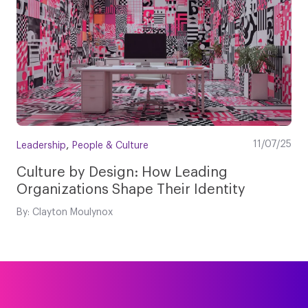
,
11/07/25
Leadership
People & Culture
Culture by Design: How Leading
Organizations Shape Their Identity
By: Clayton Moulynox