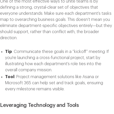
One of the most effective ways to unite teams is by
defining a strong, crystal-clear set of objectives that
everyone understands. Make sure each department’s tasks
map to overarching business goals. This doesn’t mean you
eliminate department-specific objectives entirely—but they
should support, rather than conflict with, the broader
direction.
Tip
: Communicate these goals in a “kickoff” meeting. If
you’re launching a cross-functional project, start by
illustrating how each department’s role ties into the
overall company mission.
Tool
: Project management solutions like
Asana
or
Microsoft
365
can help set and track goals, ensuring
every milestone remains visible.
Leveraging Technology and Tools