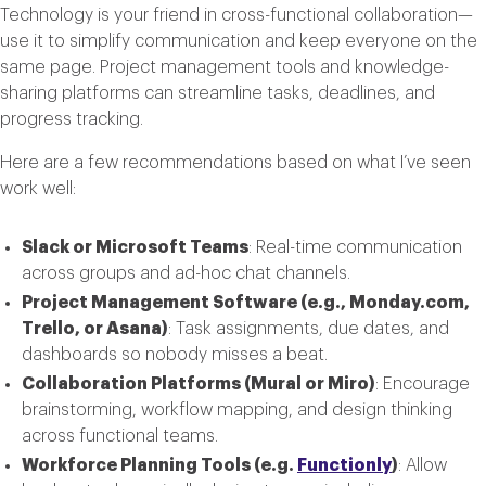
Technology is your friend in cross-functional collaboration—
use it to simplify communication and keep everyone on the
same page. Project management tools and knowledge-
sharing platforms can streamline tasks, deadlines, and
progress tracking.
Here are a few recommendations based on what I’ve seen
work well:
Slack or Microsoft Teams
: Real-time communication
across groups and ad-hoc chat channels.
Project Management Software (e.g., Monday.com,
Trello, or Asana)
: Task assignments, due dates, and
dashboards so nobody misses a beat.
Collaboration Platforms (Mural or Miro)
: Encourage
brainstorming, workflow mapping, and design thinking
across functional teams.
Workforce Planning Tools (e.g.
Functionly
)
: Allow