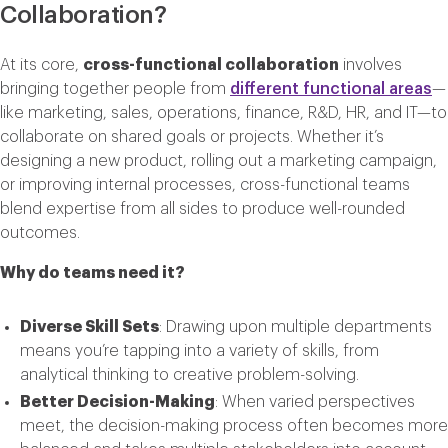
Collaboration?
At its core,
cross-functional collaboration
involves
bringing together people from
different functional areas
—
like marketing, sales, operations, finance, R&D, HR, and IT—to
collaborate on shared goals or projects. Whether it’s
designing a new product, rolling out a marketing campaign,
or improving internal processes, cross-functional teams
blend expertise from all sides to produce well-rounded
outcomes.
Why do teams need it?
Diverse Skill Sets
: Drawing upon multiple departments
means you’re tapping into a variety of skills, from
analytical thinking to creative problem-solving.
Better Decision-Making
: When varied perspectives
meet, the decision-making process often becomes more