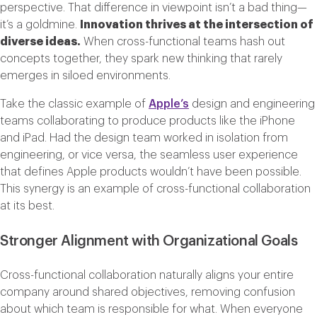
perspective. That difference in viewpoint isn’t a bad thing—
it’s a goldmine.
Innovation thrives at the intersection of
diverse ideas.
When cross-functional teams hash out
concepts together, they spark new thinking that rarely
emerges in siloed environments.
Take the classic example of
Apple’s
design and engineering
teams collaborating to produce products like the iPhone
and iPad. Had the design team worked in isolation from
engineering, or vice versa, the seamless user experience
that defines Apple products wouldn’t have been possible.
This synergy is an example of cross-functional collaboration
at its best.
Stronger Alignment with Organizational Goals
Cross-functional collaboration naturally aligns your entire
company around shared objectives, removing confusion
about which team is responsible for what. When everyone