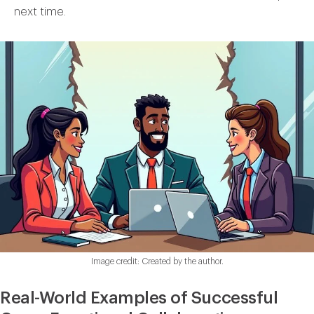
next time.
Image credit: Created by the author.
Real-World Examples of Successful