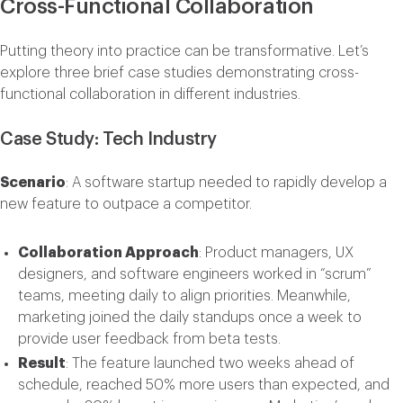
Cross-Functional Collaboration
Putting theory into practice can be transformative. Let’s
explore three brief case studies demonstrating cross-
functional collaboration in different industries.
Case Study: Tech Industry
Scenario
: A software startup needed to rapidly develop a
new feature to outpace a competitor.
Collaboration Approach
: Product managers, UX
designers, and software engineers worked in “scrum”
teams, meeting daily to align priorities. Meanwhile,
marketing joined the daily standups once a week to
provide user feedback from beta tests.
Result
: The feature launched two weeks ahead of
schedule, reached 50% more users than expected, and