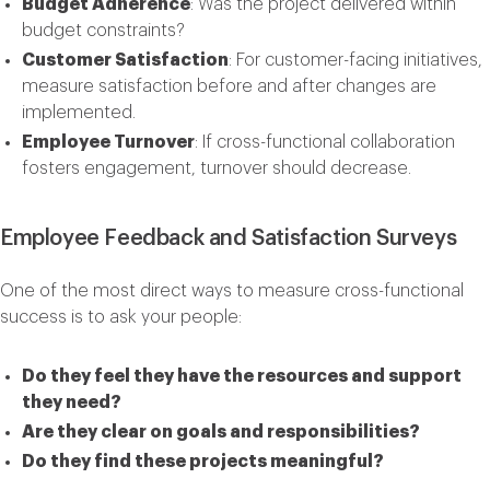
Budget Adherence
: Was the project delivered within
budget constraints?
Customer Satisfaction
: For customer-facing initiatives,
measure satisfaction before and after changes are
implemented.
Employee Turnover
: If cross-functional collaboration
fosters engagement, turnover should decrease.
Employee Feedback and Satisfaction Surveys
One of the most direct ways to measure cross-functional
success is to ask your people:
Do they feel they have the resources and support
they need?
Are they clear on goals and responsibilities?
Do they find these projects meaningful?