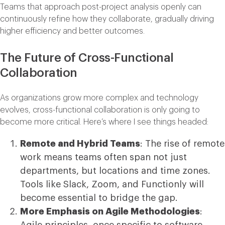
Teams that approach post-project analysis openly can
continuously refine how they collaborate, gradually driving
higher efficiency and better outcomes.
The Future of Cross-Functional
Collaboration
As organizations grow more complex and technology
evolves, cross-functional collaboration is only going to
become more critical. Here’s where I see things headed:
Remote and Hybrid Teams
: The rise of remote
work means teams often span not just
departments, but locations and time zones.
Tools like Slack, Zoom, and Functionly will
become essential to bridge the gap.
More Emphasis on Agile Methodologies
:
Agile principles, once specific to software