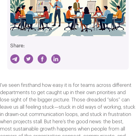
Share:
I’ve seen firsthand how easy it is for teams across different
departments to get caught up in their own priorities and
lose sight of the bigger picture. Those dreaded “silos” can
leave us all feeling stuck—stuck in old ways of working, stuck
in drawn-out communication loops, and stuck in frustration
when projects stall. But here’s the good news: the best,
most sustainable growth happens when people from all