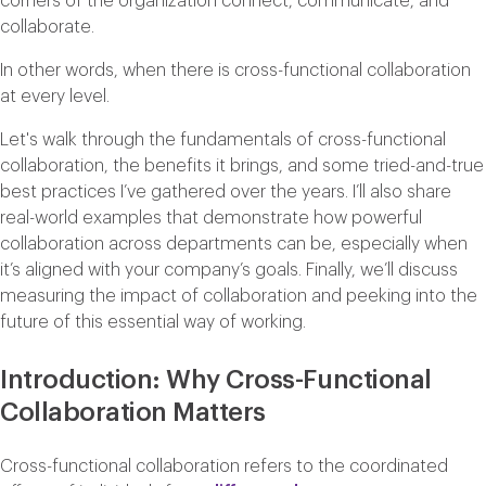
corners of the organization connect, communicate, and
collaborate.
In other words, when there is cross-functional collaboration
at every level.
Let's walk through the fundamentals of cross-functional
collaboration, the benefits it brings, and some tried-and-true
best practices I’ve gathered over the years. I’ll also share
real-world examples that demonstrate how powerful
collaboration across departments can be, especially when
it’s aligned with your company’s goals. Finally, we’ll discuss
measuring the impact of collaboration and peeking into the
future of this essential way of working.
Introduction: Why Cross-Functional
Collaboration Matters
Cross-functional collaboration refers to the coordinated