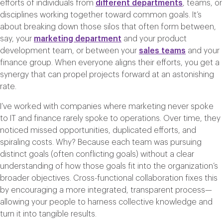
efforts of individuals from
different departments
, teams, or
disciplines working together toward common goals. It’s
about breaking down those silos that often form between,
say, your
marketing department
and your product
development team, or between your
sales teams
and your
finance group. When everyone aligns their efforts, you get a
synergy that can propel projects forward at an astonishing
rate.
I’ve worked with companies where marketing never spoke
to IT and finance rarely spoke to operations. Over time, they
noticed missed opportunities, duplicated efforts, and
spiraling costs. Why? Because each team was pursuing
distinct goals (often conflicting goals) without a clear
understanding of how those goals fit into the organization’s
broader objectives. Cross-functional collaboration fixes this
by encouraging a more integrated, transparent process—
allowing your people to harness collective knowledge and
turn it into tangible results.