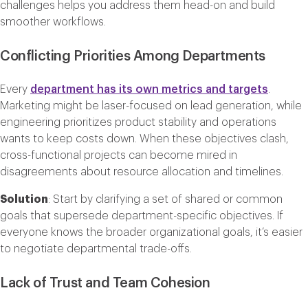
challenges helps you address them head-on and build
smoother workflows.
Conflicting Priorities Among Departments
Every
department has its own metrics and targets
.
Marketing might be laser-focused on lead generation, while
engineering prioritizes product stability and operations
wants to keep costs down. When these objectives clash,
cross-functional projects can become mired in
disagreements about resource allocation and timelines.
Solution
: Start by clarifying a set of shared or common
goals that supersede department-specific objectives. If
everyone knows the broader organizational goals, it’s easier
to negotiate departmental trade-offs.
Lack of Trust and Team Cohesion