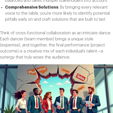
balanced and takes multiple stakeholders into account.
Comprehensive Solutions
: By bringing every relevant
voice to the table, you’re more likely to identify potential
pitfalls early on and craft solutions that are built to last.
Think of cross-functional collaboration as an intricate dance.
Each dancer (team member) brings a unique style
(expertise), and together, the final performance (project
outcome) is a creative mix of each individual’s talent—a
synergy that truly wows the audience.