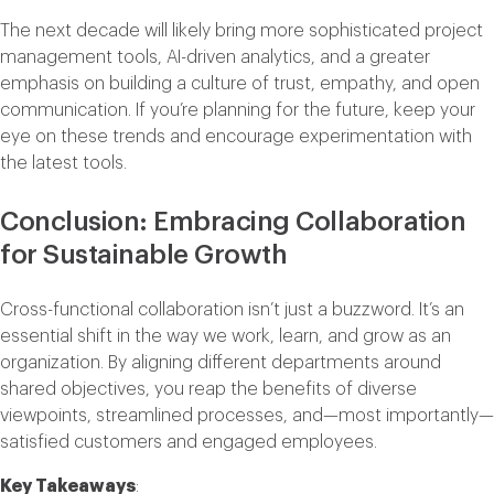
The next decade will likely bring more sophisticated project
management tools, AI-driven analytics, and a greater
emphasis on building a culture of trust, empathy, and open
communication. If you’re planning for the future, keep your
eye on these trends and encourage experimentation with
the latest tools.
Conclusion: Embracing Collaboration
for Sustainable Growth
Cross-functional collaboration isn’t just a buzzword. It’s an
essential shift in the way we work, learn, and grow as an
organization. By aligning different departments around
shared objectives, you reap the benefits of diverse
viewpoints, streamlined processes, and—most importantly—
satisfied customers and engaged employees.
Key Takeaways
: