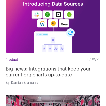
3/08/25
Product
Big news: Integrations that keep your
current org charts up-to-date
By: Damian Bramanis