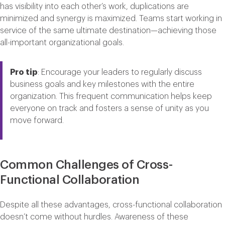
has visibility into each other’s work, duplications are
minimized and synergy is maximized. Teams start working in
service of the same ultimate destination—achieving those
all-important organizational goals.
Pro tip
: Encourage your leaders to regularly discuss
business goals and key milestones with the entire
organization. This frequent communication helps keep
everyone on track and fosters a sense of unity as you
move forward.
Common Challenges of Cross-
Functional Collaboration
Despite all these advantages, cross-functional collaboration
doesn’t come without hurdles. Awareness of these