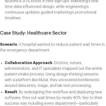
spurred a 30% boost in new sign-ups. Marketing’s real-
time data influenced design, while engineering’s
continuous updates guided marketing’s promotional
timelines.
Case Study: Healthcare Sector
Scenario
: A hospital wanted to reduce patient wait times in
the emergency department.
Collaboration Approach
: Doctors, nurses,
administrators, and IT specialists mapped out the entire
patient intake process. Using design-thinking sessions
with a platform like
Mural
, they uncovered bottlenecks
around data entry, triage, and lab test processing.
Result
: By redesigning the workflow and deploying new
software, they cut wait times by nearly 40%. Key to their
success was including every department—particularly