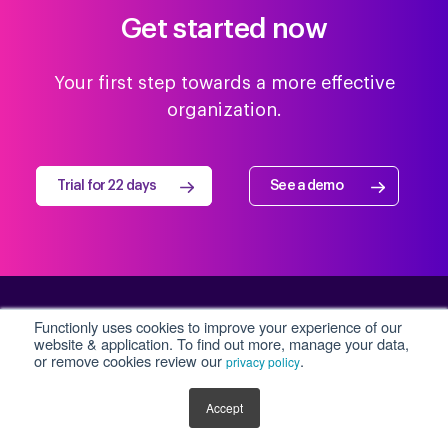
Get started now
Your first step towards a more effective
organization.
Trial for 22 days
See a demo
Functionly uses cookies to improve your experience of our
Workforce design for a
website & application. To find out more, manage your data,
or remove cookies review our
.
privacy policy
fast changing world
Accept