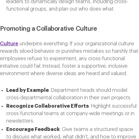
leaders to dynamically design teams, including cross-
functional groups, and plan out who does what.
Promoting a Collaborative Culture
Culture
underpins everything. If your organizational culture
rewards siloed behavior or punishes mistakes so harshly that
employees refuse to experiment, any cross-functional
initiative could fail. Instead, foster a supportive, inclusive
environment where diverse ideas are heard and valued.
Lead by Example
: Department heads should model
cross-departmental collaboration in their own projects.
Recognize Collaborative Efforts
: Highlight successful
cross-functional teams at company-wide meetings or in
newsletters.
Encourage Feedback
: Give teams a structured space
to discuss what worked, what didn’t, and how to improve