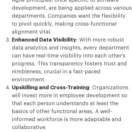
development, are being applied across various
departments. Companies want the flexibility
to pivot quickly, making cross-functional
alignment vital.
Enhanced Data Visibility
: With more robust
data analytics and insights, every department
can have real-time visibility into each other’s
progress. This transparency fosters trust and
nimbleness, crucial in a fast-paced
environment.
Upskilling and Cross-Training
: Organizations
will invest more in employee development so
that each person understands at least the
basics of other functional areas. A well-
informed workforce is more adaptable and
collaborative.