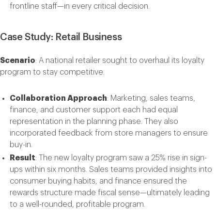
frontline staff—in every critical decision.
Case Study: Retail Business
Scenario
: A national retailer sought to overhaul its loyalty
program to stay competitive.
Collaboration Approach
: Marketing, sales teams,
finance, and customer support each had equal
representation in the planning phase. They also
incorporated feedback from store managers to ensure
buy-in.
Result
: The new loyalty program saw a 25% rise in sign-
ups within six months. Sales teams provided insights into
consumer buying habits, and finance ensured the
rewards structure made fiscal sense—ultimately leading
to a well-rounded, profitable program.