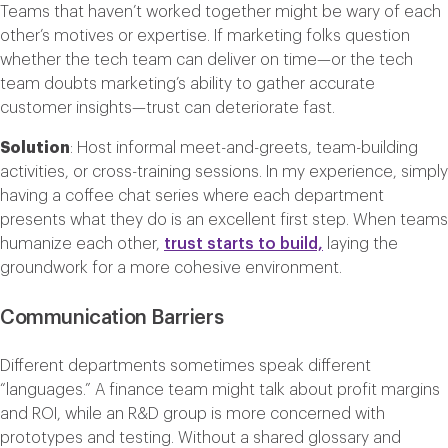
Teams that haven’t worked together might be wary of each
other’s motives or expertise. If marketing folks question
whether the tech team can deliver on time—or the tech
team doubts marketing’s ability to gather accurate
customer insights—trust can deteriorate fast.
Solution
: Host informal meet-and-greets, team-building
activities, or cross-training sessions. In my experience, simply
having a coffee chat series where each department
presents what they do is an excellent first step. When teams
humanize each other,
trust starts to build,
laying the
groundwork for a more cohesive environment.
Communication Barriers
Different departments sometimes speak different
“languages.” A finance team might talk about profit margins
and ROI, while an R&D group is more concerned with
prototypes and testing. Without a shared glossary and