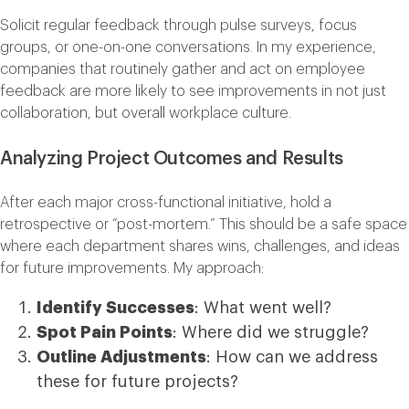
Solicit regular feedback through pulse surveys, focus
groups, or one-on-one conversations. In my experience,
companies that routinely gather and act on employee
feedback are more likely to see improvements in not just
collaboration, but overall workplace culture.
Analyzing Project Outcomes and Results
After each major cross-functional initiative, hold a
retrospective or “post-mortem.” This should be a safe space
where each department shares wins, challenges, and ideas
for future improvements. My approach:
Identify Successes
: What went well?
Spot Pain Points
: Where did we struggle?
Outline Adjustments
: How can we address
these for future projects?