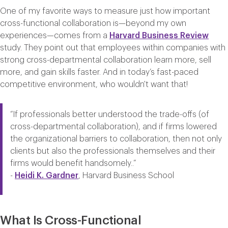
One of my favorite ways to measure just how important
cross-functional collaboration is—beyond my own
experiences—comes from a
Harvard
Business
Review
study. They point out that employees within companies with
strong cross-departmental collaboration learn more, sell
more, and gain skills faster. And in today’s fast-paced
competitive environment, who wouldn't want that!
“
If professionals better understood the trade-offs (of
cross-departmental collaboration), and if firms lowered
the organizational barriers to collaboration, then not only
clients but also the professionals themselves and their
firms would benefit handsomely.
.”
-
Heidi K. Gardner
, Harvard Business School
What Is Cross-Functional