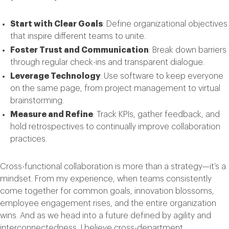
Start with Clear Goals
: Define organizational objectives
that inspire different teams to unite.
Foster Trust and Communication
: Break down barriers
through regular check-ins and transparent dialogue.
Leverage Technology
: Use software to keep everyone
on the same page, from project management to virtual
brainstorming.
Measure and Refine
: Track KPIs, gather feedback, and
hold retrospectives to continually improve collaboration
practices.
Cross-functional collaboration is more than a strategy—it’s a
mindset. From my experience, when teams consistently
come together for common goals, innovation blossoms,
employee engagement rises, and the entire organization
wins. And as we head into a future defined by agility and
interconnectedness, I believe cross-department