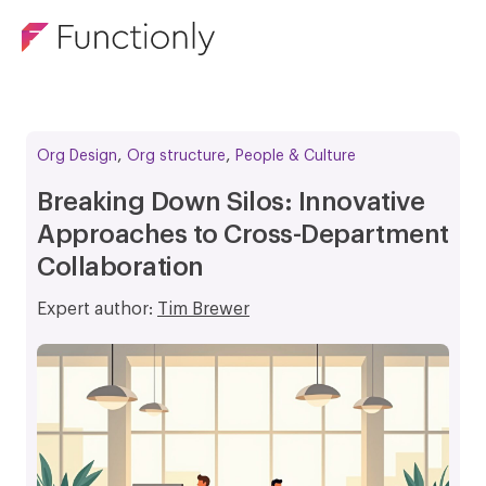
,
,
Org Design
Org structure
People & Culture
Breaking Down Silos: Innovative
Approaches to Cross-Department
Collaboration
Expert author:
Tim Brewer