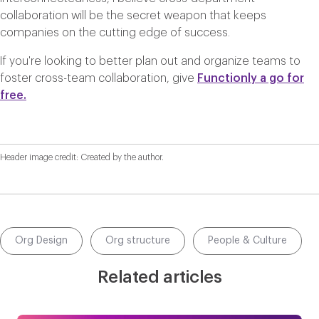
collaboration will be the secret weapon that keeps
companies on the cutting edge of success.
If you're looking to better plan out and organize teams to
foster cross-team collaboration, give
Functionly a go for
free.
Header image credit: Created by the author.
Org Design
Org structure
People & Culture
Related articles