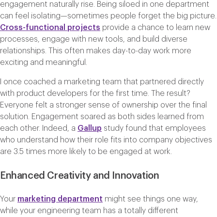
engagement naturally rise. Being siloed in one department
can feel isolating—sometimes people forget the big picture.
Cross-functional projects
provide a chance to learn new
processes, engage with new tools, and build diverse
relationships. This often makes day-to-day work more
exciting and meaningful.
I once coached a marketing team that partnered directly
with product developers for the first time. The result?
Everyone felt a stronger sense of ownership over the final
solution. Engagement soared as both sides learned from
each other. Indeed, a
Gallup
study found that employees
who understand how their role fits into company objectives
are 3.5 times more likely to be engaged at work.
Enhanced Creativity and Innovation
Your
marketing department
might see things one way,
while your engineering team has a totally different