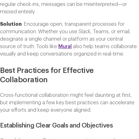
regular check-ins, messages can be misinterpreted—or
missed entirely.
Solution
: Encourage open, transparent processes for
communication. Whether you use Slack, Teams, or email,
designate a single channel or platform as your central
source of truth. Tools like
Mural
also help teams collaborate
visually and keep conversations organized in real-time.
Best Practices for Effective
Collaboration
Cross-functional collaboration might feel daunting at first,
but implementing a few key best practices can accelerate
your efforts and keep everyone aligned.
Establishing Clear Goals and Objectives