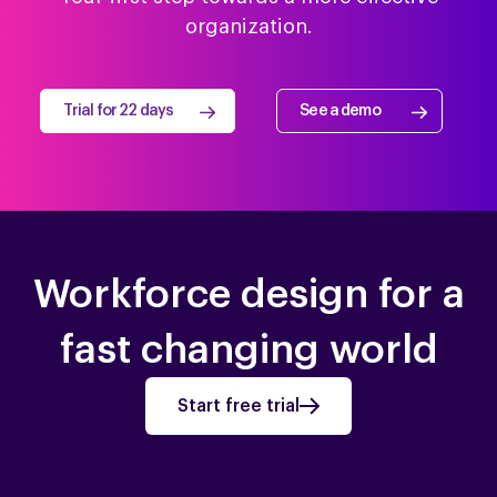
organization.
Trial for 22 days
See a demo
Workforce design for a
fast changing world
Start free trial