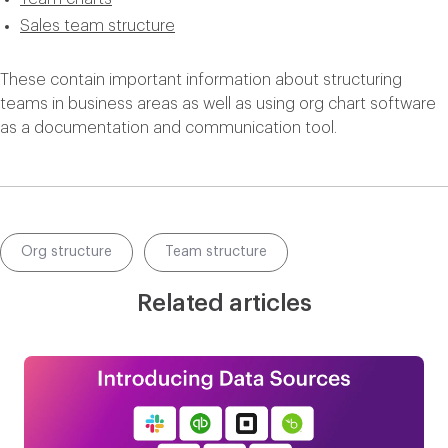
Sales team structure
These contain important information about structuring
teams in business areas as well as using org chart software
as a documentation and communication tool.
Org structure
Team structure
Related articles