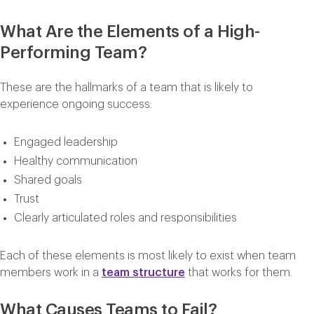
What Are the Elements of a High-
Performing Team?
These are the hallmarks of a team that is likely to
experience ongoing success:
Engaged leadership
Healthy communication
Shared goals
Trust
Clearly articulated roles and responsibilities
Each of these elements is most likely to exist when team
members work in a
team structure
that works for them.
What Causes Teams to Fail?