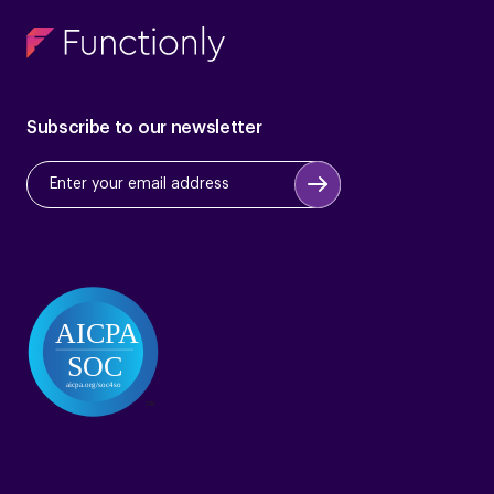
Subscribe to our newsletter