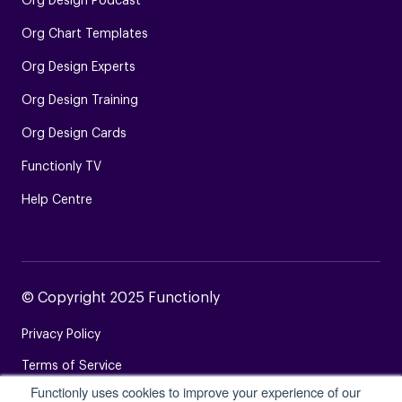
Org Design Podcast
Org Chart Templates
Org Design Experts
Org Design Training
Org Design Cards
Functionly TV
Help Centre
© Copyright 2025 Functionly
Privacy Policy
Terms of Service
Functionly uses cookies to improve your experience of our
Login