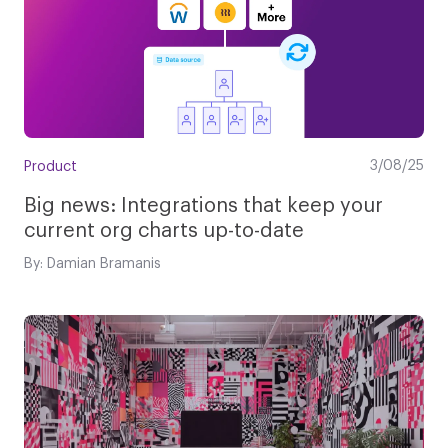
3/08/25
Product
Big news: Integrations that keep your
current org charts up-to-date
By: Damian Bramanis