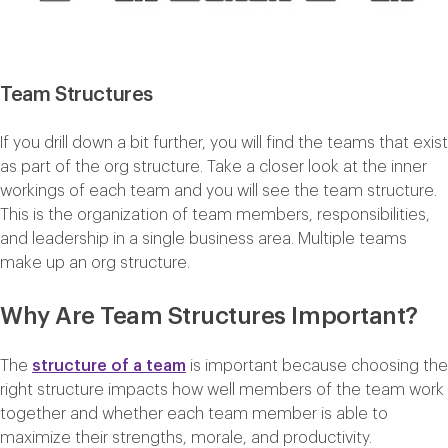
Team Structures
If you drill down a bit further, you will find the teams that exist
as part of the org structure. Take a closer look at the inner
workings of each team and you will see the team structure.
This is the organization of team members, responsibilities,
and leadership in a single business area. Multiple teams
make up an org structure.
Why Are Team Structures Important?
The
structure of a team
is important because choosing the
right structure impacts how well members of the team work
together and whether each team member is able to
maximize their strengths, morale, and productivity.