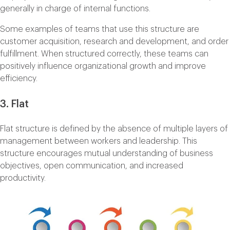
generally in charge of internal functions.
Some examples of teams that use this structure are
customer acquisition, research and development, and order
fulfillment. When structured correctly, these teams can
positively influence organizational growth and improve
efficiency.
3. Flat
Flat structure is defined by the absence of multiple layers of
management between workers and leadership. This
structure encourages mutual understanding of business
objectives, open communication, and increased
productivity.