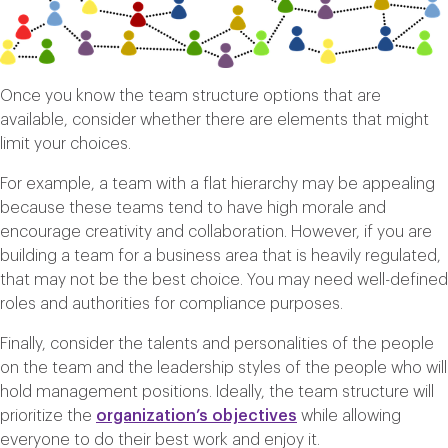
Once you know the team structure options that are
available, consider whether there are elements that might
limit your choices.
For example, a team with a flat hierarchy may be appealing
because these teams tend to have high morale and
encourage creativity and collaboration. However, if you are
building a team for a business area that is heavily regulated,
that may not be the best choice. You may need well-defined
roles and authorities for compliance purposes.
Finally, consider the talents and personalities of the people
on the team and the leadership styles of the people who will
hold management positions. Ideally, the team structure will
prioritize the
organization’s objectives
while allowing
everyone to do their best work and enjoy it.