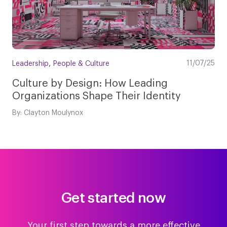
,
11/07/25
Leadership
People & Culture
Culture by Design: How Leading
Organizations Shape Their Identity
By: Clayton Moulynox
Get started now
Your first step towards a more effective