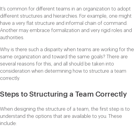
It’s common for different teams in an organization to adopt
different structures and hierarchies. For example, one might
have a very flat structure and informal chain of command.
Another may embrace formalization and very rigid roles and
authorities.
Why is there such a disparity when teams are working for the
same organization and toward the same goals? There are
several reasons for this, and all should be taken into
consideration when determining how to structure a team
correctly.
Steps to Structuring a Team Correctly
When designing the structure of a team, the first step is to
understand the options that are available to you. These
include: