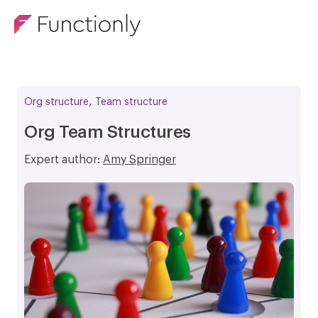
,
Org structure
Team structure
Org Team Structures
Expert author:
Amy Springer