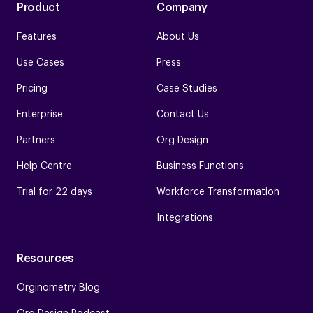
Product
Company
Features
About Us
Use Cases
Press
Pricing
Case Studies
Enterprise
Contact Us
Partners
Org Design
Help Centre
Business Functions
Trial for 22 days
Workforce Transformation
Integrations
Resources
Orginometry Blog