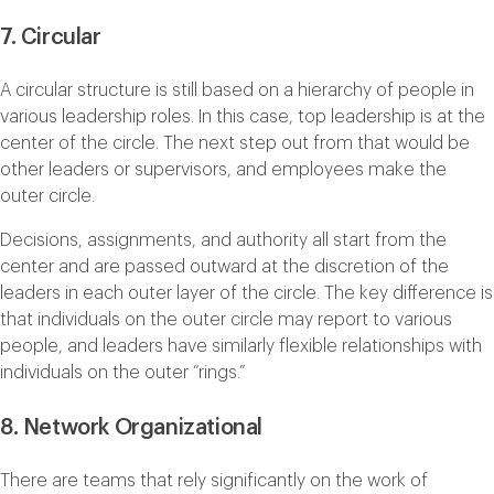
7. Circular
A circular structure is still based on a hierarchy of people in
various leadership roles. In this case, top leadership is at the
center of the circle. The next step out from that would be
other leaders or supervisors, and employees make the
outer circle.
Decisions, assignments, and authority all start from the
center and are passed outward at the discretion of the
leaders in each outer layer of the circle. The key difference is
that individuals on the outer circle may report to various
people, and leaders have similarly flexible relationships with
individuals on the outer “rings.”
8. Network Organizational
There are teams that rely significantly on the work of