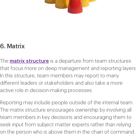
6. Matrix
The
matrix structure
is a departure from team structures
that focus more on deep management and reporting layers.
In this structure, team members may report to many
different leaders or stakeholders and also take a more
active role in decision-making processes.
Reporting may include people outside of the internal team.
The matrix structure encourages ownership by involving all
team members in key decisions and encouraging them to
seek input from subject matter experts rather than relying
on the person who is above them in the chain of command.