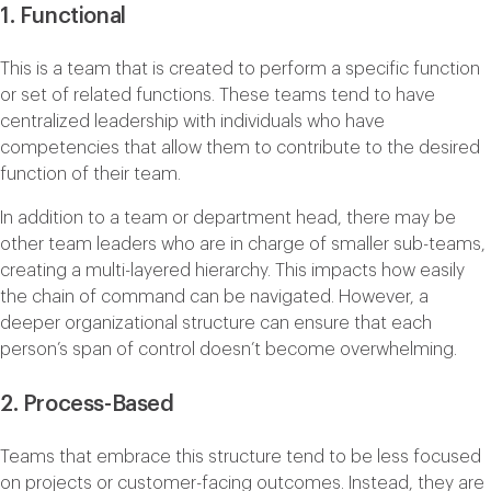
1. Functional
This is a team that is created to perform a specific function
or set of related functions. These teams tend to have
centralized leadership with individuals who have
competencies that allow them to contribute to the desired
function of their team.
In addition to a team or department head, there may be
other team leaders who are in charge of smaller sub-teams,
creating a multi-layered hierarchy. This impacts how easily
the chain of command can be navigated. However, a
deeper organizational structure can ensure that each
person’s span of control doesn’t become overwhelming.
2. Process-Based
Teams that embrace this structure tend to be less focused
on projects or customer-facing outcomes. Instead, they are