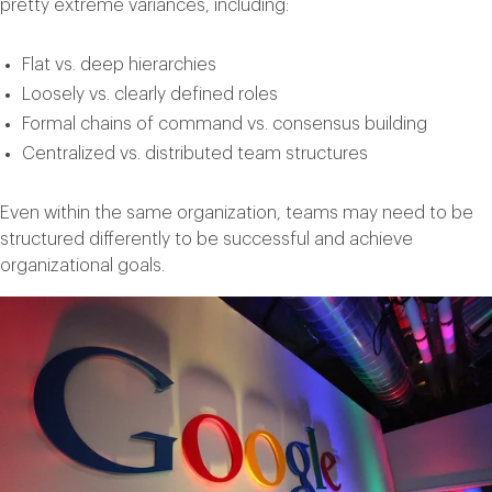
pretty extreme variances, including:
Flat vs. deep hierarchies
Loosely vs. clearly defined roles
Formal chains of command vs. consensus building
Centralized vs. distributed team structures
Even within the same organization, teams may need to be
structured differently to be successful and achieve
organizational goals.