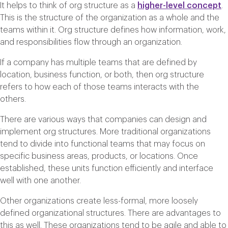
It helps to think of org structure as a
higher-level concept
.
This is the structure of the organization as a whole and the
teams within it. Org structure defines how information, work,
and responsibilities flow through an organization.
If a company has multiple teams that are defined by
location, business function, or both, then org structure
refers to how each of those teams interacts with the
others.
There are various ways that companies can design and
implement org structures. More traditional organizations
tend to divide into functional teams that may focus on
specific business areas, products, or locations. Once
established, these units function efficiently and interface
well with one another.
Other organizations create less-formal, more loosely
defined organizational structures. There are advantages to
this as well. These organizations tend to be agile and able to