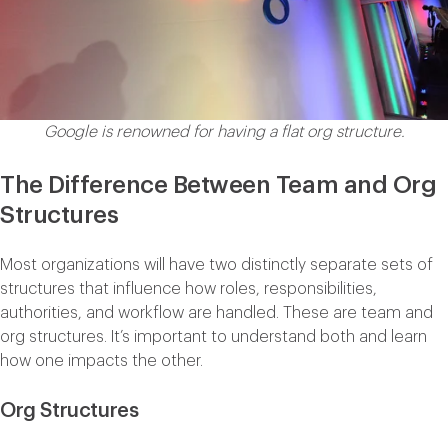
Google is renowned for having a flat org structure.
The Difference Between Team and Org
Structures
Most organizations will have two distinctly separate sets of
structures that influence how roles, responsibilities,
authorities, and workflow are handled. These are team and
org structures. It’s important to understand both and learn
how one impacts the other.
Org Structures