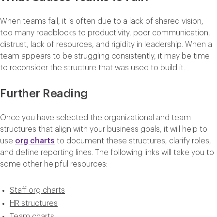
When teams fail, it is often due to a lack of shared vision,
too many roadblocks to productivity, poor communication,
distrust, lack of resources, and rigidity in leadership. When a
team appears to be struggling consistently, it may be time
to reconsider the structure that was used to build it.
Further Reading
Once you have selected the organizational and team
structures that align with your business goals, it will help to
use
org charts
to document these structures, clarify roles,
and define reporting lines. The following links will take you to
some other helpful resources:
Staff org charts
HR structures
Team charts