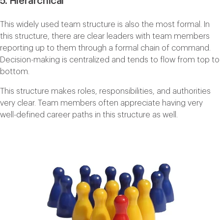
5. Hierarchical
This widely used team structure is also the most formal. In
this structure, there are clear leaders with team members
reporting up to them through a formal chain of command.
Decision-making is centralized and tends to flow from top to
bottom.
This structure makes roles, responsibilities, and authorities
very clear. Team members often appreciate having very
well-defined career paths in this structure as well.