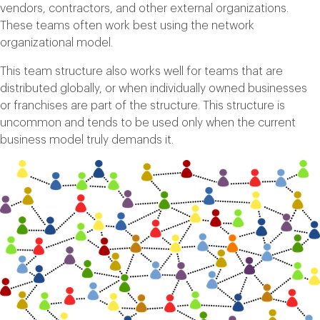
vendors, contractors, and other external organizations.
These teams often work best using the network
organizational model.
This team structure also works well for teams that are
distributed globally, or when individually owned businesses
or franchises are part of the structure. This structure is
uncommon and tends to be used only when the current
business model truly demands it.