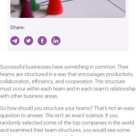
Share:
Successful businesses have something in common. Their
teams are structured in a way that encourages productivity,
collaboration, efficiency, and cooperation. This structure
must occur within each team and in each team’s relationship
with other business areas.
So how should you structure your teams? That’s not an easy
question to answer. This isn’t an exact science. If you
randomly selected some of the top companies in the world
and examined their team structures, you would see some