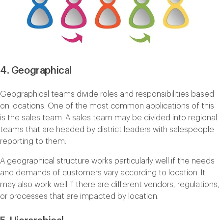
4. Geographical
Geographical teams divide roles and responsibilities based
on locations. One of the most common applications of this
is the sales team. A sales team may be divided into regional
teams that are headed by district leaders with salespeople
reporting to them.
A geographical structure works particularly well if the needs
and demands of customers vary according to location. It
may also work well if there are different vendors, regulations,
or processes that are impacted by location.