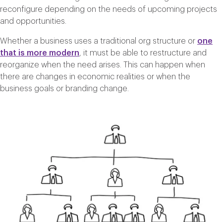
reconfigure depending on the needs of upcoming projects
and opportunities.
Whether a business uses a traditional org structure or
one
that is more modern
, it must be able to restructure and
reorganize when the need arises. This can happen when
there are changes in economic realities or when the
business goals or branding change.