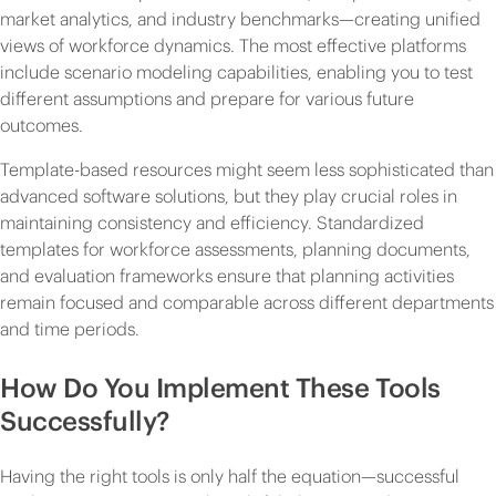
market analytics, and industry benchmarks—creating unified
views of workforce dynamics. The most effective platforms
include scenario modeling capabilities, enabling you to test
different assumptions and prepare for various future
outcomes.
Template-based resources might seem less sophisticated than
advanced software solutions, but they play crucial roles in
maintaining consistency and efficiency. Standardized
templates for workforce assessments, planning documents,
and evaluation frameworks ensure that planning activities
remain focused and comparable across different departments
and time periods.
How Do You Implement These Tools
Successfully?
Having the right tools is only half the equation—successful