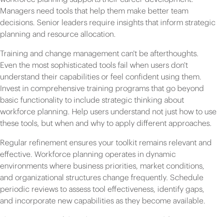
Managers need tools that help them make better team
decisions. Senior leaders require insights that inform strategic
planning and resource allocation.
Training and change management can't be afterthoughts.
Even the most sophisticated tools fail when users don't
understand their capabilities or feel confident using them.
Invest in comprehensive training programs that go beyond
basic functionality to include strategic thinking about
workforce planning. Help users understand not just how to use
these tools, but when and why to apply different approaches.
Regular refinement ensures your toolkit remains relevant and
effective. Workforce planning operates in dynamic
environments where business priorities, market conditions,
and organizational structures change frequently. Schedule
periodic reviews to assess tool effectiveness, identify gaps,
and incorporate new capabilities as they become available.