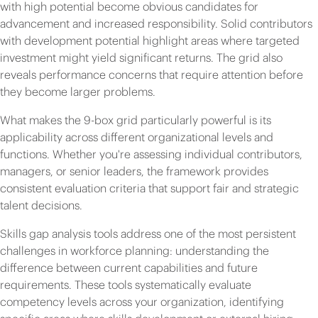
with high potential become obvious candidates for
advancement and increased responsibility. Solid contributors
with development potential highlight areas where targeted
investment might yield significant returns. The grid also
reveals performance concerns that require attention before
they become larger problems.
What makes the 9-box grid particularly powerful is its
applicability across different organizational levels and
functions. Whether you're assessing individual contributors,
managers, or senior leaders, the framework provides
consistent evaluation criteria that support fair and strategic
talent decisions.
Skills gap analysis tools address one of the most persistent
challenges in workforce planning: understanding the
difference between current capabilities and future
requirements. These tools systematically evaluate
competency levels across your organization, identifying