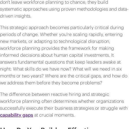
don't leave workforce planning to chance; they build
systematic approaches using proven methodologies and data-
driven insights.
This strategic approach becomes particularly critical during
periods of change. Whether you're scaling rapidly, entering
new markets, or adapting to technological disruption,
workforce planning provides the framework for making
informed decisions about human capital investments. It
answers fundamental questions that keep leaders awake at
night: What skills do we have now? What will we need in six
months or two years? Where are the critical gaps, and how do
we address them before they become problems?
The difference between reactive hiring and strategic
workforce planning often determines whether organizations
successfully execute their business strategies or struggle with
capability gaps
at crucial moments.