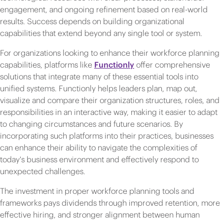
engagement, and ongoing refinement based on real-world
results. Success depends on building organizational
capabilities that extend beyond any single tool or system.
For organizations looking to enhance their workforce planning
capabilities, platforms like
Functionly
offer comprehensive
solutions that integrate many of these essential tools into
unified systems. Functionly helps leaders plan, map out,
visualize and compare their organization structures, roles, and
responsibilities in an interactive way, making it easier to adapt
to changing circumstances and future scenarios. By
incorporating such platforms into their practices, businesses
can enhance their ability to navigate the complexities of
today's business environment and effectively respond to
unexpected challenges.
The investment in proper workforce planning tools and
frameworks pays dividends through improved retention, more
effective hiring, and stronger alignment between human