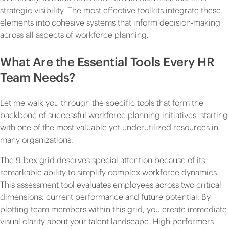
strategic visibility. The most effective toolkits integrate these
elements into cohesive systems that inform decision-making
across all aspects of workforce planning.
What Are the Essential Tools Every HR
Team Needs?
Let me walk you through the specific tools that form the
backbone of successful workforce planning initiatives, starting
with one of the most valuable yet underutilized resources in
many organizations.
The 9-box grid deserves special attention because of its
remarkable ability to simplify complex workforce dynamics.
This assessment tool evaluates employees across two critical
dimensions: current performance and future potential. By
plotting team members within this grid, you create immediate
visual clarity about your talent landscape. High performers