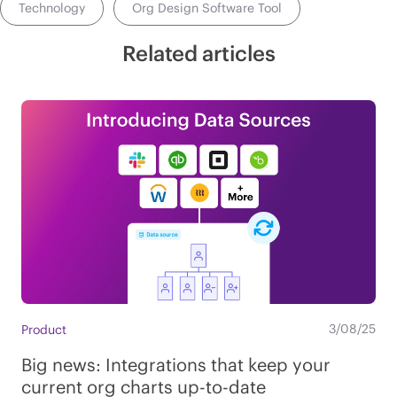
Technology
Org Design Software Tool
Related articles
3/08/25
Product
Big news: Integrations that keep your
current org charts up-to-date