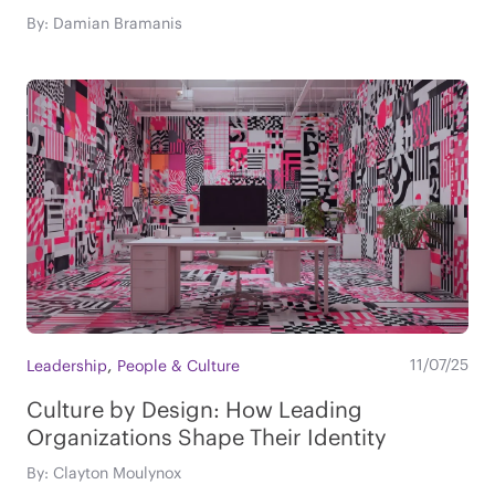
By: Damian Bramanis
,
11/07/25
Leadership
People & Culture
Culture by Design: How Leading
Organizations Shape Their Identity
By: Clayton Moulynox