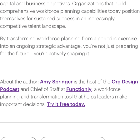
capital and business objectives. Organizations that build
comprehensive workforce planning capabilities today position
themselves for sustained success in an increasingly
competitive talent landscape.
By transforming workforce planning from a periodic exercise
into an ongoing strategic advantage, you're not just preparing
for the future—you're actively shaping it.
About the author:
Amy Springer
is the host of the
Org Design
Podcast
and Chief of Staff at
Functionly
, a workforce
planning and transformation tool that helps leaders make
important decisions.
Try it free today.