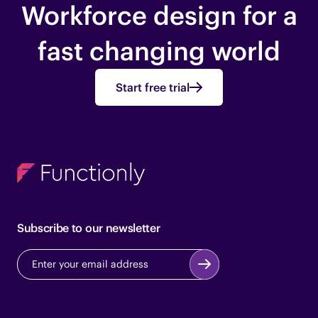
Workforce design for a
fast changing world
Start free trial
Subscribe to our newsletter