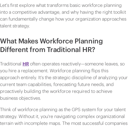
Let's first explore what transforms basic workforce planning
into a competitive advantage, and why having the right toolkit
can fundamentally change how your organization approaches
talent strategy.
What Makes Workforce Planning
Different from Traditional HR?
Traditional
HR
often operates reactively—someone leaves, so
you hire a replacement. Workforce planning flips this
approach entirely. It's the strategic discipline of analyzing your
current team capabilities, forecasting future needs, and
proactively building the workforce required to achieve
business objectives.
Think of workforce planning as the GPS system for your talent
strategy. Without it, you're navigating complex organizational
terrain with incomplete maps. The most successful companies