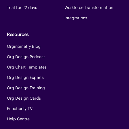
Trial for 22 days
Workforce Transformation
Integrations
Resources
Orginometry Blog
Org Design Podcast
Org Chart Templates
Org Design Experts
Org Design Training
Org Design Cards
Functionly TV
Help Centre