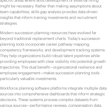
specific areas where skills development or external hiring
might be necessary. Rather than making assumptions about
team capabilities, skills gap analysis provides data-driven
insights that inform training investments and recruitment
strategies.
Modern succession planning resources have evolved far
beyond traditional replacement charts. Today's succession
planning tools incorporate career pathway mapping,
competency frameworks, and development tracking systems.
They help organizations build robust talent pipelines while
providing employees with clear visibility into potential growth
trajectories. This dual benefit—organizational resilience and
employee engagement—makes succession planning tools
particularly valuable investments.
Workforce planning software platforms integrate multiple data
sources into comprehensive dashboards that inform strategic
decisions. These systems process complex datasets from
various sources—performance reviews, compensation data,