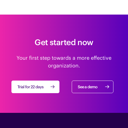
Get started now
Your first step towards a more effective
organization.
Trial for 22 days
See a demo