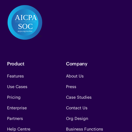
Product
Company
Features
About Us
Use Cases
Press
Pricing
Case Studies
Enterprise
Contact Us
Partners
Org Design
Help Centre
Business Functions