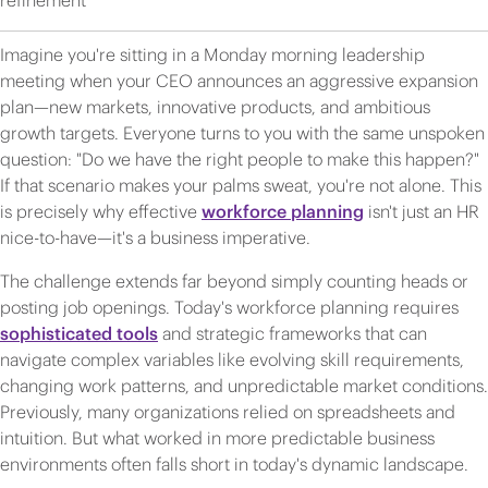
refinement
Imagine you're sitting in a Monday morning leadership
meeting when your CEO announces an aggressive expansion
plan—new markets, innovative products, and ambitious
growth targets. Everyone turns to you with the same unspoken
question: "Do we have the right people to make this happen?"
If that scenario makes your palms sweat, you're not alone. This
is precisely why effective
workforce planning
isn't just an HR
nice-to-have—it's a business imperative.
The challenge extends far beyond simply counting heads or
posting job openings. Today's workforce planning requires
sophisticated tools
and strategic frameworks that can
navigate complex variables like evolving skill requirements,
changing work patterns, and unpredictable market conditions.
Previously, many organizations relied on spreadsheets and
intuition. But what worked in more predictable business
environments often falls short in today's dynamic landscape.