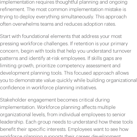
implementation requires thoughtful planning and ongoing
refinement. The most common implementation mistake is
trying to deploy everything simultaneously. This approach
often overwhelms teams and reduces adoption rates.
Start with foundational elements that address your most
pressing workforce challenges. If retention is your primary
concern, begin with tools that help you understand turnover
patterns and identify at-risk employees. If skills gaps are
limiting growth, prioritize competency assessment and
development planning tools. This focused approach allows
you to demonstrate value quickly while building organizational
confidence in workforce planning initiatives.
Stakeholder engagement becomes critical during
implementation. Workforce planning affects multiple
organizational levels, from individual employees to senior
leadership. Each group needs to understand how these tools
benefit their specific interests. Employees want to see how
workforce planning supports their career development.