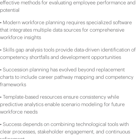
effective methods for evaluating employee performance and
potential
• Modern workforce planning requires specialized software
that integrates multiple data sources for comprehensive
workforce insights
• Skills gap analysis tools provide data-driven identification of
competency shortfalls and development opportunities
• Succession planning has evolved beyond replacement
charts to include career pathway mapping and competency
frameworks
• Template-based resources ensure consistency while
predictive analytics enable scenario modeling for future
workforce needs
• Success depends on combining technological tools with
clear processes, stakeholder engagement, and continuous