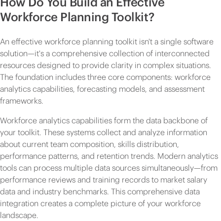
How Do You Build an Effective
Workforce Planning Toolkit?
An effective workforce planning toolkit isn't a single software
solution—it's a comprehensive collection of interconnected
resources designed to provide clarity in complex situations.
The foundation includes three core components: workforce
analytics capabilities, forecasting models, and assessment
frameworks.
Workforce analytics capabilities form the data backbone of
your toolkit. These systems collect and analyze information
about current team composition, skills distribution,
performance patterns, and retention trends. Modern analytics
tools can process multiple data sources simultaneously—from
performance reviews and training records to market salary
data and industry benchmarks. This comprehensive data
integration creates a complete picture of your workforce
landscape.