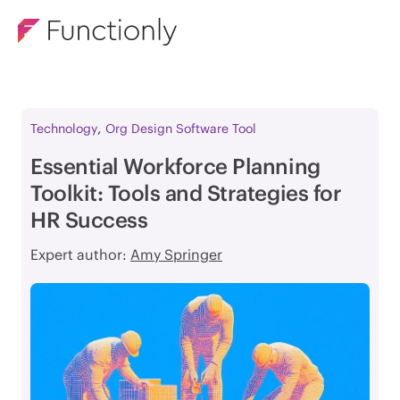
,
Technology
Org Design Software Tool
Essential Workforce Planning
Toolkit: Tools and Strategies for
HR Success
Expert author:
Amy Springer