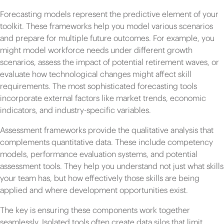
Forecasting models represent the predictive element of your
toolkit. These frameworks help you model various scenarios
and prepare for multiple future outcomes. For example, you
might model workforce needs under different growth
scenarios, assess the impact of potential retirement waves, or
evaluate how technological changes might affect skill
requirements. The most sophisticated forecasting tools
incorporate external factors like market trends, economic
indicators, and industry-specific variables.
Assessment frameworks provide the qualitative analysis that
complements quantitative data. These include competency
models, performance evaluation systems, and potential
assessment tools. They help you understand not just what skills
your team has, but how effectively those skills are being
applied and where development opportunities exist.
The key is ensuring these components work together
seamlessly. Isolated tools often create data silos that limit