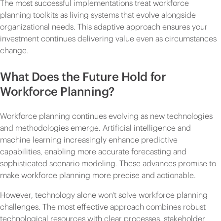
The most successful implementations treat workforce
planning toolkits as living systems that evolve alongside
organizational needs. This adaptive approach ensures your
investment continues delivering value even as circumstances
change.
What Does the Future Hold for
Workforce Planning?
Workforce planning continues evolving as new technologies
and methodologies emerge. Artificial intelligence and
machine learning increasingly enhance predictive
capabilities, enabling more accurate forecasting and
sophisticated scenario modeling. These advances promise to
make workforce planning more precise and actionable.
However, technology alone won't solve workforce planning
challenges. The most effective approach combines robust
technological resources with clear processes, stakeholder