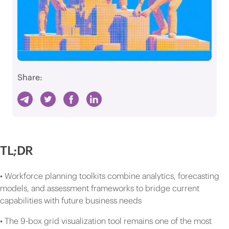
Share:
TL;DR
• Workforce planning toolkits combine analytics, forecasting
models, and assessment frameworks to bridge current
capabilities with future business needs
• The 9-box grid visualization tool remains one of the most