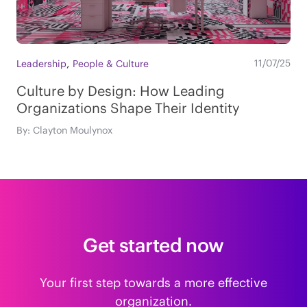
,
11/07/25
Leadership
People & Culture
Culture by Design: How Leading
Organizations Shape Their Identity
By: Clayton Moulynox
Get started now
Your first step towards a more effective
organization.