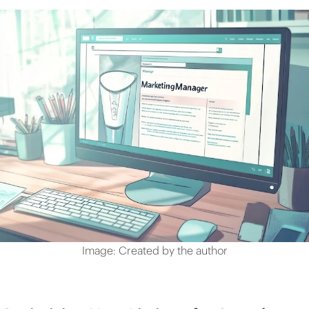
Image: Created by the author