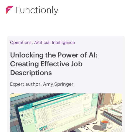
,
Operations
Artificial Intelligence
Unlocking the Power of AI:
Creating Effective Job
Descriptions
Expert author:
Amy Springer