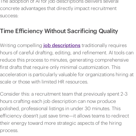
The adoption of AI for job descriptions delivers several
concrete advantages that directly impact recruitment
success:
Time Efficiency Without Sacrificing Quality
Writing compelling
job descriptions
traditionally requires
hours of careful drafting, editing, and refinement. AI tools can
reduce this process to minutes, generating comprehensive
first drafts that require only minimal customization. This
acceleration is particularly valuable for organizations hiring at
scale or those with limited HR resources.
Consider this: a recruitment team that previously spent 2-3
hours crafting each job description can now produce
polished, professional listings in under 30 minutes. This
efficiency doesn't just save time—it allows teams to redirect
their energy toward more strategic aspects of the hiring
process.