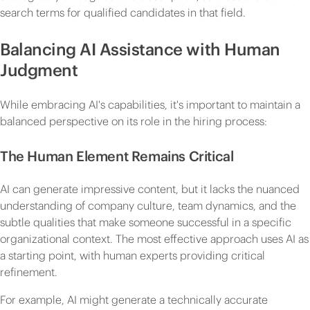
search terms for qualified candidates in that field.
Balancing AI Assistance with Human
Judgment
While embracing AI's capabilities, it's important to maintain a
balanced perspective on its role in the hiring process:
The Human Element Remains Critical
AI can generate impressive content, but it lacks the nuanced
understanding of company culture, team dynamics, and the
subtle qualities that make someone successful in a specific
organizational context. The most effective approach uses AI as
a starting point, with human experts providing critical
refinement.
For example, AI might generate a technically accurate