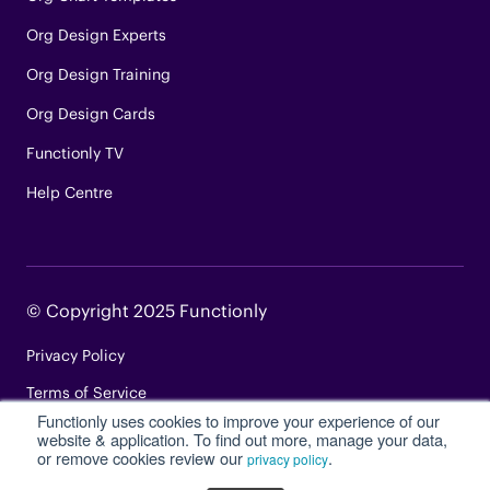
Org Design Experts
Org Design Training
Org Design Cards
Functionly TV
Help Centre
© Copyright 2025 Functionly
Privacy Policy
Terms of Service
Functionly uses cookies to improve your experience of our
Login
website & application. To find out more, manage your data,
or remove cookies review our
.
privacy policy
Site Map