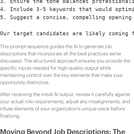
3. Ensure the tone balances professional
4. Include 3-5 keywords that would optim
5. Suggest a concise, compelling opening
Our target candidates are likely coming 
This prompt sequence guides the AI to generate job
descriptions that incorporate all the best practices we've
discussed. The structured approach ensures you provide the
specific inputs needed for high-quality output while
maintaining control over the key elements that make your
opportunity distinctive.
After receiving the initial AI output, review it carefully against
your actual role requirements, adjust any misalignments, and
infuse elements of your organization's unique voice before
finalizing.
Moving Beyond Job Descriptions: The