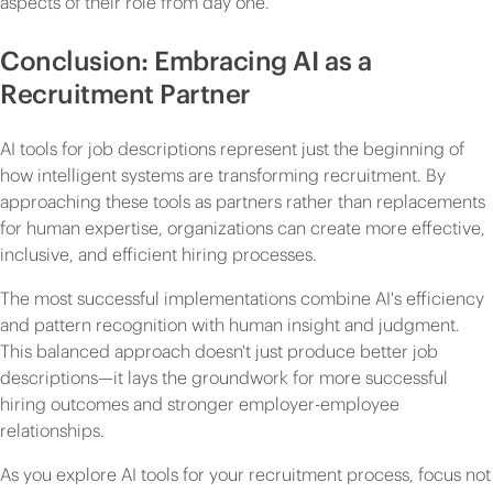
aspects of their role from day one.
Conclusion: Embracing AI as a
Recruitment Partner
AI tools for job descriptions represent just the beginning of
how intelligent systems are transforming recruitment. By
approaching these tools as partners rather than replacements
for human expertise, organizations can create more effective,
inclusive, and efficient hiring processes.
The most successful implementations combine AI's efficiency
and pattern recognition with human insight and judgment.
This balanced approach doesn't just produce better job
descriptions—it lays the groundwork for more successful
hiring outcomes and stronger employer-employee
relationships.
As you explore AI tools for your recruitment process, focus not