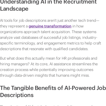
Understanding AI in the Recruitment
Landscape
AI tools for job descriptions aren't just another tech trend—
they represent a
genuine transformation
in how
organizations approach talent acquisition. These systems
analyze vast databases of successful job listings, industry-
specific terminology, and engagement metrics to help craft
descriptions that resonate with qualified candidates.
But what does this actually mean for HR professionals and
hiring managers? At its core, AI assistance streamlines the
creation process while potentially improving outcomes
through data-driven insights that humans might miss.
The Tangible Benefits of AI-Powered Job
Descriptions