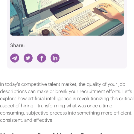
Share:
In today's competitive talent market, the quality of your job
descriptions can make or break your recruitment efforts. Let's
explore how artificial intelligence is revolutionizing this critical
aspect of hiring—transforming what was once a time-
consuming, subjective process into something more efficient,
consistent, and effective.