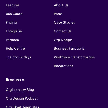
Features
About Us
Use Cases
Press
Pricing
Case Studies
Enterprise
Contact Us
Partners
Org Design
Help Centre
Business Functions
Trial for 22 days
Workforce Transformation
Integrations
Resources
Orginometry Blog
Org Design Podcast
Org Chart Templates