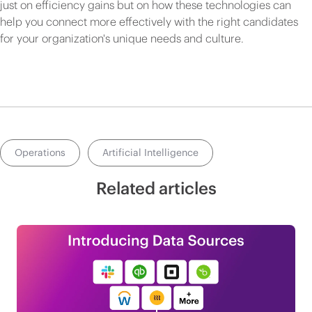
just on efficiency gains but on how these technologies can
help you connect more effectively with the right candidates
for your organization's unique needs and culture.
Operations
Artificial Intelligence
Related articles