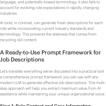
language, and potentially biased terminology. It also fails to
account for evolving role expectations in rapidly changing
industries.
AI tools, in contrast, can generate fresh descriptions for each
role while incorporating current industry standards and
terminology. This prevents the staleness that comes from
recycling old content.
A Ready-to-Use Prompt Framework for
Job Descriptions
Let's translate everything we've discussed into a practical tool:
a comprehensive prompt framework you can use with any
modern LLM to generate effective job descriptions. This multi-
step approach will help you extract maximum value from AI
assistance while maintaining your unique organizational voice.
Step 1: Role Context and Core Information