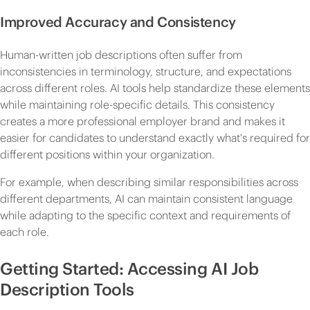
Improved Accuracy and Consistency
Human-written job descriptions often suffer from
inconsistencies in terminology, structure, and expectations
across different roles. AI tools help standardize these elements
while maintaining role-specific details. This consistency
creates a more professional employer brand and makes it
easier for candidates to understand exactly what's required for
different positions within your organization.
For example, when describing similar responsibilities across
different departments, AI can maintain consistent language
while adapting to the specific context and requirements of
each role.
Getting Started: Accessing AI Job
Description Tools