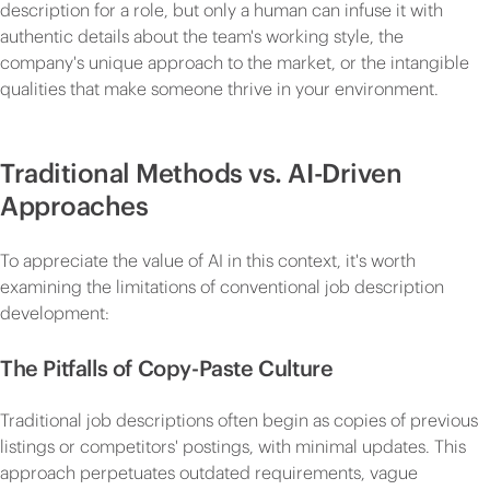
description for a role, but only a human can infuse it with
authentic details about the team's working style, the
company's unique approach to the market, or the intangible
qualities that make someone thrive in your environment.
Traditional Methods vs. AI-Driven
Approaches
To appreciate the value of AI in this context, it's worth
examining the limitations of conventional job description
development:
The Pitfalls of Copy-Paste Culture
Traditional job descriptions often begin as copies of previous
listings or competitors' postings, with minimal updates. This
approach perpetuates outdated requirements, vague