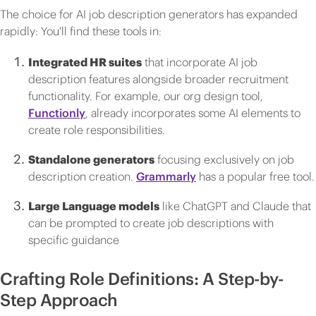
The choice for AI job description generators has expanded
rapidly: You'll find these tools in:
Integrated HR suites
that incorporate AI job
description features alongside broader recruitment
functionality. For example, our org design tool,
Functionly
, already incorporates some AI elements to
create role responsibilities.
Standalone generators
focusing exclusively on job
description creation.
Grammarly
has a popular free tool.
Large Language models
like ChatGPT and Claude that
can be prompted to create job descriptions with
specific guidance
Crafting Role Definitions: A Step-by-
Step Approach