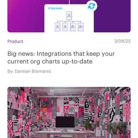
3/08/25
Product
Big news: Integrations that keep your
current org charts up-to-date
By: Damian Bramanis