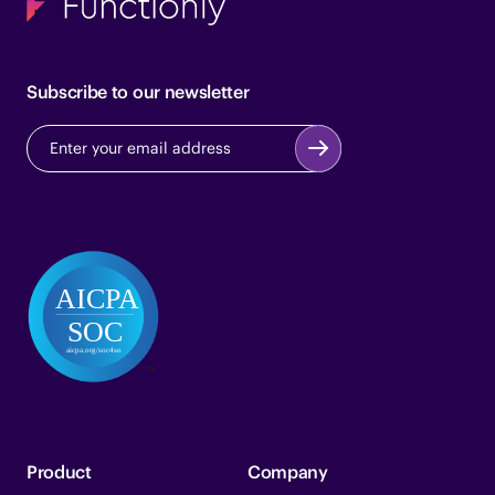
Subscribe to our newsletter
Product
Company