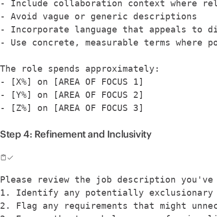
- Include collaboration context where re
- Avoid vague or generic descriptions
- Incorporate language that appeals to d
- Use concrete, measurable terms where p
The role spends approximately:
- [X%] on [AREA OF FOCUS 1]
- [Y%] on [AREA OF FOCUS 2]
- [Z%] on [AREA OF FOCUS 3]
Step 4: Refinement and Inclusivity
Please review the job description you've
1. Identify any potentially exclusionary
2. Flag any requirements that might unne