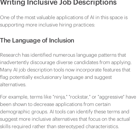
Writing Inclusive Job Descriptions
One of the most valuable applications of AI in this space is
supporting more inclusive hiring practices:
The Language of Inclusion
Research has identified numerous language patterns that
inadvertently discourage diverse candidates from applying.
Many AI job description tools now incorporate features that
flag potentially exclusionary language and suggest
alternatives.
For example, terms like "ninja," "rockstar," or "aggressive" have
been shown to decrease applications from certain
demographic groups. AI tools can identify these terms and
suggest more inclusive alternatives that focus on the actual
skills required rather than stereotyped characteristics.