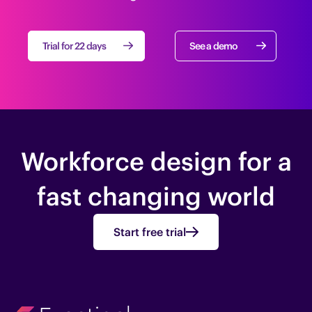
Trial for 22 days
See a demo
Workforce design for a
fast changing world
Start free trial