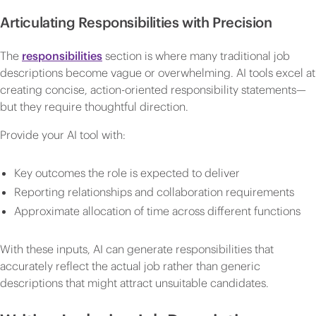
Articulating Responsibilities with Precision
The
responsibilities
section is where many traditional job
descriptions become vague or overwhelming. AI tools excel at
creating concise, action-oriented responsibility statements—
but they require thoughtful direction.
Provide your AI tool with:
Key outcomes the role is expected to deliver
Reporting relationships and collaboration requirements
Approximate allocation of time across different functions
With these inputs, AI can generate responsibilities that
accurately reflect the actual job rather than generic
descriptions that might attract unsuitable candidates.