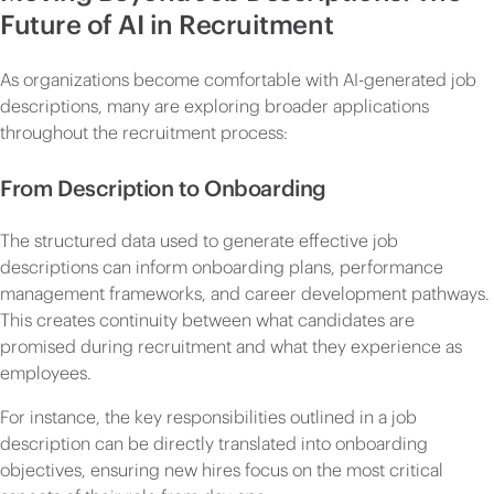
Future of AI in Recruitment
As organizations become comfortable with AI-generated job
descriptions, many are exploring broader applications
throughout the recruitment process:
From Description to Onboarding
The structured data used to generate effective job
descriptions can inform onboarding plans, performance
management frameworks, and career development pathways.
This creates continuity between what candidates are
promised during recruitment and what they experience as
employees.
For instance, the key responsibilities outlined in a job
description can be directly translated into onboarding
objectives, ensuring new hires focus on the most critical