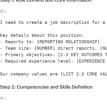
I need to create a job description for a
Key details about this position:
- Reports to: [REPORTING RELATIONSHIP]
- Team size: [NUMBER] direct reports, [N
- Primary objectives: [2-3 KEY OUTCOMES 
- Required experience level: [EXPERIENCE
Our company values are [LIST 2-3 CORE VA
Step 2: Competencies and Skills Definition