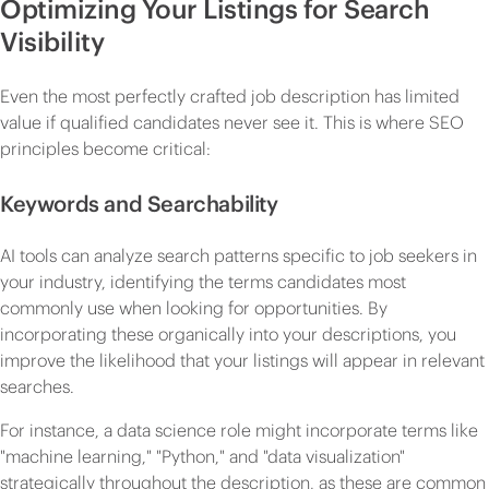
Optimizing Your Listings for Search
Visibility
Even the most perfectly crafted job description has limited
value if qualified candidates never see it. This is where SEO
principles become critical:
Keywords and Searchability
AI tools can analyze search patterns specific to job seekers in
your industry, identifying the terms candidates most
commonly use when looking for opportunities. By
incorporating these organically into your descriptions, you
improve the likelihood that your listings will appear in relevant
searches.
For instance, a data science role might incorporate terms like
"machine learning," "Python," and "data visualization"
strategically throughout the description, as these are common