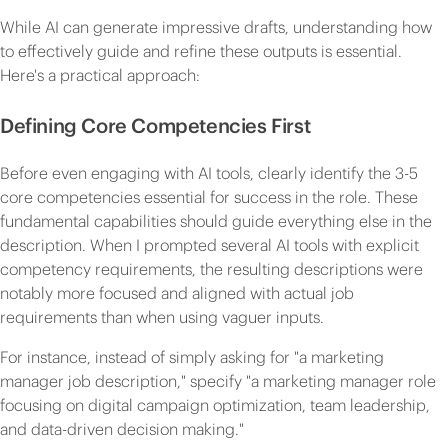
While AI can generate impressive drafts, understanding how
to effectively guide and refine these outputs is essential.
Here's a practical approach:
Defining Core Competencies First
Before even engaging with AI tools, clearly identify the 3-5
core competencies essential for success in the role. These
fundamental capabilities should guide everything else in the
description. When I prompted several AI tools with explicit
competency requirements, the resulting descriptions were
notably more focused and aligned with actual job
requirements than when using vaguer inputs.
For instance, instead of simply asking for "a marketing
manager job description," specify "a marketing manager role
focusing on digital campaign optimization, team leadership,
and data-driven decision making."