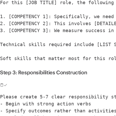
For this [JOB TITLE] role, the following
1. [COMPETENCY 1]: Specifically, we need
2. [COMPETENCY 2]: This involves [DETAIL
3. [COMPETENCY 3]: We measure success in
Technical skills required include [LIST 
Soft skills that matter most for this ro
Step 3: Responsibilities Construction
Please create 5-7 clear responsibility s
- Begin with strong action verbs
- Specify outcomes rather than activitie