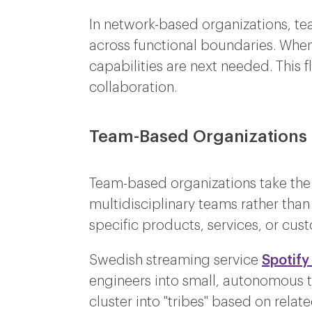
In network-based organizations, te
across functional boundaries. When
capabilities are next needed. This 
collaboration.
Team-Based Organizations
Team-based organizations take the t
multidisciplinary teams rather than
specific products, services, or cu
Swedish streaming service
Spotify
engineers into small, autonomous t
cluster into "tribes" based on relat