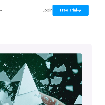
Login
Free Trial