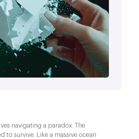
mselves navigating a paradox. The
ed to survive. Like a massive ocean