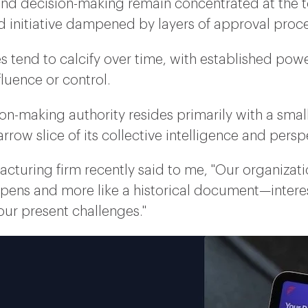
and decision-making remain concentrated at the to
nd initiative dampened by layers of approval proc
es tend to calcify over time, with established powe
luence or control.
on-making authority resides primarily with a small
rrow slice of its collective intelligence and persp
acturing firm recently said to me, "Our organizat
ppens and more like a historical document—interes
 our present challenges."