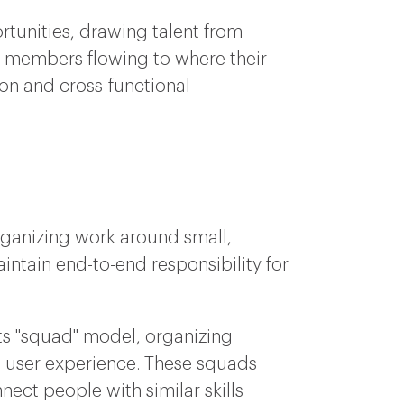
tunities, drawing talent from
h members flowing to where their
ion and cross-functional
organizing work around small,
intain end-to-end responsibility for
ts "squad" model, organizing
e user experience. These squads
nect people with similar skills