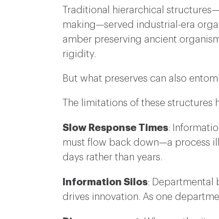
Traditional hierarchical structures
making—served industrial-era organi
amber preserving ancient organisms
rigidity.
But what preserves can also entom
The limitations of these structure
Slow Response Times
: Informati
must flow back down—a process ill
days rather than years.
Information Silos
: Departmental 
drives innovation. As one departmen