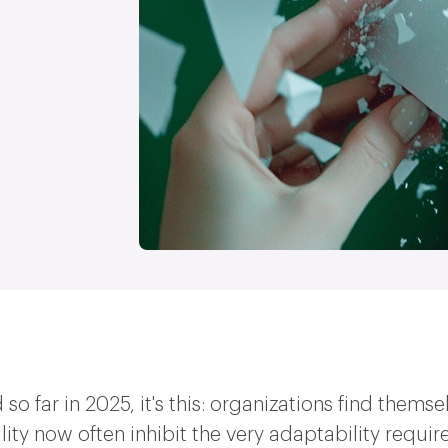
had so far in 2025, it's this: organizations find the
lity now often inhibit the very adaptability requir