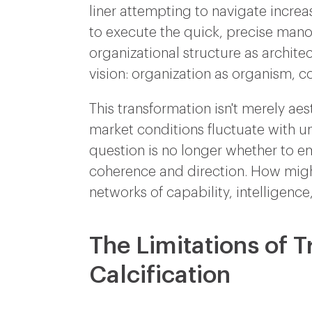
liner attempting to navigate increa
to execute the quick, precise man
organizational structure as archi
vision: organization as organism, c
This transformation isn't merely ae
market conditions fluctuate with un
question is no longer whether to e
coherence and direction. How might
networks of capability, intelligence
The Limitations of T
Calcification