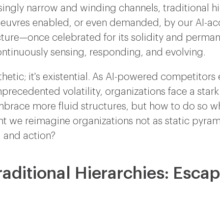
singly narrow and winding channels, traditional h
oeuvres enabled, or even demanded, by our AI-ac
tecture—once celebrated for its solidity and per
ontinuously sensing, responding, and evolving.
sthetic; it's existential. As AI-powered competito
precedented volatility, organizations face a stark
mbrace more fluid structures, but how to do so wh
 we reimagine organizations not as static pyram
, and action?
raditional Hierarchies: Esca