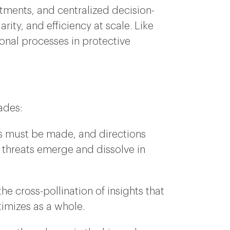
rtments, and centralized decision-
ity, and efficiency at scale. Like
onal processes in protective
ades:
ns must be made, and directions
threats emerge and dissolve in
 cross-pollination of insights that
timizes as a whole.