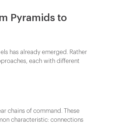
om Pyramids to
odels has already emerged. Rather
pproaches, each with different
near chains of command. These
mon characteristic: connections