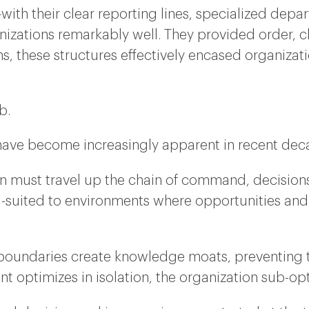
—with their clear reporting lines, specialized depa
zations remarkably well. They provided order, clar
, these structures effectively encased organizati
b.
s have become increasingly apparent in recent dec
on must travel up the chain of command, decisio
-suited to environments where opportunities and 
boundaries create knowledge moats, preventing the
t optimizes in isolation, the organization sub-op