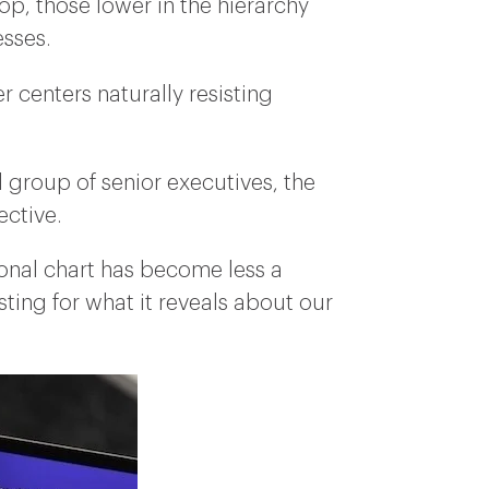
p, those lower in the hierarchy
esses.
r centers naturally resisting
 group of senior executives, the
ective.
ional chart has become less a
ting for what it reveals about our