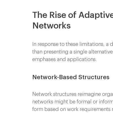
The Rise of Adaptiv
Networks
In response to these limitations, 
than presenting a single alternativ
emphases and applications.
Network-Based Structures
Network structures reimagine orga
networks might be formal or inform
form based on work requirements ra