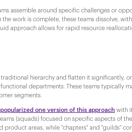
ams assemble around specific challenges or oppor
 the work is complete, these teams dissolve, wit
fluid approach allows for rapid resource reallocat
raditional hierarchy and flatten it significantly, 
 functional departments. These teams typically ma
stomer segments.
 popularized one version of this approach
with i
eams (squads) focused on specific aspects of th
ed product areas, while "chapters" and "guilds" con