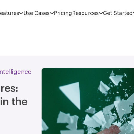
eatures
Use Cases
Pricing
Resources
Get Started
 Intelligence
res:
in the