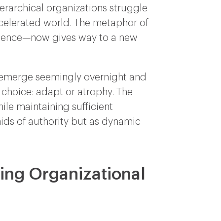
ierarchical organizations struggle
celerated world. The metaphor of
manence—now gives way to a new
rs emerge seemingly overnight and
 choice: adapt or atrophy. The
ile maintaining sufficient
ids of authority but as dynamic
ping Organizational