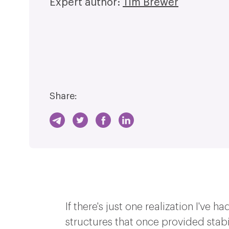
Expert author:
Tim Brewer
Share:
If there's just one realization I've 
structures that once provided stabi