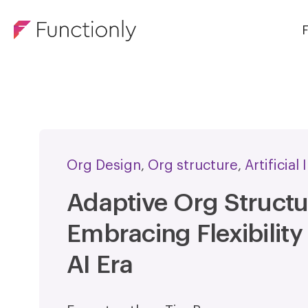
F
Org Design
Org structure
Artificial
,
,
Adaptive Org Structu
Embracing Flexibility 
AI Era