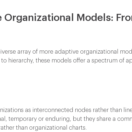
e Organizational Models: Fr
a diverse array of more adaptive organizational m
e to hierarchy, these models offer a spectrum of a
nizations as interconnected nodes rather than li
al, temporary or enduring, but they share a com
ther than organizational charts.