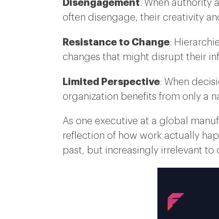
Disengagement
: When authority 
often disengage, their creativity a
Resistance to Change
: Hierarchi
changes that might disrupt their inf
Limited Perspective
: When decisi
organization benefits from only a na
As one executive at a global manuf
reflection of how work actually ha
past, but increasingly irrelevant to