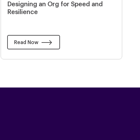
Designing an Org for Speed and
Resilience
Read Now