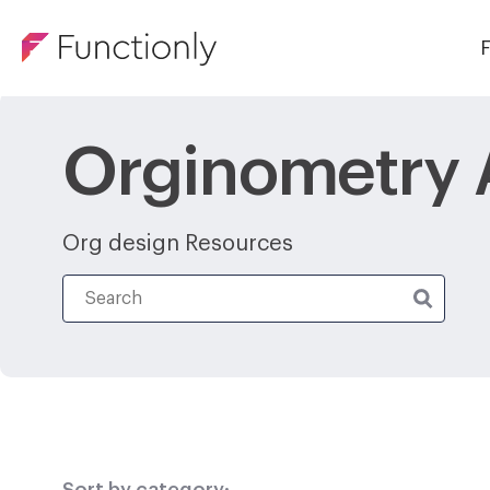
F
Orginometry A
Org design Resources