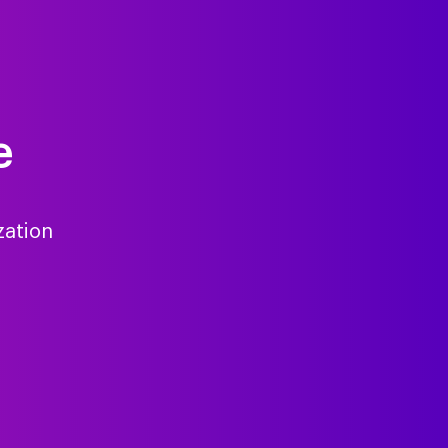
e
zation