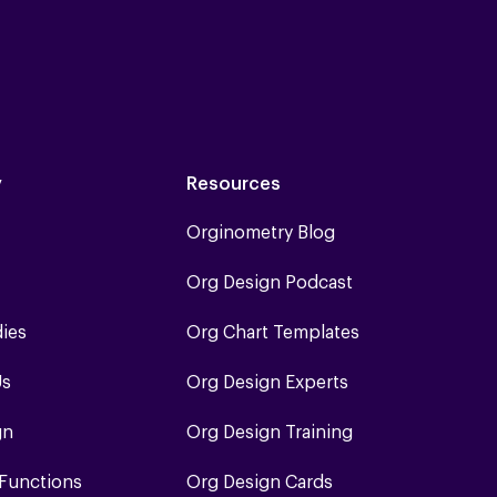
y
Resources
Orginometry Blog
Org Design Podcast
dies
Org Chart Templates
Us
Org Design Experts
gn
Org Design Training
 Functions
Org Design Cards