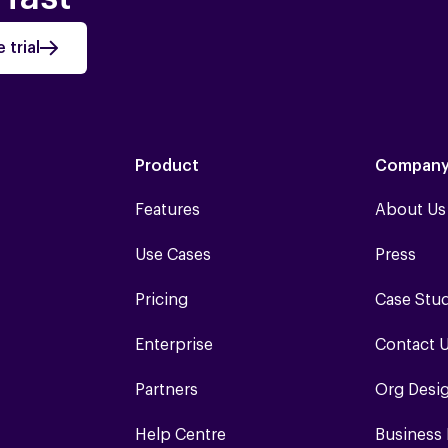
 trial
Product
Compan
Features
About Us
Use Cases
Press
Pricing
Case Stu
Enterprise
Contact 
Partners
Org Desi
Help Centre
Business