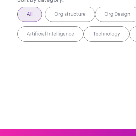
Sort by category:
All
Org structure
Org Design
Artificial Intelligence
Technology