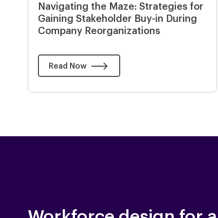
Navigating the Maze: Strategies for
Gaining Stakeholder Buy-in During
Company Reorganizations
Read Now
Workforce design for a