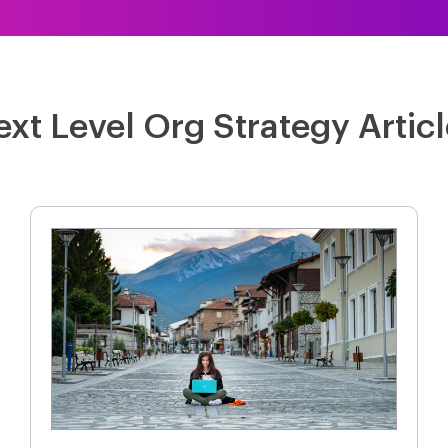
xt Level Org Strategy Artic