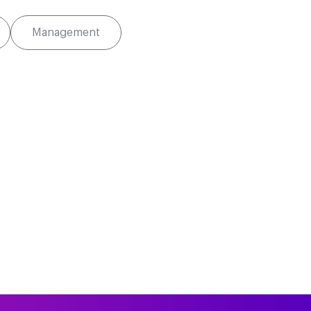
Management