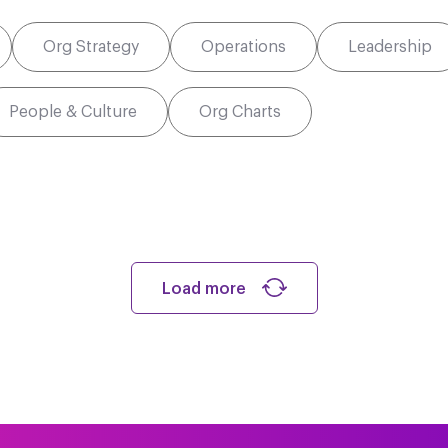
Org Strategy
Operations
Leadership
People & Culture
Org Charts
Load more