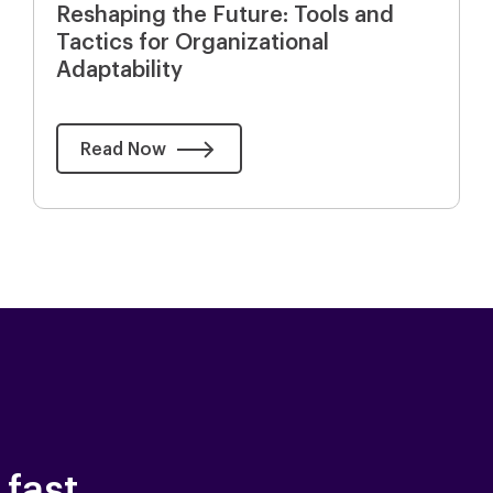
Reshaping the Future: Tools and
Tactics for Organizational
Adaptability
Read Now
 fast