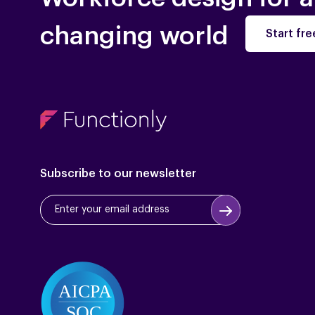
changing world
Start free
Subscribe to our newsletter