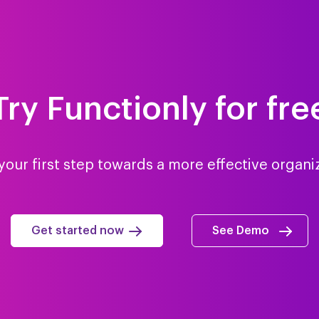
Try Functionly for fre
your first step towards a more effective organi
Get started now
See Demo