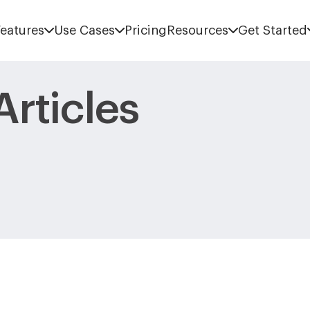
eatures
Use Cases
Pricing
Resources
Get Started
rticles