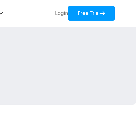
Login
Free Trial