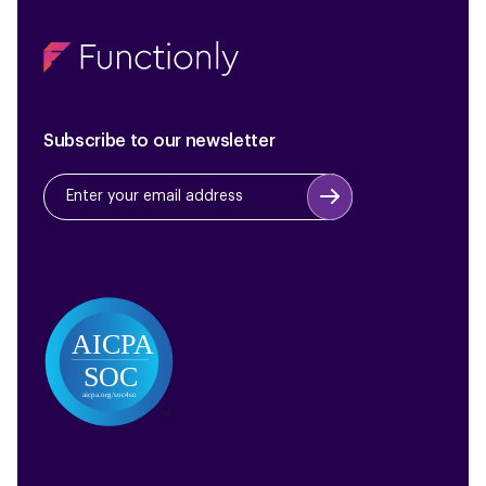
Subscribe to our newsletter