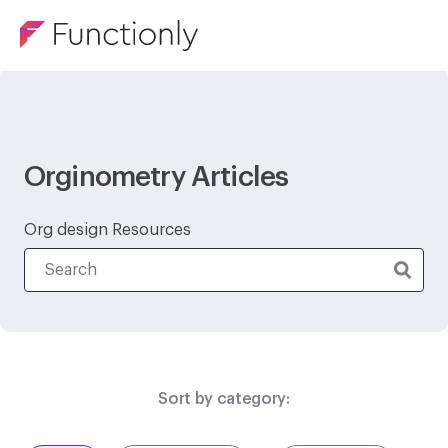
Orginometry Articles
Org design Resources
Sort by category: