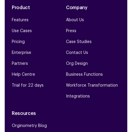
Product
Company
Features
About Us
Use Cases
Press
Pricing
Case Studies
Enterprise
Contact Us
Partners
Org Design
Help Centre
Business Functions
Trial for 22 days
Workforce Transformation
Integrations
Resources
Orginometry Blog