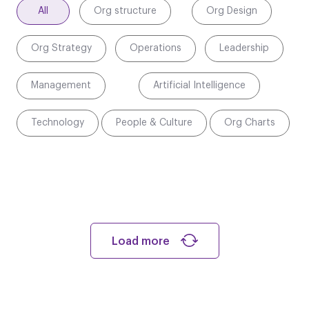
All
Org structure
Org Design
Org Strategy
Operations
Leadership
Management
Artificial Intelligence
Technology
People & Culture
Org Charts
Load more