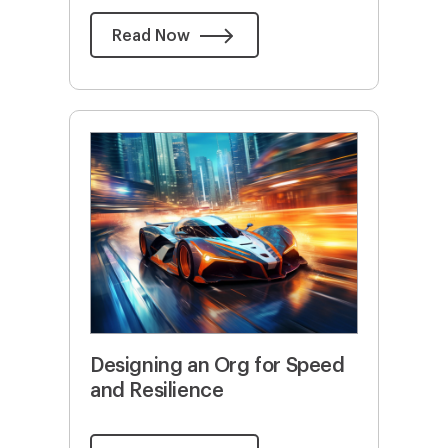
Read Now
Designing an Org for Speed
and Resilience