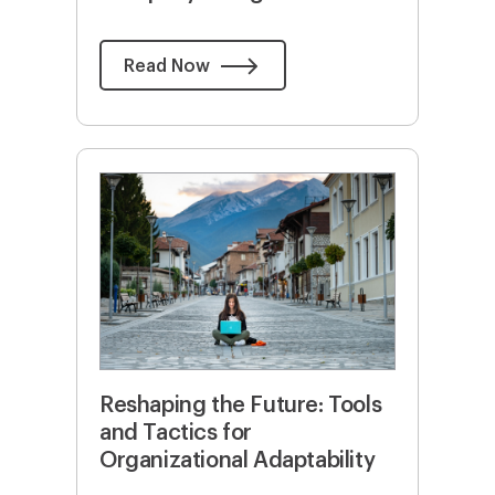
Read Now
Reshaping the Future: Tools
and Tactics for
Organizational Adaptability