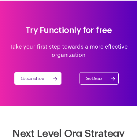
Try Functionly for free
Take your first step towards a more effective
organization
Get started now
See Demo
Next Level Org Strategy