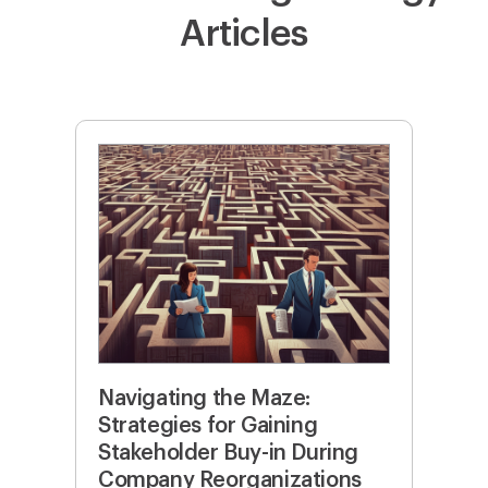
Articles
Navigating the Maze:
Strategies for Gaining
Stakeholder Buy-in During
Company Reorganizations