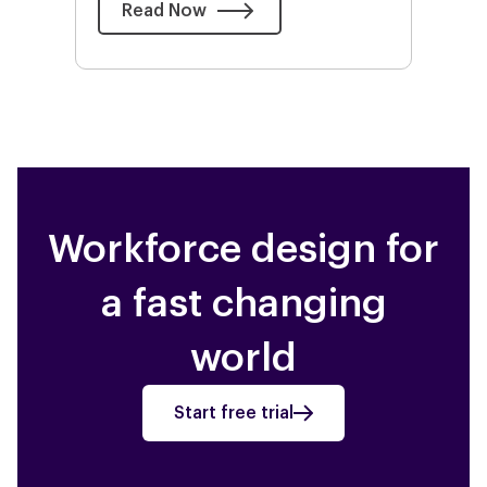
Read Now
Workforce design for
a fast changing
world
Start free trial