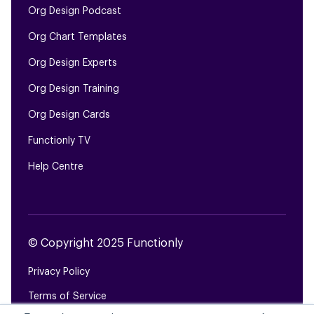
Org Design Podcast
Org Chart Templates
Org Design Experts
Org Design Training
Org Design Cards
Functionly TV
Help Centre
© Copyright 2025 Functionly
Privacy Policy
Terms of Service