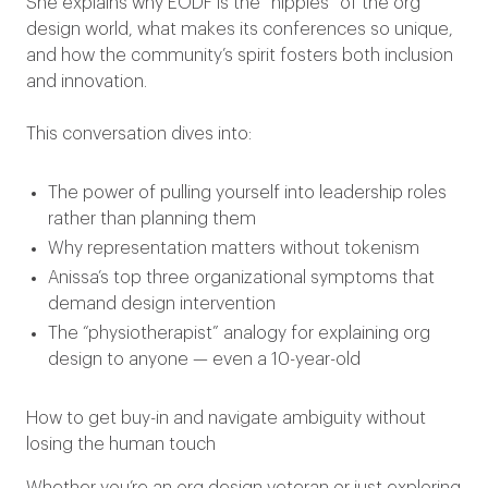
She explains why EODF is the “hippies” of the org
design world, what makes its conferences so unique,
and how the community’s spirit fosters both inclusion
and innovation.
This conversation dives into:
The power of pulling yourself into leadership roles
rather than planning them
Why representation matters without tokenism
Anissa’s top three organizational symptoms that
demand design intervention
The “physiotherapist” analogy for explaining org
design to anyone — even a 10-year-old
How to get buy-in and navigate ambiguity without
losing the human touch