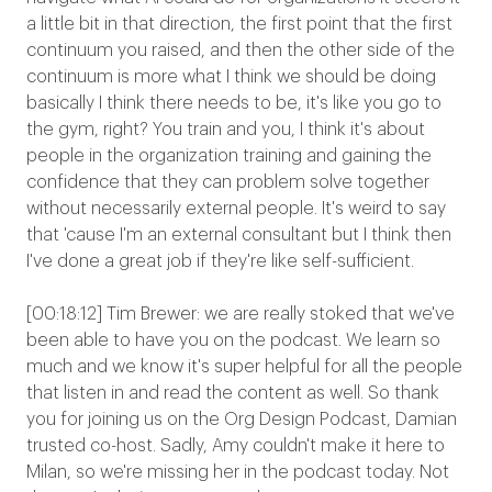
a little bit in that direction, the first point that the first
continuum you raised, and then the other side of the
continuum is more what I think we should be doing
basically I think there needs to be, it's like you go to
the gym, right? You train and you, I think it's about
people in the organization training and gaining the
confidence that they can problem solve together
without necessarily external people. It's weird to say
that 'cause I'm an external consultant but I think then
I've done a great job if they're like self-sufficient.
[00:18:12] Tim Brewer: we are really stoked that we've
been able to have you on the podcast. We learn so
much and we know it's super helpful for all the people
that listen in and read the content as well. So thank
you for joining us on the Org Design Podcast, Damian
trusted co-host. Sadly, Amy couldn't make it here to
Milan, so we're missing her in the podcast today. Not