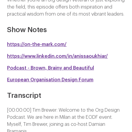
Whether you’re an org design veteran or just exploring
the field, this episode offers both inspiration and
practical wisdom from one of its most vibrant leaders.
Show Notes
https://on-the-mark.com/
https://www.linkedin.com/in/anissaoukhiar/
Podcast - Brown, Brainy and Beautiful
European Organisation Design Forum
Transcript
[00:00:00] Tim Brewer: Welcome to the Org Design
Podcast. We are here in Milan at the EODF event.
Myself, Tim Brewer, joining as co-host Damian
Bramanis.