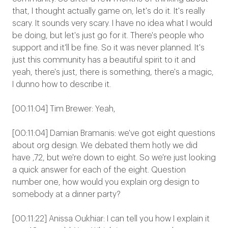
that, I thought actually game on, let's do it. It's really
scary. It sounds very scary. I have no idea what I would
be doing, but let's just go for it. There's people who
support and it'll be fine. So it was never planned. It's
just this community has a beautiful spirit to it and
yeah, there's just, there is something, there's a magic,
I dunno how to describe it.
[00:11:04] Tim Brewer: Yeah,
[00:11:04] Damian Bramanis: we've got eight questions
about org design. We debated them hotly we did
have ,72, but we're down to eight. So we're just looking
a quick answer for each of the eight. Question
number one, how would you explain org design to
somebody at a dinner party?
[00:11:22] Anissa Oukhiar: I can tell you how I explain it