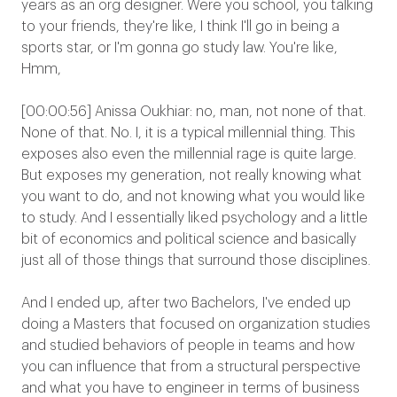
years as an org designer. Were you school, you talking
to your friends, they're like, I think I'll go in being a
sports star, or I'm gonna go study law. You're like,
Hmm,
[00:00:56] Anissa Oukhiar: no, man, not none of that.
None of that. No. I, it is a typical millennial thing. This
exposes also even the millennial rage is quite large.
But exposes my generation, not really knowing what
you want to do, and not knowing what you would like
to study. And I essentially liked psychology and a little
bit of economics and political science and basically
just all of those things that surround those disciplines.
And I ended up, after two Bachelors, I've ended up
doing a Masters that focused on organization studies
and studied behaviors of people in teams and how
you can influence that from a structural perspective
and what you have to engineer in terms of business