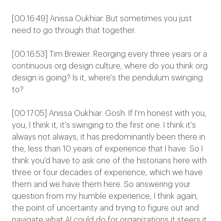
[00:16:49] Anissa Oukhiar: But sometimes you just
need to go through that together.
[00:16:53] Tim Brewer: Reorging every three years or a
continuous org design culture, where do you think org
design is going? Is it, where's the pendulum swinging
to?
[00:17:05] Anissa Oukhiar: Gosh. If I'm honest with you,
you, I think it, it's swinging to the first one. I think it's
always not always, it has predominantly been there in
the, less than 10 years of experience that I have. So I
think you'd have to ask one of the historians here with
three or four decades of experience, which we have
them and we have them here. So answering your
question from my humble experience, I think again,
the point of uncertainty and trying to figure out and
navigate what AI could do for organizations it steers it