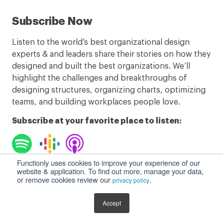
Subscribe Now
Listen to the world’s best organizational design
experts & and leaders share their stories on how they
designed and built the best organizations. We’ll
highlight the challenges and breakthroughs of
designing structures, organizing charts, optimizing
teams, and building workplaces people love.
Subscribe at your favorite place to listen:
Functionly uses cookies to improve your experience of our
website & application. To find out more, manage your data,
Listen to Podcast
or remove cookies review our
.
privacy policy
Accept