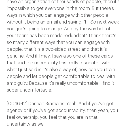
have an organization of thousands of people, then it's
impossible to get everyone in the room. But there's
ways in which you can engage with other people
without it being an email and saying, "hi. So next week
your job's going to change. And by the way half of
your team has been made redundant". I think there's
so many different ways that you can engage with
people, that it is a two-sided street and that it is
genuine. And if I may, I saw also one of these cards
that said the uncertainty this really resonates with
what I just said is it's also a way of, how can you train
people and let people get comfortable to deal with
ambiguity. Because it's really uncomfortable. I find it
super uncomfortable.
[00:16:42] Damian Bramanis: Yeah. And if you've got
agency or if you've got accountability, then yeah, you
feel ownership, you feel that you are in that
uncertainty as well.