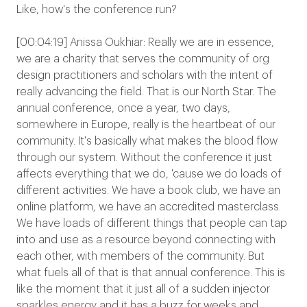
Like, how's the conference run?
[00:04:19] Anissa Oukhiar: Really we are in essence,
we are a charity that serves the community of org
design practitioners and scholars with the intent of
really advancing the field. That is our North Star. The
annual conference, once a year, two days,
somewhere in Europe, really is the heartbeat of our
community. It's basically what makes the blood flow
through our system. Without the conference it just
affects everything that we do, 'cause we do loads of
different activities. We have a book club, we have an
online platform, we have an accredited masterclass.
We have loads of different things that people can tap
into and use as a resource beyond connecting with
each other, with members of the community. But
what fuels all of that is that annual conference. This is
like the moment that it just all of a sudden injector
sparkles energy and it has a buzz for weeks and