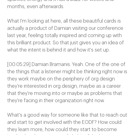
months, even afterwards.
What I'm looking at here, all these beautiful cards is
actually a product of Damian visiting our conference
last year, feeling totally inspired and coming up with
this brilliant product. So that just gives you an idea of
what the intent is behind it and how it's set up.
[00:05:29] Damian Bramanis: Yeah. One of the one of
the things that a listener might be thinking right now is
they work maybe on the periphery of org design
they're interested in org design, maybe as a career
that they're moving into or maybe as problems that
they're facing in their organization right now.
What's a good way for someone like that to reach out
and start to get involved with the EODF? How could
they learn more, how could they start to become