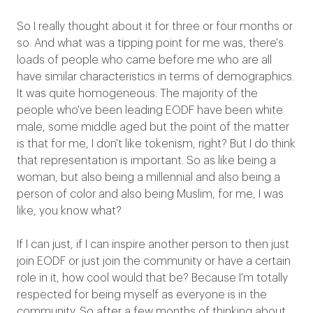
So I really thought about it for three or four months or
so. And what was a tipping point for me was, there's
loads of people who came before me who are all
have similar characteristics in terms of demographics.
It was quite homogeneous. The majority of the
people who've been leading EODF have been white
male, some middle aged but the point of the matter
is that for me, I don't like tokenism, right? But I do think
that representation is important. So as like being a
woman, but also being a millennial and also being a
person of color and also being Muslim, for me, I was
like, you know what?
If I can just, if I can inspire another person to then just
join EODF or just join the community or have a certain
role in it, how cool would that be? Because I'm totally
respected for being myself as everyone is in the
community. So after a few months of thinking about