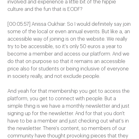
involved and experience a little bit of the hippie
culture and the fun that is EODF?
[00:05:57] Anissa Oukhiar: So I would definitely say join
some of the local or even annual events. But like a, an
accessible way of joining is on the website. We really
try to be accessible, so it's only 50 euros a year to
become a member and access our platform. And we
do that on purpose so that it remains an accessible
price also for students or being inclusive of everyone
in society really, and not exclude people.
And yeah for that membership you get to access the
platform, you get to connect with people. But a
simple thing is we have a monthly newsletter and just
signing up for the newsletter. And for that you don't
have to be a member and just checking out what's in
the newsletter. There's content, so members of our
community have thought provoking pieces that they