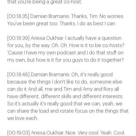
that you're being a great co-host.
[00:18:35] Damian Bramanis: Thanks, Tim. No worries.
You've been great too. Thanks. I do as best I can.
[00:18:39] Anissa Oukhiar: I actually have a question
for you, by the way. Oh. Oh. How is it to be co-hosts?
'Cause I have my own podcast and I do that stuff on
my own, but how is it for you guys to do it together?
[00:18:48] Damian Bramanis: Oh, it's really good
because the things I don't like to do, someone else
can do it And all, me and Tim and Amy and Rory all
have different, different skills and different interests.
So it's actually it's really good that we can, yeah, we
can share the load and rotate focus on the things that
we love each.
[00:19:03] Anissa Oukhiar: Nice. Very cool. Yeah. Cool.