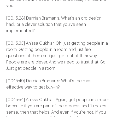
you.
[00:15:28] Damian Bramanis: What's an org design
hack or a clever solution that you've seen
implemented?
[00:15:33] Anissa Oukhiar: Oh, just getting people in a
room. Getting people in a room and just fire
questions at them and just get out of their way.
People are are clever. And we need to trust that. So
Just get people in a room.
[00:15:49] Damian Bramanis: What's the most
effective way to get buy-in?
[00:15:54] Anissa Oukhiar: Again, get people in a room
because if you are part of the process and it makes
sense, then that helps. And even if you're not, if you