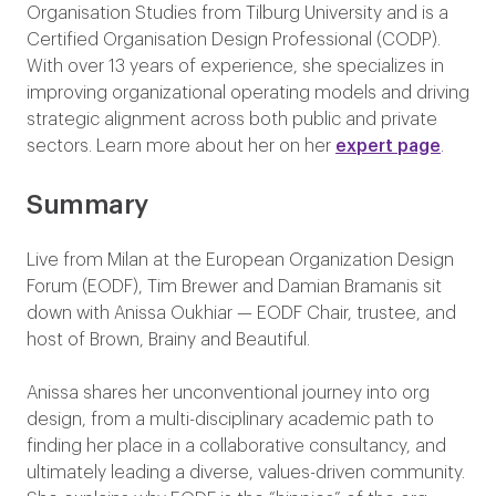
Organisation Studies from Tilburg University and is a
Certified Organisation Design Professional (CODP).
With over 13 years of experience, she specializes in
improving organizational operating models and driving
strategic alignment across both public and private
sectors. Learn more about her on her
expert page
.
Summary
Live from Milan at the European Organization Design
Forum (EODF), Tim Brewer and Damian Bramanis sit
down with Anissa Oukhiar — EODF Chair, trustee, and
host of Brown, Brainy and Beautiful.
Anissa shares her unconventional journey into org
design, from a multi-disciplinary academic path to
finding her place in a collaborative consultancy, and
ultimately leading a diverse, values-driven community.