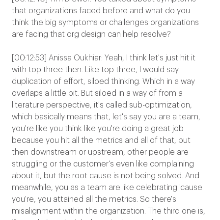
that organizations faced before and what do you
think the big symptoms or challenges organizations
are facing that org design can help resolve?
[00:12:53] Anissa Oukhiar: Yeah, I think let's just hit it
with top three then. Like top three, I would say
duplication of effort, siloed thinking. Which in a way
overlaps a little bit. But siloed in a way of from a
literature perspective, it's called sub-optimization,
which basically means that, let's say you are a team,
you're like you think like you're doing a great job
because you hit all the metrics and all of that, but
then downstream or upstream, other people are
struggling or the customer's even like complaining
about it, but the root cause is not being solved. And
meanwhile, you as a team are like celebrating 'cause
you're, you attained all the metrics. So there's
misalignment within the organization. The third one is,