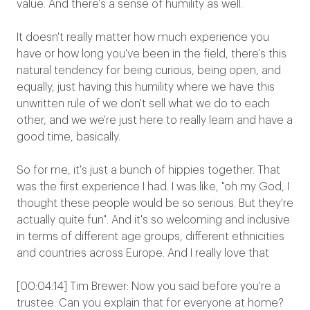
value. And there's a sense of humility as well.
It doesn't really matter how much experience you
have or how long you've been in the field, there's this
natural tendency for being curious, being open, and
equally, just having this humility where we have this
unwritten rule of we don't sell what we do to each
other, and we we're just here to really learn and have a
good time, basically.
So for me, it's just a bunch of hippies together. That
was the first experience I had. I was like, "oh my God, I
thought these people would be so serious. But they're
actually quite fun". And it's so welcoming and inclusive
in terms of different age groups, different ethnicities
and countries across Europe. And I really love that
[00:04:14] Tim Brewer: Now you said before you're a
trustee. Can you explain that for everyone at home?