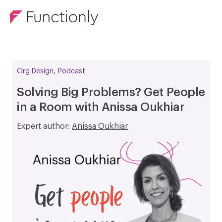
,
Org Design
Podcast
Solving Big Problems? Get People
in a Room with Anissa Oukhiar
Expert author:
Anissa Oukhiar