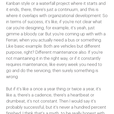
Kanban style or a waterfall project where it starts and
it ends, there, there's just a continuum, and this is
where it overlaps with organizational development. So
in terms of success, it's like, if you're not clear what
car you're designing, for example, it's yeah, just
gimme a bloody car. But you're coming up with with a
Ferrari, when you actually need a bus or something.
Like basic example. Both are vehicles but different
purpose, right? Different maintenance also. If you're
not maintaining it in the right way, or if it constantly
requires maintenance, like every week you need to
go and do the servicing, then surely something is
wrong.
But if it's like a once a year thing or twice a year, it's
like a, there's a cadence, there's a heartbeat or
drumbeat, it's not constant. Then I would say it's
probably successful, but it's never a hundred percent
finished. I think that's a myth, to be really honest with