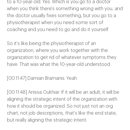
to a 10-year-old. Yes. Which is you go to a doctor
when you think there's something wrong with you, and
the doctor usually fixes something, but you go to a
physiotherapist when you need some sort of
coaching and you need to go and do it yourself.
So it's like being the physiotherapist of an
organization, where you work together with the
organization to get rid of whatever symptoms they
have. That was what the 10-year-old understood.
[00:11:47] Damian Bramanis: Yeah.
[00:11:48] Anissa Oukhiar: If it will be an adult, it will be
aligning the strategic intent of the organization with
how it should be organized. So not just not an org
chart, not job descriptions, that's like the end state,
but really aligning the strategic intent.