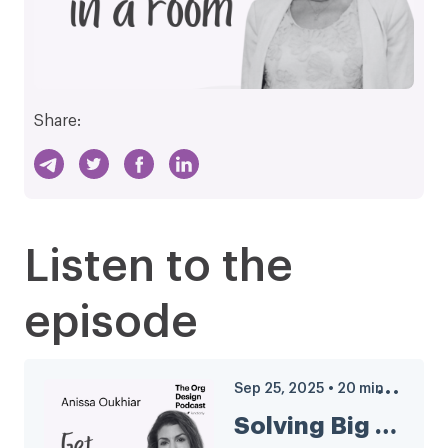
Share:
Listen to the
episode
Sep 25, 2025
•
20
min
Solving Big Problems? Get People in a Room with Anissa Oukhiar