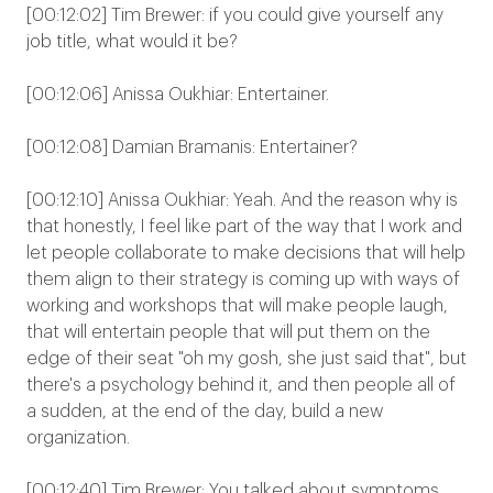
[00:12:02] Tim Brewer: if you could give yourself any
job title, what would it be?
[00:12:06] Anissa Oukhiar: Entertainer.
[00:12:08] Damian Bramanis: Entertainer?
[00:12:10] Anissa Oukhiar: Yeah. And the reason why is
that honestly, I feel like part of the way that I work and
let people collaborate to make decisions that will help
them align to their strategy is coming up with ways of
working and workshops that will make people laugh,
that will entertain people that will put them on the
edge of their seat "oh my gosh, she just said that", but
there's a psychology behind it, and then people all of
a sudden, at the end of the day, build a new
organization.
[00:12:40] Tim Brewer: You talked about symptoms