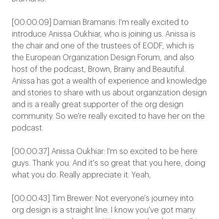
[00:00:09] Damian Bramanis: I'm really excited to
introduce Anissa Oukhiar, who is joining us. Anissa is
the chair and one of the trustees of EODF, which is
the European Organization Design Forum, and also
host of the podcast, Brown, Brainy and Beautiful.
Anissa has got a wealth of experience and knowledge
and stories to share with us about organization design
and is a really great supporter of the org design
community. So we're really excited to have her on the
podcast.
[00:00:37] Anissa Oukhiar: I'm so excited to be here
guys. Thank you. And it's so great that you here, doing
what you do. Really appreciate it. Yeah,
[00:00:43] Tim Brewer: Not everyone's journey into
org design is a straight line. I know you've got many