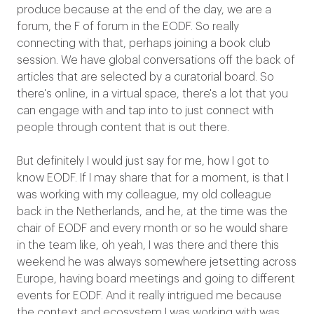
produce because at the end of the day, we are a
forum, the F of forum in the EODF. So really
connecting with that, perhaps joining a book club
session. We have global conversations off the back of
articles that are selected by a curatorial board. So
there's online, in a virtual space, there's a lot that you
can engage with and tap into to just connect with
people through content that is out there.
But definitely I would just say for me, how I got to
know EODF. If I may share that for a moment, is that I
was working with my colleague, my old colleague
back in the Netherlands, and he, at the time was the
chair of EODF and every month or so he would share
in the team like, oh yeah, I was there and there this
weekend he was always somewhere jetsetting across
Europe, having board meetings and going to different
events for EODF. And it really intrigued me because
the context and ecosystem I was working with was