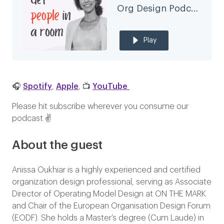
Org Design Podcast
Play
🎧
Spotify
,
Apple
, 📺
YouTube
Please hit subscribe wherever you consume our
podcast ✌️
About the guest
Anissa Oukhiar is a highly experienced and certified
organization design professional, serving as Associate
Director of Operating Model Design at ON THE MARK
and Chair of the European Organisation Design Forum
(EODF). She holds a Master’s degree (Cum Laude) in