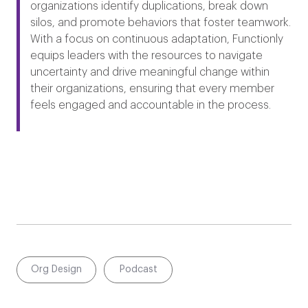
organizations identify duplications, break down
silos, and promote behaviors that foster teamwork.
With a focus on continuous adaptation, Functionly
equips leaders with the resources to navigate
uncertainty and drive meaningful change within
their organizations, ensuring that every member
feels engaged and accountable in the process.​
Org Design
Podcast