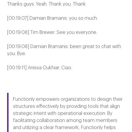
Thanks guys. Yeah. Thank you. Thank
[00:19:07] Damian Bramanis: you so much.
[00:19:08] Tim Brewer: See you everyone.
[00:19:08] Damian Bramanis: been great to chat with
you. Bye.
[00:19:11] Anissa Oukhiar: Ciao.
Functionly empowers organizations to design their
structures effectively by providing tools that align
strategic intent with operational execution. By
facilitating collaboration among team members
and utilizing a clear framework, Functionly helps