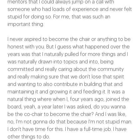
mentors that I could always jump on a call with
someone who had loads of experience and never felt
stupid for doing so. For me, that was such an
important thing.
I never aspired to become the chair or anything to be
honest with you. But I guess what happened over the
years was that I naturally pulled for more things and I
was naturally drawn into topics and into, being
committed and really caring about the community
and really making sure that we don't lose that spirit
and wanting to also contribute in building that and
maintaining it and growing it and feeding it. It was a
natural thing where when I, four years ago, joined the
board, yeah, a year later I was asked, do you wanna
be the co-chair to become the chair? And I was like,
no, I'm not gonna do that because I'm not stupid man.
I don't have time for this. I have a full-time job. I have
other things to do.