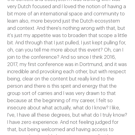
very Dutch focused and I loved the notion of having a
bit more of an international space and community to
learn also, more beyond just the Dutch ecosystem
and context. And there's nothing wrong with that, but
it's just my appetite was to broaden that scope a little
bit. And through that I just pulled, I just kept pulling for,
oh, can you tell me more about this event? Oh, can I
join to the conference? And so since I think 2016,
2017, my first conference was in Dortmund, and it was
incredible and provoking each other, but with respect
being, clear on the content but really kind to the
person and there is this spirit and energy that the
group sort of carries and I was very drawn to that
because at the beginning of my career, I felt so
insecure about what actually, what do I know? I like,
I've, I have all these degrees, but what do I truly know?
I have zero experience. And not feeling judged for
that, but being welcomed and having access to