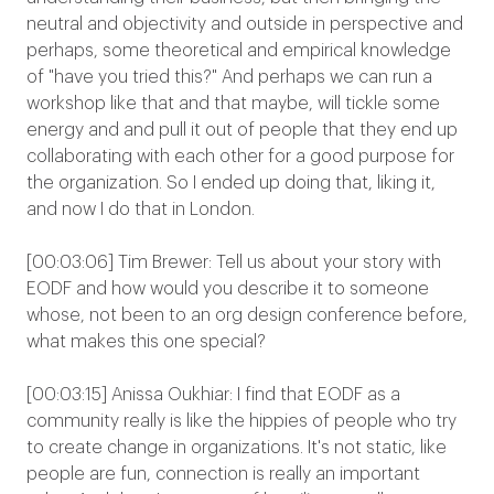
neutral and objectivity and outside in perspective and
perhaps, some theoretical and empirical knowledge
of "have you tried this?" And perhaps we can run a
workshop like that and that maybe, will tickle some
energy and and pull it out of people that they end up
collaborating with each other for a good purpose for
the organization. So I ended up doing that, liking it,
and now I do that in London.
[00:03:06] Tim Brewer: Tell us about your story with
EODF and how would you describe it to someone
whose, not been to an org design conference before,
what makes this one special?
[00:03:15] Anissa Oukhiar: I find that EODF as a
community really is like the hippies of people who try
to create change in organizations. It's not static, like
people are fun, connection is really an important