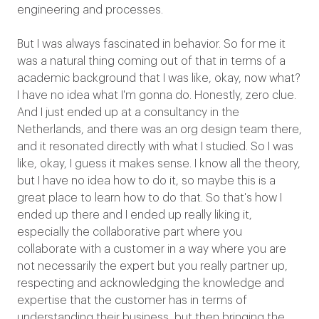
engineering and processes.
But I was always fascinated in behavior. So for me it
was a natural thing coming out of that in terms of a
academic background that I was like, okay, now what?
I have no idea what I'm gonna do. Honestly, zero clue.
And I just ended up at a consultancy in the
Netherlands, and there was an org design team there,
and it resonated directly with what I studied. So I was
like, okay, I guess it makes sense. I know all the theory,
but I have no idea how to do it, so maybe this is a
great place to learn how to do that. So that's how I
ended up there and I ended up really liking it,
especially the collaborative part where you
collaborate with a customer in a way where you are
not necessarily the expert but you really partner up,
respecting and acknowledging the knowledge and
expertise that the customer has in terms of
understanding their business, but then bringing the