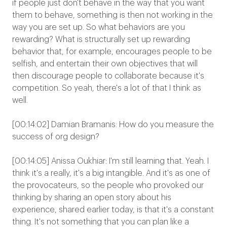
if people just don't behave in the way that you want
them to behave, something is then not working in the
way you are set up. So what behaviors are you
rewarding? What is structurally set up rewarding
behavior that, for example, encourages people to be
selfish, and entertain their own objectives that will
then discourage people to collaborate because it's
competition. So yeah, there's a lot of that I think as
well.
[00:14:02] Damian Bramanis: How do you measure the
success of org design?
[00:14:05] Anissa Oukhiar: I'm still learning that. Yeah. I
think it's a really, it's a big intangible. And it's as one of
the provocateurs, so the people who provoked our
thinking by sharing an open story about his
experience, shared earlier today, is that it's a constant
thing. It's not something that you can plan like a