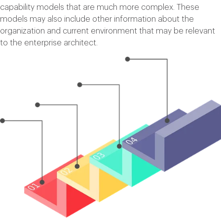
capability models that are much more complex. These
models may also include other information about the
organization and current environment that may be relevant
to the enterprise architect.