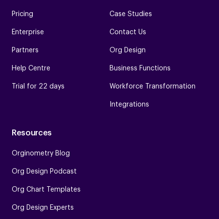
Pricing
Case Studies
Enterprise
Contact Us
Partners
Org Design
Help Centre
Business Functions
Trial for 22 days
Workforce Transformation
Integrations
Resources
Orginometry Blog
Org Design Podcast
Org Chart Templates
Org Design Experts