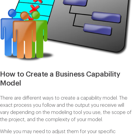
How to Create a Business Capability
Model
There are different ways to create a capability model. The
exact process you follow and the output you receive will
vary depending on the modeling tool you use, the scope of
the project, and the complexity of your model.
While you may need to adjust them for your specific