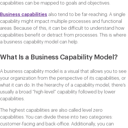
capabilities can be mapped to goals and objectives.
Business capabilities
also tend to be far-reaching. A single
capability might impact multiple processes and functional
areas. Because of this, it can be difficult to understand how
capabilities benefit or detract from processes. This is where
a business capability model can help.
What Is a Business Capability Model?
A business capability model is a visual that allows you to see
your organization from the perspective of its capabilities, or
what it can do. In the hierarchy of a capability model, there’s
usually a broad “high-level” capability followed by lower
capabilities.
The highest capabilities are also called level zero
capabilities. You can divide these into two categories:
customer-facing and back-office. Additionally, you can