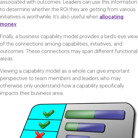
associated with outcomes. Leaders can use this information
to determine whether the ROI they are getting from various
initiatives is worthwhile. It’s also useful when
allocating
money
.
Finally, a business capability model provides a bird’s-eye view
of the connections among capabilities, initiatives, and
outcomes. These connections may span different functional
areas.
Viewing a capability model as a whole can give important
perspective to team members and leaders who may
otherwise only understand how a capability specifically
impacts their business area.