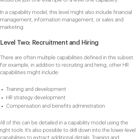
In a capability model, this level might also include financial
management, information management, or sales and
marketing.
Level Two: Recruitment and Hiring
There are often multiple capabilities defined in this subset.
For example, in addition to recruiting and hiring, other HR
capabilities might include:
Training and development
HR strategy development
Compensation and benefits administration
All of this can be detailed in a capability model using the
right tools. It’s also possible to drill down into the lower-level
capabilities to extract additional details. Training and