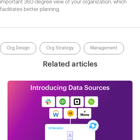
important 360-degree view of your organization, which
facilitates better planning.
Org Design
Org Strategy
Management
Related articles