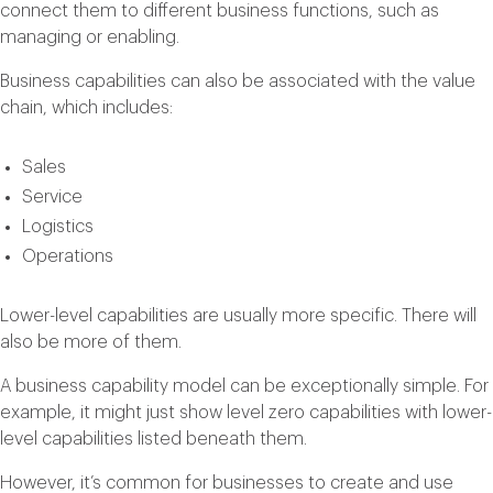
connect them to different business functions, such as
managing or enabling.
Business capabilities can also be associated with the value
chain, which includes:
Sales
Service
Logistics
Operations
Lower-level capabilities are usually more specific. There will
also be more of them.
A business capability model can be exceptionally simple. For
example, it might just show level zero capabilities with lower-
level capabilities listed beneath them.
However, it’s common for businesses to create and use