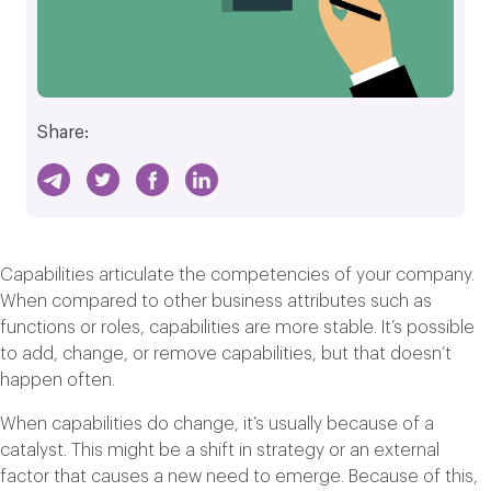
Share:
Capabilities articulate the competencies of your company.
When compared to other business attributes such as
functions or roles, capabilities are more stable. It’s possible
to add, change, or remove capabilities, but that doesn’t
happen often.
When capabilities do change, it’s usually because of a
catalyst. This might be a shift in strategy or an external
factor that causes a new need to emerge. Because of this,