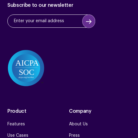
Subscribe to our newsletter
Product
Company
Features
About Us
Use Cases
Press