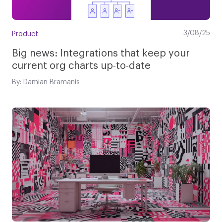
3/08/25
Product
Big news: Integrations that keep your
current org charts up-to-date
By: Damian Bramanis