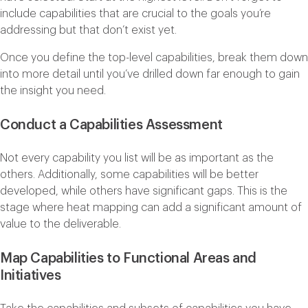
include capabilities that are crucial to the goals you’re
addressing but that don’t exist yet.
Once you define the top-level capabilities, break them down
into more detail until you’ve drilled down far enough to gain
the insight you need.
Conduct a Capabilities Assessment
Not every capability you list will be as important as the
others. Additionally, some capabilities will be better
developed, while others have significant gaps. This is the
stage where heat mapping can add a significant amount of
value to the deliverable.
Map Capabilities to Functional Areas and
Initiatives