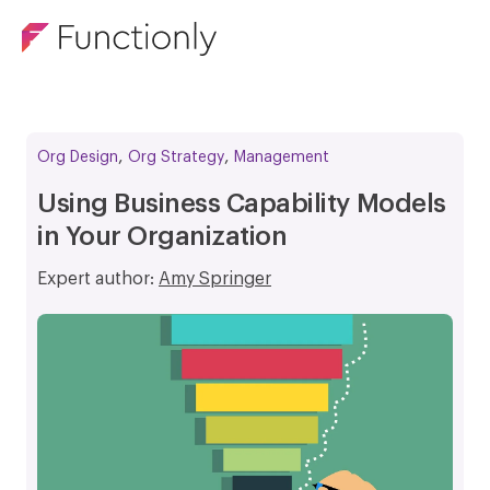
,
,
Org Design
Org Strategy
Management
Using Business Capability Models
in Your Organization
Expert author:
Amy Springer