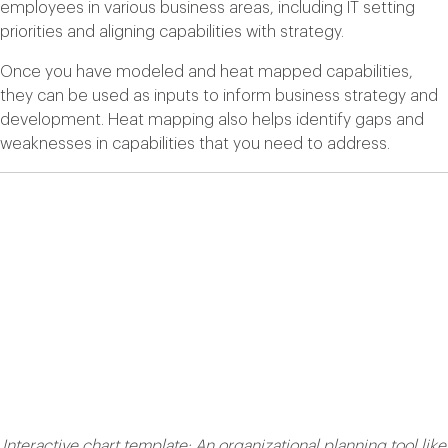
employees in various business areas, including IT setting
priorities and aligning capabilities with strategy.
Once you have modeled and heat mapped capabilities,
they can be used as inputs to inform business strategy and
development. Heat mapping also helps identify gaps and
weaknesses in capabilities that you need to address.
Interactive chart template: An organizational planning tool like