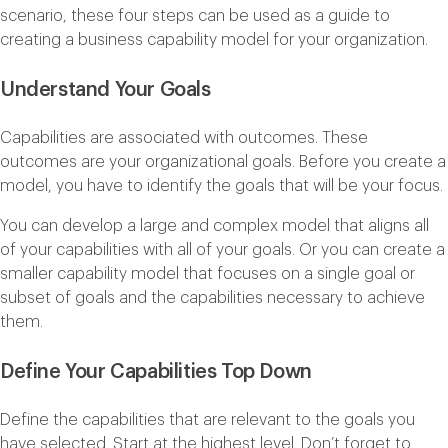
scenario, these four steps can be used as a guide to
creating a business capability model for your organization.
Understand Your Goals
Capabilities are associated with outcomes. These
outcomes are your organizational goals. Before you create a
model, you have to identify the goals that will be your focus.
You can develop a large and complex model that aligns all
of your capabilities with all of your goals. Or you can create a
smaller capability model that focuses on a single goal or
subset of goals and the capabilities necessary to achieve
them.
Define Your Capabilities Top Down
Define the capabilities that are relevant to the goals you
have selected. Start at the highest level. Don’t forget to