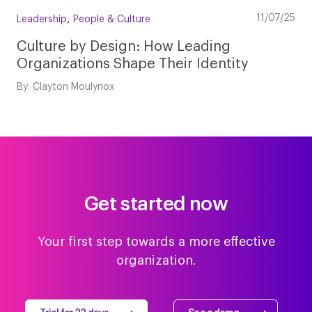
,
11/07/25
Leadership
People & Culture
Culture by Design: How Leading
Organizations Shape Their Identity
By: Clayton Moulynox
Get started now
Your first step towards a more effective
organization.