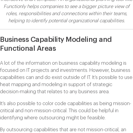
Functionly helps companies to see a bigger picture view of
roles, responsibilities and connections within their teams,
helping to identify potential organizational capabilities.
Business Capability Modeling and
Functional Areas
A lot of the information on business capability modeling is
focused on IT projects and investments. However, business
capabilities can and do exist outside of IT. It’s possible to use
heat mapping and modeling in support of strategic
decision-making that relates to any business area.
It’s also possible to color code capabilities as being mission-
critical and non-mission-critical. This could be helpful in
identifying where outsourcing might be feasible.
By outsourcing capabilities that are not mission-critical, an