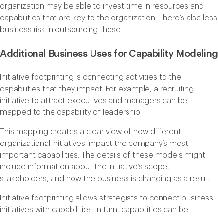
organization may be able to invest time in resources and
capabilities that are key to the organization. There’s also less
business risk in outsourcing these.
Additional Business Uses for Capability Modeling
Initiative footprinting is connecting activities to the
capabilities that they impact. For example, a recruiting
initiative to attract executives and managers can be
mapped to the capability of leadership.
This mapping creates a clear view of how different
organizational initiatives impact the company’s most
important capabilities. The details of these models might
include information about the initiative’s scope,
stakeholders, and how the business is changing as a result.
Initiative footprinting allows strategists to connect business
initiatives with capabilities. In turn, capabilities can be