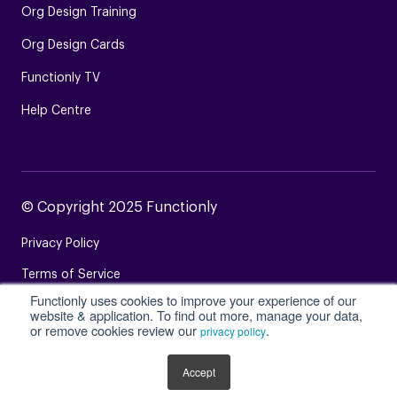
Org Design Training
Org Design Cards
Functionly TV
Help Centre
© Copyright 2025 Functionly
Privacy Policy
Terms of Service
Functionly uses cookies to improve your experience of our
Login
website & application. To find out more, manage your data,
or remove cookies review our
.
privacy policy
Site Map
Accept