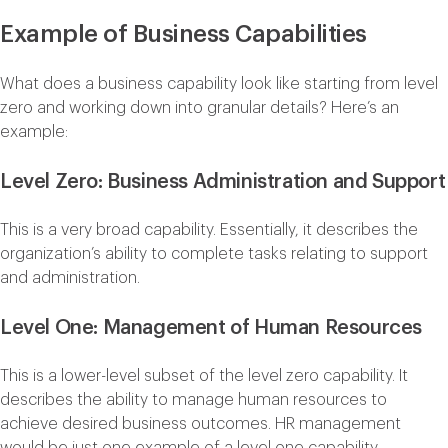
Example of Business Capabilities
What does a business capability look like starting from level
zero and working down into granular details? Here’s an
example:
Level Zero: Business Administration and Support
This is a very broad capability. Essentially, it describes the
organization’s ability to complete tasks relating to support
and administration.
Level One: Management of Human Resources
This is a lower-level subset of the level zero capability. It
describes the ability to manage human resources to
achieve desired business outcomes. HR management
would be just one example of a level one capability.