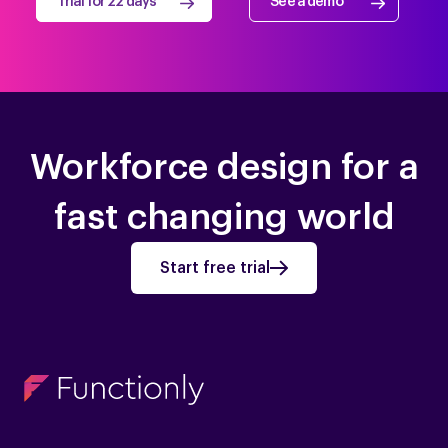
Trial for 22 days
See a demo
Workforce design for a
fast changing world
Start free trial