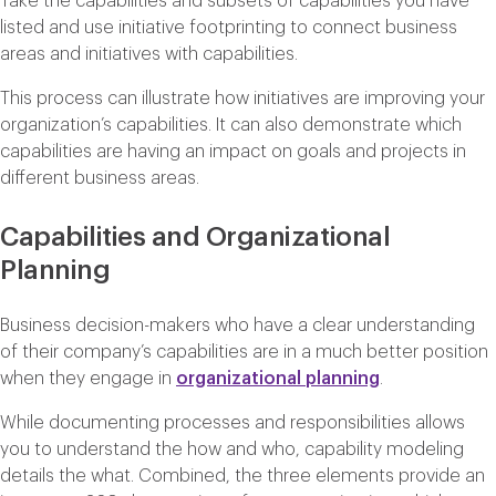
Take the capabilities and subsets of capabilities you have
listed and use initiative footprinting to connect business
areas and initiatives with capabilities.
This process can illustrate how initiatives are improving your
organization’s capabilities. It can also demonstrate which
capabilities are having an impact on goals and projects in
different business areas.
Capabilities and Organizational
Planning
Business decision-makers who have a clear understanding
of their company’s capabilities are in a much better position
when they engage in
organizational planning
.
While documenting processes and responsibilities allows
you to understand the how and who, capability modeling
details the what. Combined, the three elements provide an