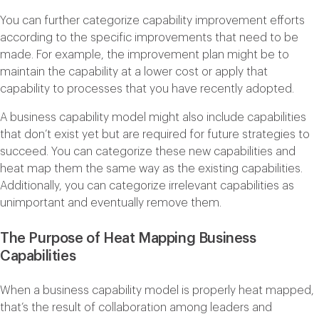
You can further categorize capability improvement efforts
according to the specific improvements that need to be
made. For example, the improvement plan might be to
maintain the capability at a lower cost or apply that
capability to processes that you have recently adopted.
A business capability model might also include capabilities
that don’t exist yet but are required for future strategies to
succeed. You can categorize these new capabilities and
heat map them the same way as the existing capabilities.
Additionally, you can categorize irrelevant capabilities as
unimportant and eventually remove them.
The Purpose of Heat Mapping Business
Capabilities
When a business capability model is properly heat mapped,
that’s the result of collaboration among leaders and