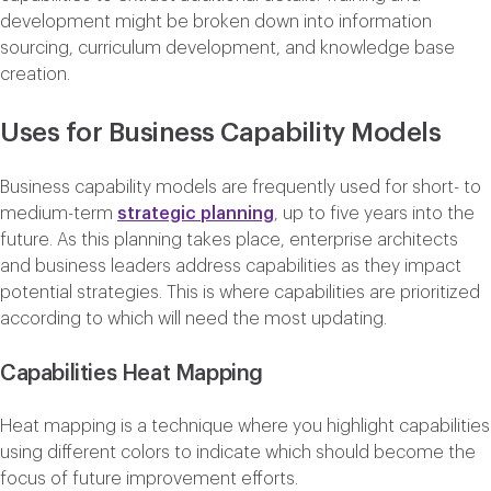
development might be broken down into information
sourcing, curriculum development, and knowledge base
creation.
Uses for Business Capability Models
Business capability models are frequently used for short- to
medium-term
strategic planning
, up to five years into the
future. As this planning takes place, enterprise architects
and business leaders address capabilities as they impact
potential strategies. This is where capabilities are prioritized
according to which will need the most updating.
Capabilities Heat Mapping
Heat mapping is a technique where you highlight capabilities
using different colors to indicate which should become the
focus of future improvement efforts.