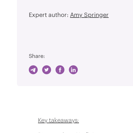
Expert author:
Amy Springer
Share:
Key takeaways: