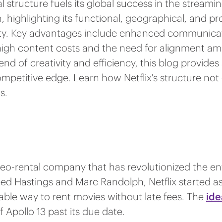
 structure fuels its global success in the streaming
highlighting its functional, geographical, and pro
ity. Key advantages include enhanced communicat
s high content costs and the need for alignment a
blend of creativity and efficiency, this blog prov
ompetitive edge. Learn how Netflix's structure not 
s.
ideo-rental company that has revolutionized the e
d Hastings and Marc Randolph, Netflix started as
ble way to rent movies without late fees. The
ide
 Apollo 13 past its due date.