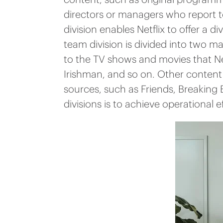
directors or managers who report to
division enables Netflix to offer a 
team division is divided into two 
to the TV shows and movies that Ne
Irishman, and so on. Other content 
sources, such as Friends, Breaking
divisions is to achieve operational