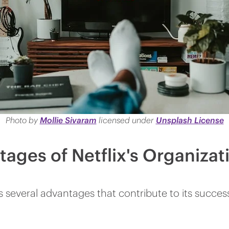
Photo by
Mollie Sivaram
l
icensed under
Unsplash License
ages of Netflix's Organizat
has several advantages that contribute to its succ