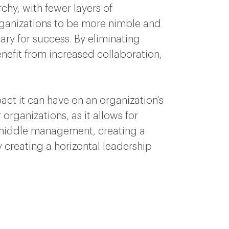
chy, with fewer layers of
organizations to be more nimble and
ary for success. By eliminating
nefit from increased collaboration,
ct it can have on an organization's
 organizations, as it allows for
 middle management, creating a
 creating a horizontal leadership