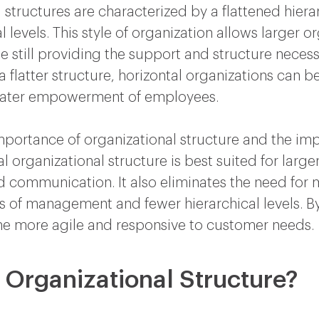
 structures are characterized by a flattened hierar
levels. This style of organization allows larger 
 still providing the support and structure necess
latter structure, horizontal organizations can be
eater empowerment of employees.
portance of organizational structure and the impa
l organizational structure is best suited for larger
d communication. It also eliminates the need for
rs of management and fewer hierarchical levels. By
me more agile and responsive to customer needs.
l Organizational Structure?