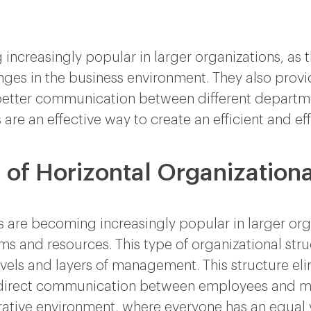
increasingly popular in larger organizations, as 
hanges in the business environment. They also pro
 better communication between different departme
 are an effective way to create an efficient and ef
 of Horizontal Organizationa
s are becoming increasingly popular in larger org
 and resources. This type of organizational struc
levels and layers of management. This structure el
direct communication between employees and ma
ative environment, where everyone has an equal v