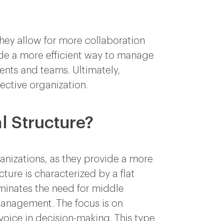
they allow for more collaboration
vide a more efficient way to manage
nts and teams. Ultimately,
fective organization.
l Structure?
anizations, as they provide a more
ture is characterized by a flat
iminates the need for middle
nagement. The focus is on
oice in decision-making. This type