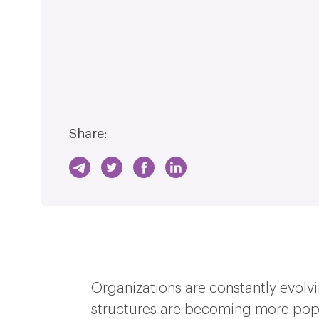
Share:
Organizations are constantly evolvi
structures are becoming more pop