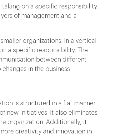
 taking on a specific responsibility.
e layers of management and a
smaller organizations. In a vertical
on a specific responsibility. The
communication between different
to changes in the business
ion is structured in a flat manner.
 new initiatives. It also eliminates
 organization. Additionally, it
ore creativity and innovation in