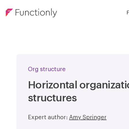
F
Org structure
Horizontal organizati
structures
Expert author:
Amy Springer