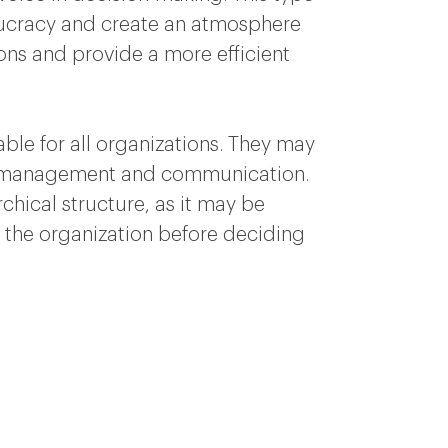
eaucracy and create an atmosphere
ions and provide a more efficient
able for all organizations. They may
 of management and communication.
rchical structure, as it may be
 of the organization before deciding