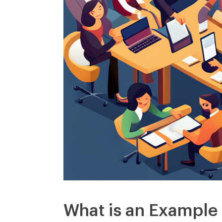
What is an Example