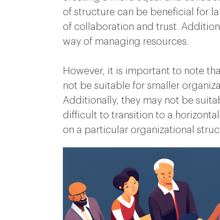
of structure can be beneficial for 
of collaboration and trust. Addition
way of managing resources.
However, it is important to note tha
not be suitable for smaller organ
Additionally, they may not be suitab
difficult to transition to a horizon
on a particular organizational struc