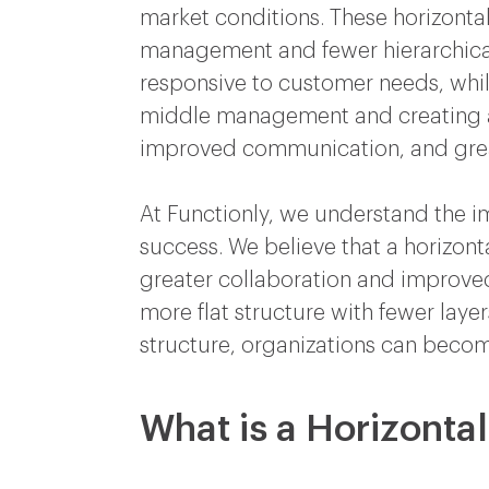
market conditions. These horizontal
management and fewer hierarchical 
responsive to customer needs, while
middle management and creating a f
improved communication, and gr
At Functionly, we understand the im
success. We believe that a horizonta
greater collaboration and improve
more flat structure with fewer laye
structure, organizations can beco
What is a Horizonta