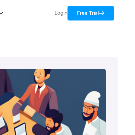
Login
Free Trial