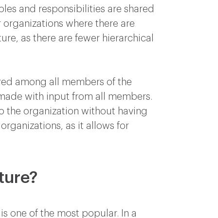
oles and responsibilities are shared
r organizations where there are
ture, as there are fewer hierarchical
ared among all members of the
 made with input from all members.
 to the organization without having
 organizations, as it allows for
ture?
is one of the most popular. In a