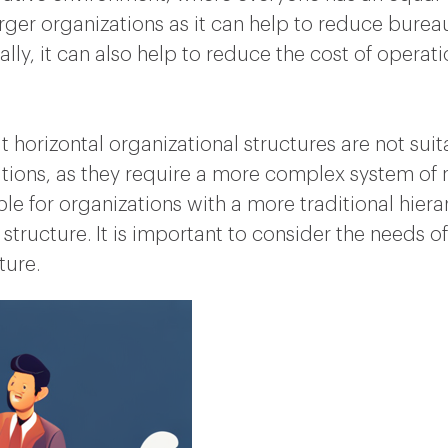
larger organizations as it can help to reduce bur
ally, it can also help to reduce the cost of operat
t horizontal organizational structures are not suit
izations, as they require a more complex system
le for organizations with a more traditional hiera
tal structure. It is important to consider the needs
ture.