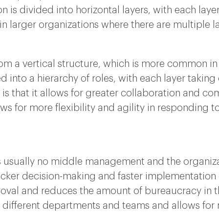
n is divided into horizontal layers, with each layer
d in larger organizations where there are multipl
from a vertical structure, which is more common in 
d into a hierarchy of roles, with each layer taking 
 is that it allows for greater collaboration and 
ws for more flexibility and agility in responding 
 is usually no middle management and the organizat
icker decision-making and faster implementation of
roval and reduces the amount of bureaucracy in the
ifferent departments and teams and allows for m