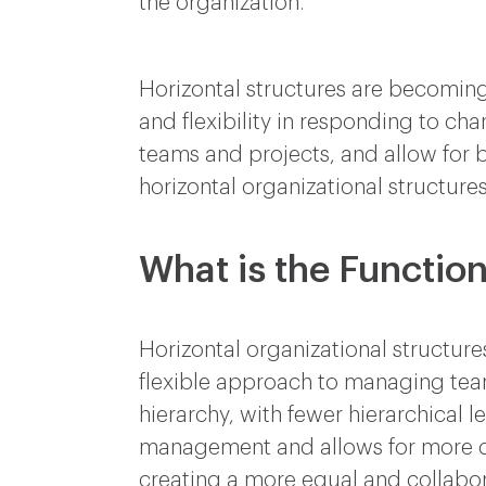
the organization.
Horizontal structures are becoming 
and flexibility in responding to c
teams and projects, and allow for
horizontal organizational structures
What is the Function
Horizontal organizational structure
flexible approach to managing teams
hierarchy, with fewer hierarchical 
management and allows for more 
creating a more equal and collabor