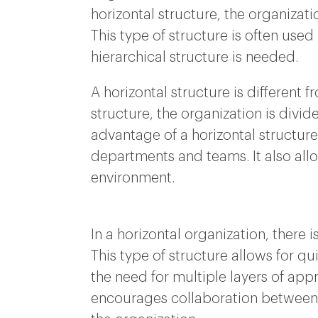
horizontal structure, the organizatio
This type of structure is often use
hierarchical structure is needed.
A horizontal structure is different 
structure, the organization is divide
advantage of a horizontal structure
departments and teams. It also allo
environment.
In a horizontal organization, there
This type of structure allows for qu
the need for multiple layers of app
encourages collaboration between d