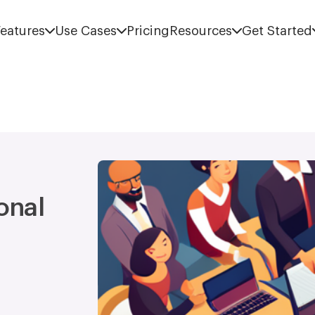
eatures
Use Cases
Pricing
Resources
Get Started
onal