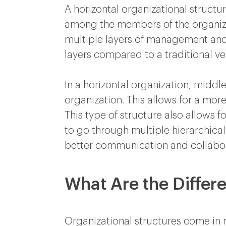
A horizontal organizational structur
among the members of the organizati
multiple layers of management and hi
layers compared to a traditional ve
In a horizontal organization, mid
organization. This allows for a mo
This type of structure also allows f
to go through multiple hierarchical l
better communication and collabo
What Are the Differe
Organizational structures come in m