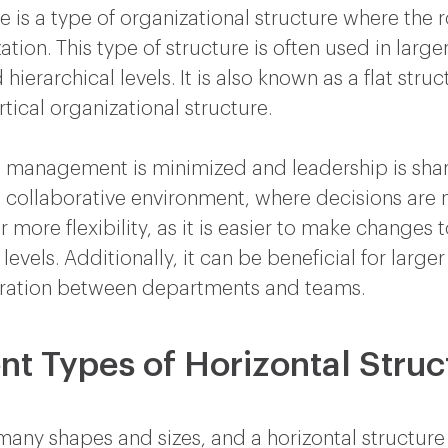
e is a type of organizational structure where the r
on. This type of structure is often used in large
erarchical levels. It is also known as a flat struc
rtical organizational structure.
dle management is minimized and leadership is sh
re collaborative environment, where decisions are
or more flexibility, as it is easier to make changes
evels. Additionally, it can be beneficial for larger
ration between departments and teams.
nt Types of Horizontal Struc
any shapes and sizes, and a horizontal structure 