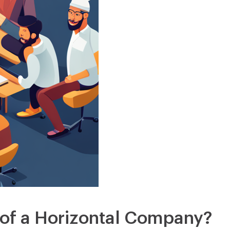
 of a Horizontal Company?