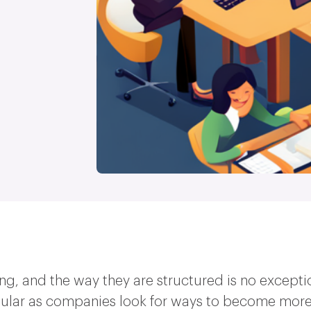
ng, and the way they are structured is no excepti
ular as companies look for ways to become more 