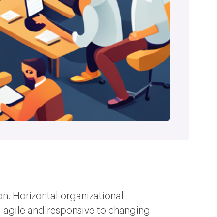
on. Horizontal organizational
agile and responsive to changing