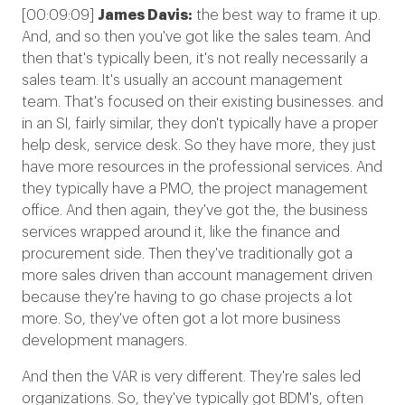
[00:09:09]
James Davis:
the best way to frame it up.
And, and so then you've got like the sales team. And
then that's typically been, it's not really necessarily a
sales team. It's usually an account management
team. That's focused on their existing businesses. and
in an SI, fairly similar, they don't typically have a proper
help desk, service desk. So they have more, they just
have more resources in the professional services. And
they typically have a PMO, the project management
office. And then again, they've got the, the business
services wrapped around it, like the finance and
procurement side. Then they've traditionally got a
more sales driven than account management driven
because they're having to go chase projects a lot
more. So, they've often got a lot more business
development managers.
And then the VAR is very different. They're sales led
organizations. So, they've typically got BDM's, often