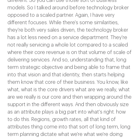
different. So you can use those sort of business
models. So I talked around before technology broker
opposed to a scaled partner. Again, I have very
different focuses. While there's some similarities,
they're both very sales driven, the technology broker
has a lot less need on a service department. They're
not really servicing a whole lot compared to a scaled
where their core revenue is on that volume of scale of
delivering services. And so, understanding that, long
term strategic objective and being able to frame that
into that vision and that identity, then starts helping
them know that core of their business. You know, like
what, what is the core drivers what are we really, what
are we really is our core and then wrapping around the
support in the different ways. And then obviously size
as an attribute plays a big part into what's right. how
to do this. Regions, growth rates, all that kind of
attributes thing come into that sort of long term, long
term planning dictate what we're what we're doing