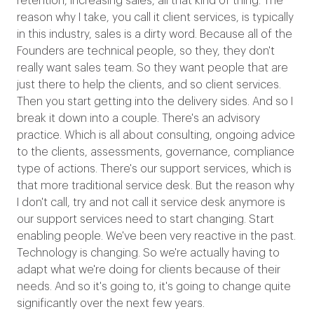
retention, increasing sales, all that kind of thing. The
reason why I take, you call it client services, is typically
in this industry, sales is a dirty word. Because all of the
Founders are technical people, so they, they don't
really want sales team. So they want people that are
just there to help the clients, and so client services.
Then you start getting into the delivery sides. And so I
break it down into a couple. There's an advisory
practice. Which is all about consulting, ongoing advice
to the clients, assessments, governance, compliance
type of actions. There's our support services, which is
that more traditional service desk. But the reason why
I don't call, try and not call it service desk anymore is
our support services need to start changing. Start
enabling people. We've been very reactive in the past.
Technology is changing. So we're actually having to
adapt what we're doing for clients because of their
needs. And so it's going to, it's going to change quite
significantly over the next few years.