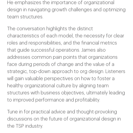
He emphasizes the importance of organizational
design in navigating growth challenges and optimizing
team structures.
The conversation highlights the distinct
characteristics of each model, the necessity for clear
roles and responsibilities, and the financial metrics
that guide successful operations. James also
addresses common pain points that organizations
face during periods of change and the value of a
strategic, top-down approach to org design. Listeners
will gain valuable perspectives on how to foster a
healthy organizational culture by aligning team
structures with business objectives, ultimately leading
to improved performance and profitability.
Tune in for practical advice and thought-provoking
discussions on the future of organizational design in
the TSP industry.