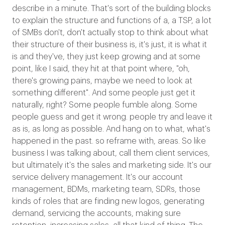
describe in a minute. That's sort of the building blocks
to explain the structure and functions of a, a TSP, a lot
of SMBs don't, don't actually stop to think about what
their structure of their business is, it's just, it is what it
is and they've, they just keep growing and at some
point, like I said, they hit at that point where, "oh,
there's growing pains, maybe we need to look at
something different". And some people just get it
naturally, right? Some people fumble along. Some
people guess and get it wrong. people try and leave it
as is, as long as possible. And hang on to what, what's
happened in the past. so reframe with, areas. So like
business I was talking about, call them client services,
but ultimately it's the sales and marketing side. It's our
service delivery management. It's our account
management, BDMs, marketing team, SDRs, those
kinds of roles that are finding new logos, generating
demand, servicing the accounts, making sure