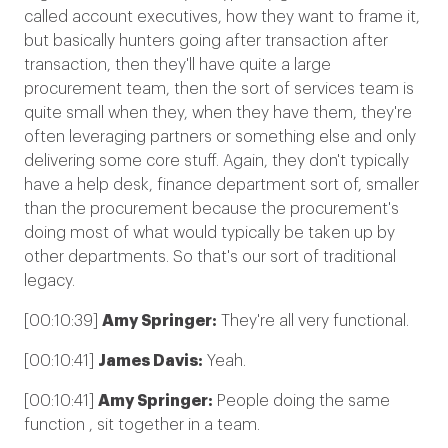
called account executives, how they want to frame it,
but basically hunters going after transaction after
transaction, then they'll have quite a large
procurement team, then the sort of services team is
quite small when they, when they have them, they're
often leveraging partners or something else and only
delivering some core stuff. Again, they don't typically
have a help desk, finance department sort of, smaller
than the procurement because the procurement's
doing most of what would typically be taken up by
other departments. So that's our sort of traditional
legacy.
[00:10:39]
Amy Springer:
They're all very functional.
[00:10:41]
James Davis:
Yeah.
[00:10:41]
Amy Springer:
People doing the same
function , sit together in a team.