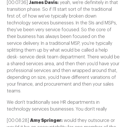
[00:07:36]
James Davis:
yeah, we're definitely in that
transition phase. So if I'll start sort of the traditional
first of, of how we've typically broken down
technology services businesses. In the SIs and MSPs,
they've been very service focused. So the core of
their business has always been focused on the
service delivery. In a traditional MSP, you're typically
splitting them up by what would be called a help
desk- service desk team department. There would be
a shared services area, and then then you'd have your
professional services and then wrapped around that,
depending on size, you'd have different variations of
your finance, and procurement and then your sales
teams.
We don't traditionally see HR departments in
technology services businesses. You don't really
[00:08:28]
Amy Springer:
would they outsource or