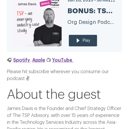
Jun 26, 2025
•
36
min
BONUS: TSP industry transformation and org design with James Davis of The TSP Advisory
Org Design Podcast
Play
🎧
Spotify
,
Apple
📺
YouTube
Please hit subscribe wherever you consume our
podcast ✌️
About the guest
James Davis is the Founder and Chief Strategy Officer
of The TSP Advisory, with over 15 years of experience
in the Technology Services Industry across the Asia-