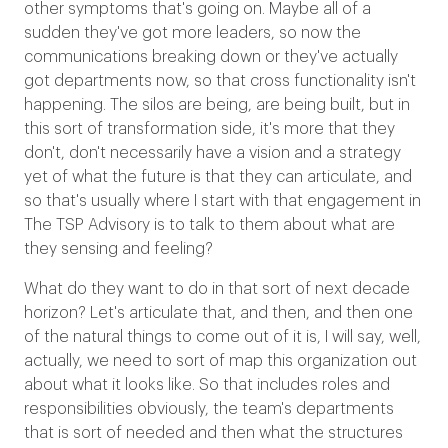
other symptoms that's going on. Maybe all of a
sudden they've got more leaders, so now the
communications breaking down or they've actually
got departments now, so that cross functionality isn't
happening. The silos are being, are being built, but in
this sort of transformation side, it's more that they
don't, don't necessarily have a vision and a strategy
yet of what the future is that they can articulate, and
so that's usually where I start with that engagement in
The TSP Advisory is to talk to them about what are
they sensing and feeling?
What do they want to do in that sort of next decade
horizon? Let's articulate that, and then, and then one
of the natural things to come out of it is, I will say, well,
actually, we need to sort of map this organization out
about what it looks like. So that includes roles and
responsibilities obviously, the team's departments
that is sort of needed and then what the structures