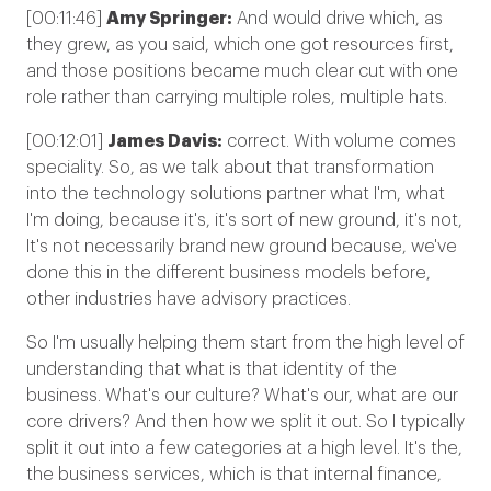
[00:11:46]
Amy Springer:
And would drive which, as
they grew, as you said, which one got resources first,
and those positions became much clear cut with one
role rather than carrying multiple roles, multiple hats.
[00:12:01]
James Davis:
correct.
With volume comes
speciality
. So, as we talk about that transformation
into the technology solutions partner what I'm, what
I'm doing, because it's, it's sort of new ground, it's not,
It's not necessarily brand new ground because, we've
done this in the different business models before,
other industries have advisory practices.
So I'm usually helping them start from the high level of
understanding that what is that identity of the
business. What's our culture? What's our, what are our
core drivers? And then how we split it out. So I typically
split it out into a few categories at a high level. It's the,
the business services, which is that internal finance,