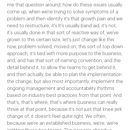
me that question around, how do these issues usually
come up, when we're trying to solve symptoms of a
problem and then identify it's that growth pain and we
need to restructure, it's It's usually band aid, it's not,
it's usually done in that sort of reactive way of, we've
grown to this certain size, let's just change like this
now, problem solved, moved on, this sort of top down
approach, it's tied with more purpose to the business,
and, and has that sort of naming convention, and the
detail behind it, to allow the teams to get behind it,
and then actually, be able to plan the implementation
the change, but also most importantly, implement the
ongoing management and accountability rhythms
based on industry best practices from that point. And
that's, that's where, that's where business can really
thrive at that point, because it's not just that knee jerk
change of, it doesn't feel quite right. We often,
because we're an established business, we're, we're