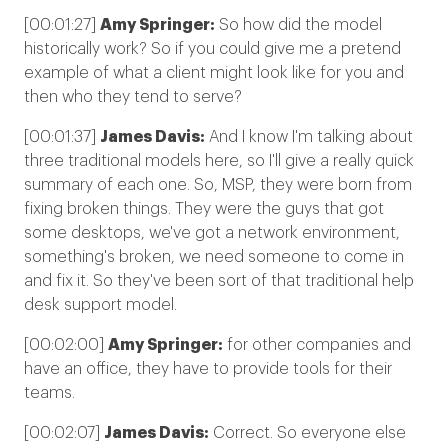
[00:01:27]
Amy Springer:
So how did the model
historically work? So if you could give me a pretend
example of what a client might look like for you and
then who they tend to serve?
[00:01:37]
James Davis:
And I know I'm talking about
three traditional models here, so I'll give a really quick
summary of each one. So, MSP, they were born from
fixing broken things. They were the guys that got
some desktops, we've got a network environment,
something's broken, we need someone to come in
and fix it. So they've been sort of that traditional help
desk support model.
[00:02:00]
Amy Springer:
for other companies and
have an office, they have to provide tools for their
teams.
[00:02:07]
James Davis:
Correct. So everyone else