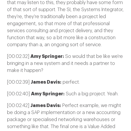
that may listen to this, they probably have some form
of that sort of support. The SI, the Systems Integrator,
they're, they're traditionally been a project led
engagement, so that more of that professional
services consulting and project delivery, and they
function that way, so a bit more like a construction
company than a, an ongoing sort of service.
[00:02:32]
Amy Springer:
So would that be like we're
bringing in a new system and it needs a partner to
make it happen?
[00:02:39]
James Davis:
perfect.
[00:02:40]
Amy Springer:
Such a big project. Yeah.
[00:02:42]
James Davis:
Perfect example, we might
be doing a SAP implementation or a new accounting
package or specialised networking warehouses or
something like that. The final one is a Value Added