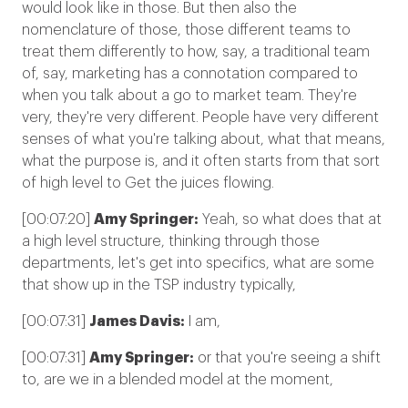
would look like in those. But then also the
nomenclature of those, those different teams to
treat them differently to how, say, a traditional team
of, say, marketing has a connotation compared to
when you talk about a go to market team. They're
very, they're very different. People have very different
senses of what you're talking about, what that means,
what the purpose is, and it often starts from that sort
of high level to Get the juices flowing.
[00:07:20]
Amy Springer:
Yeah, so what does that at
a high level structure, thinking through those
departments, let's get into specifics, what are some
that show up in the TSP industry typically,
[00:07:31]
James Davis:
I am,
[00:07:31]
Amy Springer:
or that you're seeing a shift
to, are we in a blended model at the moment,