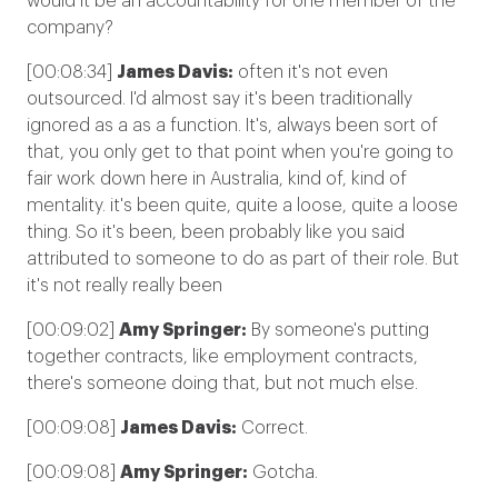
would it be an accountability for one member of the
company?
[00:08:34]
James Davis:
often it's not even
outsourced. I'd almost say it's been traditionally
ignored as a as a function. It's, always been sort of
that, you only get to that point when you're going to
fair work down here in Australia, kind of, kind of
mentality. it's been quite, quite a loose, quite a loose
thing. So it's been, been probably like you said
attributed to someone to do as part of their role. But
it's not really really been
[00:09:02]
Amy Springer:
By someone's putting
together contracts, like employment contracts,
there's someone doing that, but not much else.
[00:09:08]
James Davis:
Correct.
[00:09:08]
Amy Springer:
Gotcha.