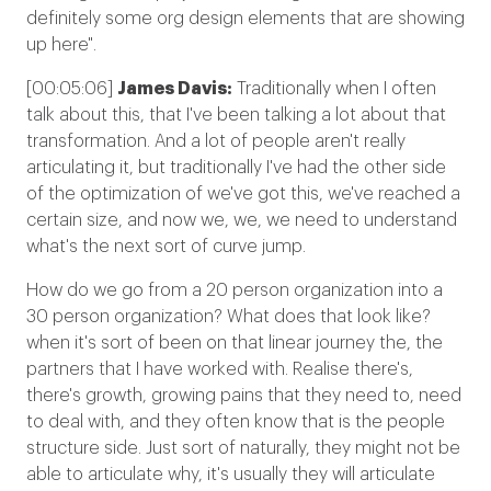
definitely some org design elements that are showing
up here".
[00:05:06]
James Davis:
Traditionally when I often
talk about this, that I've been talking a lot about that
transformation. And a lot of people aren't really
articulating it, but traditionally I've had the other side
of the optimization of we've got this, we've reached a
certain size, and now we, we, we need to understand
what's the next sort of curve jump.
How do we go from a 20 person organization into a
30 person organization? What does that look like?
when it's sort of been on that linear journey the, the
partners that I have worked with. Realise there's,
there's growth, growing pains that they need to, need
to deal with, and they often know that is the people
structure side. Just sort of naturally, they might not be
able to articulate why, it's usually they will articulate