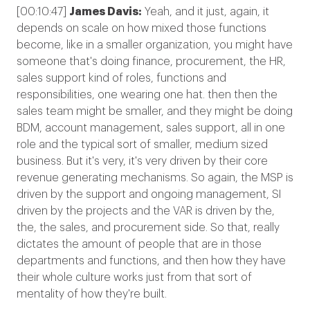
[00:10:47]
James Davis:
Yeah, and it just, again, it
depends on scale on how mixed those functions
become, like in a smaller organization, you might have
someone that's doing finance, procurement, the HR,
sales support kind of roles, functions and
responsibilities, one wearing one hat. then then the
sales team might be smaller, and they might be doing
BDM, account management, sales support, all in one
role and the typical sort of smaller, medium sized
business. But it's very, it's very driven by their core
revenue generating mechanisms. So again, the MSP is
driven by the support and ongoing management, SI
driven by the projects and the VAR is driven by the,
the, the sales, and procurement side. So that, really
dictates the amount of people that are in those
departments and functions, and then how they have
their whole culture works just from that sort of
mentality of how they're built.