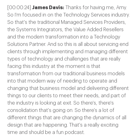
[00:00:24]
James Davis:
Thanks for having me, Amy.
So I'm focused in on the Technology Services industry.
So that's the traditional Managed Services Providers,
the Systems Integrators, the Value Added Resellers
and the modern transformation into a Technology
Solutions Partner. And so this is all about servicing end
clients through implementing and managing different
types of technology and challenges that are really
facing this industry at the moment is that
transformation from our traditional business models
into that modern way of needing to operate and
changing that business model and delivering different
things to our clients to meet their needs, and part of
the industry is looking at exit. So there's, there's
consolidation that's going on. So there's a lot of
different things that are changing the dynamics of all
design that are happening. That's a really exciting
time and should be a fun podcast.