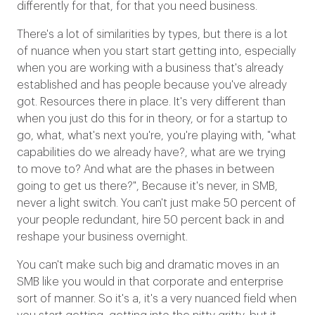
differently for that, for that you need business.
There's a lot of similarities by types, but there is a lot
of nuance when you start start getting into, especially
when you are working with a business that's already
established and has people because you've already
got. Resources there in place. It's very different than
when you just do this for in theory, or for a startup to
go, what, what's next you're, you're playing with, "what
capabilities do we already have?, what are we trying
to move to? And what are the phases in between
going to get us there?", Because it's never, in SMB,
never a light switch. You can't just make 50 percent of
your people redundant, hire 50 percent back in and
reshape your business overnight.
You can't make such big and dramatic moves in an
SMB like you would in that corporate and enterprise
sort of manner. So it's a, it's a very nuanced field when