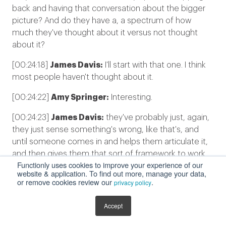
back and having that conversation about the bigger
picture? And do they have a, a spectrum of how
much they've thought about it versus not thought
about it?
[00:24:18]
James Davis:
I'll start with that one. I think
most people haven't thought about it.
[00:24:22]
Amy Springer:
Interesting.
[00:24:23]
James Davis:
they've probably just, again,
they just sense something's wrong, like that's, and
until someone comes in and helps them articulate it,
and then gives them that sort of framework to work
Functionly uses cookies to improve your experience of our
against, then all of a sudden, the light bulbs start
website & application. To find out more, manage your data,
going off and go, "Oh, well, that's why we are having
or remove cookies review our
.
privacy policy
this problem".
Accept
[00:24:37]
Amy Springer:
Amazing.