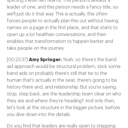
splitting these two teams. This person's already a
leader of one, and this person needs a fancy title, so
we'll just do it that way. This is actually, this often
forces people to actually plan this out without having
names on a page in the first place, and that starts to
open up a lot healthier conversations, and then
enables that transformation to happen better and
take people on the journey.
[00:23:37]
Amy Springer:
Yeah, so there's the band
aid approach would be structural problem, stick some
band aids on probably there's still that tie to the
human that's actually in the seat, there's going to be
history there and, and relationship. But you're saying,
stop, step back, are the leadership team clear on who
they are and where they're heading? And only then,
let's look at the structure in the bigger picture, before
you dive down into the details.
Do you find that leaders are really open to stepping