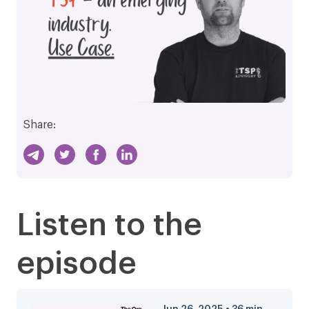
Share:
Listen to the
episode