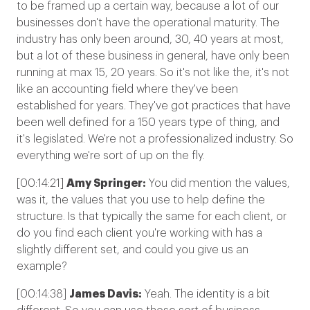
to be framed up a certain way, because a lot of our
businesses don't have the operational maturity. The
industry has only been around, 30, 40 years at most,
but a lot of these business in general, have only been
running at max 15, 20 years. So it's not like the, it's not
like an accounting field where they've been
established for years. They've got practices that have
been well defined for a 150 years type of thing, and
it's legislated. We're not a professionalized industry. So
everything we're sort of up on the fly.
[00:14:21]
Amy Springer:
You did mention the values,
was it, the values that you use to help define the
structure. Is that typically the same for each client, or
do you find each client you're working with has a
slightly different set, and could you give us an
example?
[00:14:38]
James Davis:
Yeah. The identity is a bit