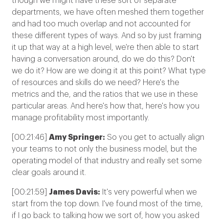
though we might have these sort of separate
departments, we have often meshed them together
and had too much overlap and not accounted for
these different types of ways. And so by just framing
it up that way at a high level, we're then able to start
having a conversation around, do we do this? Don't
we do it? How are we doing it at this point? What type
of resources and skills do we need? Here's the
metrics and the, and the ratios that we use in these
particular areas. And here's how that, here's how you
manage profitability most importantly.
[00:21:46]
Amy Springer:
So you get to actually align
your teams to not only the business model, but the
operating model of that industry and really set some
clear goals around it.
[00:21:59]
James Davis:
It's very powerful when we
start from the top down. I've found most of the time,
if I go back to talking how we sort of, how you asked