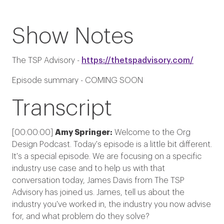
Show Notes
The TSP Advisory -
https://thetspadvisory.com/
Episode summary - COMING SOON
Transcript
[00:00:00]
Amy Springer:
Welcome to the Org
Design Podcast. Today's episode is a little bit different.
It's a special episode. We are focusing on a specific
industry use case and to help us with that
conversation today, James Davis from The TSP
Advisory has joined us. James, tell us about the
industry you've worked in, the industry you now advise
for, and what problem do they solve?