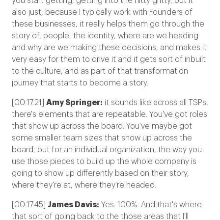
you start getting, getting into the nitty gritty, but it
also just, because
I typically work with Founders of
these businesses, it really helps them go through the
story of, people, the identity, where are we heading
and why are we making these decisions, and makes it
very easy for them to drive it and it gets sort of inbuilt
to the culture, and as part of that transformation
journey that starts to become a story.
[00:17:21]
Amy Springer:
it sounds like across all TSPs,
there's elements that are repeatable. You've got roles
that show up across the board. You've maybe got
some smaller team sizes that show up across the
board, but for an individual organization, the way you
use those pieces to build up the whole company is
going to show up differently based on their story,
where they're at, where they're headed.
[00:17:45]
James Davis:
Yes. 100%. And that's where
that sort of going back to the those areas that I'll