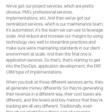
We've got our project services, which are pretty
obvious, PMO, professional services,
implementations, etc. And then we've got our
centralized services, which is our maintenance team,
it's automation, it's the team we can use to leverage
scale. And reduce and increase our margins by using
technology very well to streamline practices and
make sure we're maintaining standards in our client
environment at scale. And then the final one is
application services. So that's, that's starting to get
into the DevOps, application development, the ERP,
CRM type of implementations.
When you look at those different services arms, they
all generate money differently. So they're generating
their revenue in a different way, their cost bases are
different, and the levers and key metrics that they're
tracking are all very different. Traditionally, even