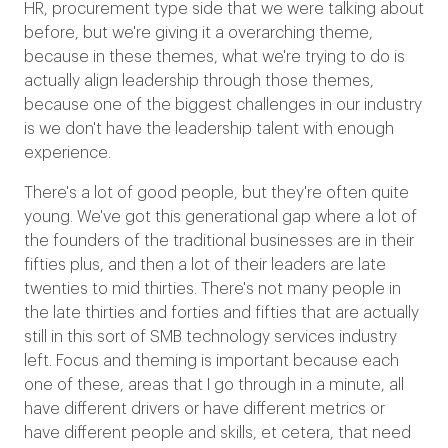
HR, procurement type side that we were talking about
before, but we're giving it a overarching theme,
because in these themes, what we're trying to do is
actually align leadership through those themes,
because one of the biggest challenges in our industry
is we don't have the leadership talent with enough
experience.
There's a lot of good people, but they're often quite
young. We've got this generational gap where a lot of
the founders of the traditional businesses are in their
fifties plus, and then a lot of their leaders are late
twenties to mid thirties. There's not many people in
the late thirties and forties and fifties that are actually
still in this sort of SMB technology services industry
left. Focus and theming is important because each
one of these, areas that I go through in a minute, all
have different drivers or have different metrics or
have different people and skills, et cetera, that need