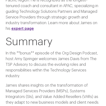
Pacific region. He is recognized as the longest-
tenured coach and consultant in APAC, specializing in
guiding Technology Solutions Partners and Managed
Service Providers through strategic growth and
industry transformation. Learn more about James on
his
expert page
Summary
In this **bonus** episode of the Org Design Podcast,
host Amy Springer welcomes James Davis from The
TSP Advisory to discuss the evolving roles and
responsibilities within the Technology Services
industry.
James shares insights on the transformation of
Managed Services Providers (MSPs), Systems
Integrators (SIs), and Value Added Resellers (VARs) as
they adapt to new business models and client needs.