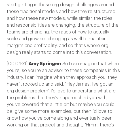
start getting in those org design challenges around
those traditional models and how they're structured
and how these new models, while similar, the roles
and responsibilities are changing, the structure of the
teams are changing, the ratios of how to actually
scale and grow are changing as well to maintain
margins and profitability, and so that's where org
design really starts to come into this conversation.
[00:04:31]
Amy Springer:
So I can imagine that when
you're, so you're an advisor to these companies in this
industry. I can imagine when they approach you, they
haven't rocked up and said, "Hey James, I've got an
org design problem". I'd love to understand what are
the problems that they've approached you with,
you've covered that a little bit but maybe you could
be, give some more examples, but then I'd love to
know how you've come along and eventually been
working on that project and thought, "Hmm, there's