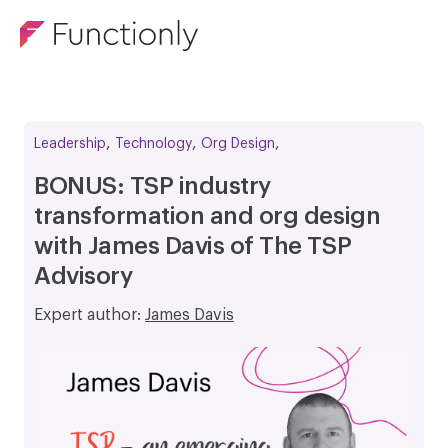
,
,
,
Leadership
Technology
Org Design
BONUS: TSP industry
transformation and org design
with James Davis of The TSP
Advisory
Expert author:
James Davis