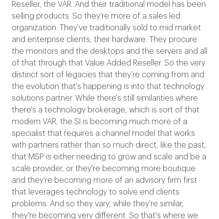
Reseller, the VAR. And their traditional model has been
selling products. So they're more of a sales led
organization. They've traditionally sold to mid market
and enterprise clients, their hardware. They procure
the monitors and the desktops and the servers and all
of that through that Value Added Reseller. So the very
distinct sort of legacies that they're coming from and
the evolution that's happening is into that technology
solutions partner. While there's still similarities where
there's a technology brokerage, which is sort of that
modern VAR, the SI is becoming much more of a
specialist that requires a channel model that works
with partners rather than so much direct, like the past,
that MSP is either needing to grow and scale and be a
scale provider, or they're becoming more boutique
and they're becoming more of an advisory firm first
that leverages technology to solve end clients
problems. And so they vary, while they're similar,
they're becoming very different.
So that's where we