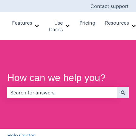
Contact support
Features
Use
Pricing
Resources
Show submenu for Features
Show submenu for Use Case
Cases
How can we help you?
There are no suggestions because the search field is e
Help Center