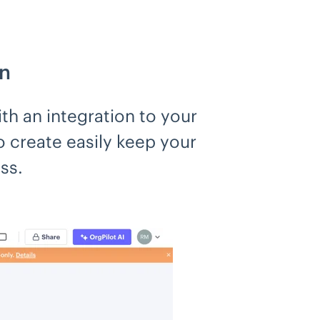
on
th an integration to your
 create easily keep your
ss.