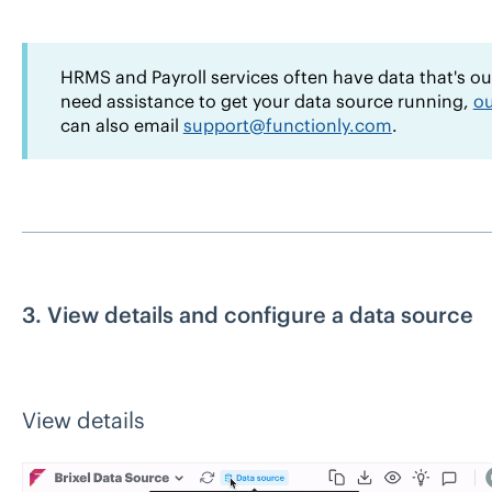
HRMS and Payroll services often have data that's out-
need assistance to get your data source running,
ou
can also email
support@functionly.com
.
3. View details and configure a data source
View details