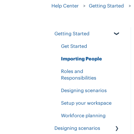
Help Center
Getting Started
Getting Started
Get Started
Importing People
Roles and
Responsibilities
Designing scenarios
Setup your workspace
Workforce planning
Designing scenarios