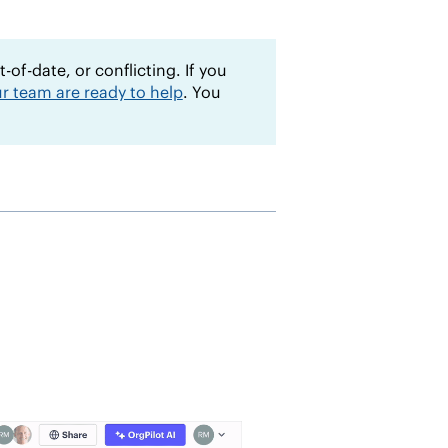
of-date, or conflicting. If you
r team are ready to help
. You