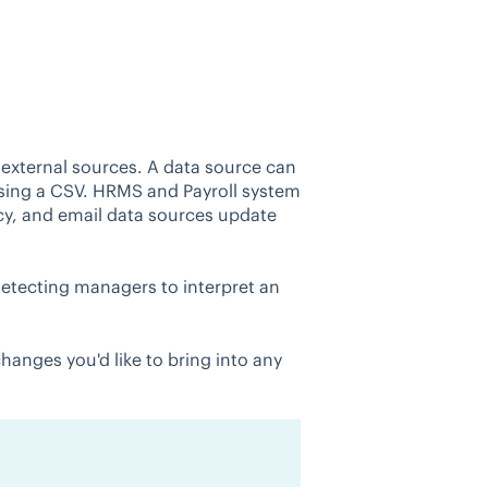
 external sources. A data source can
using a CSV. HRMS and Payroll system
y, and email data sources update
detecting managers to interpret an
anges you'd like to bring into any