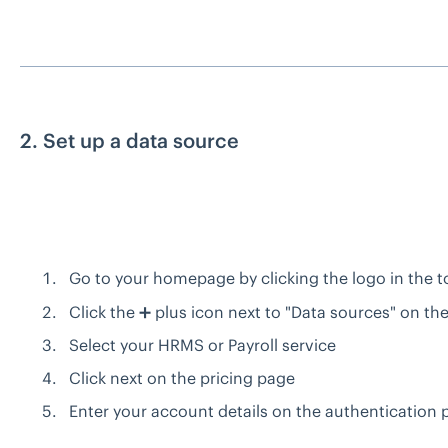
2. Set up a data source
Go to your homepage by clicking the logo in the to
Click the ➕ plus icon next to "Data sources" on the
Select your HRMS or Payroll service
Click next on the pricing page
Enter your account details on the authentication 