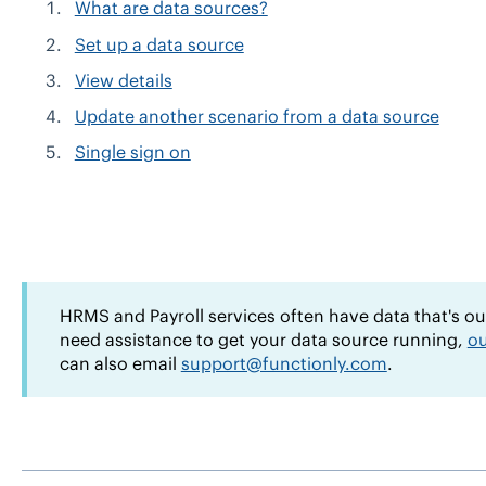
What are data sources?
Set up a data source
View details
Update another scenario from a data source
Single sign on
HRMS and Payroll services often have data that's out-
need assistance to get your data source running,
ou
can also email
support@functionly.com
.