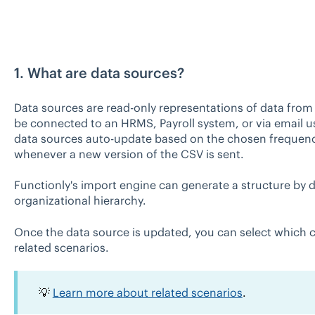
1. What are data sources?
Data sources are read-only representations of data from
be connected to an HRMS, Payroll system, or via email 
data sources auto-update based on the chosen frequenc
whenever a new version of the CSV is sent.
Functionly's import engine can generate a structure by 
organizational hierarchy.
Once the data source is updated, you can select which ch
related scenarios.
💡
Learn more about related scenarios
.