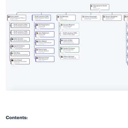
Contents: