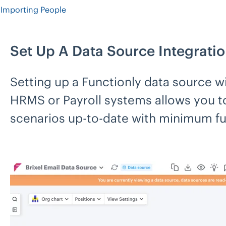
Importing People
Set Up A Data Source Integrati
Setting up a Functionly data source wi
HRMS or Payroll systems allows you to
scenarios up-to-date with minimum fu