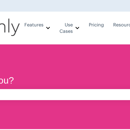
Features
Use
Pricing
Resour
Show submenu for Features
Show submenu for Use
Cases
ou?
e search field is empty.