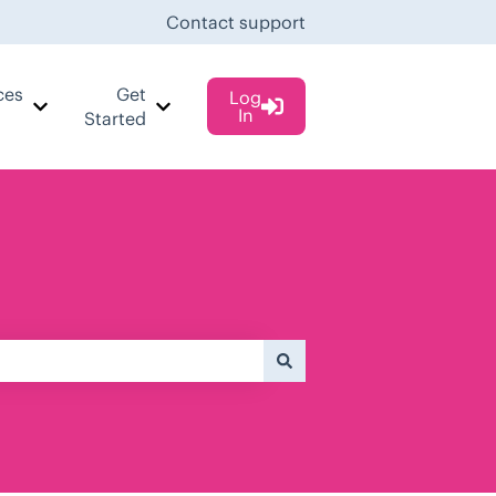
Contact support
ces
Get
Log
In
 Cases
Show submenu for Resources
Show submenu for Get Started
Started