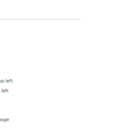
p left
 left
page