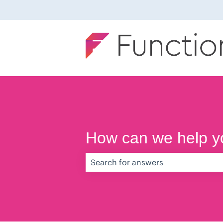
How can we help y
There are no suggestions because th