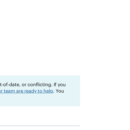
of-date, or conflicting. If you
r team are ready to help
. You