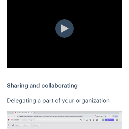
Sharing and collaborating
Delegating a part of your organization