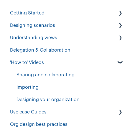
Getting Started
Designing scenarios
Get Started
Understanding views
Importing People
Add, import & update
Delegation & Collaboration
Roles and Responsibilities
Understanding & changing views
Functional accountability Chart
'How to' Videos
Designing scenarios
Positions, Vacancies & People
Org Chart View
Setup your workspace
Drag, drop & edit
Forecast sheet
Sharing and collaborating
Workforce planning
Business Functions & Executive
Change plan
Importing
Accountabilities
Position Table
Designing your organization
Exporting PDF, images & CSV
Use case Guides
Invite others to share, comment & collaborate
Org design best practices
Workforce Expansion
Groups, Calculations & Goals