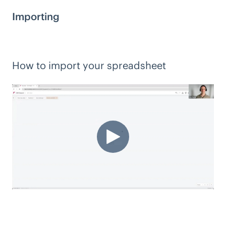
Importing
How to import your spreadsheet