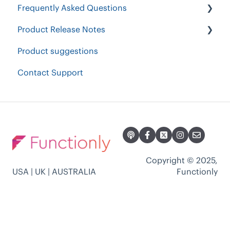
Frequently Asked Questions
Restructure & Optimize
Product Release Notes
Workforce Contraction
Security & Authentication
Product suggestions
Current Org Chart Readiness
Other Questions
2023 Product Release Notes
Contact Support
Accountability Planning
Plans & Billing
2024 Product Release Notes
2022 Product Release Notes
2021 Product Release Notes
Copyright © 2025,
USA | UK | AUSTRALIA
Functionly