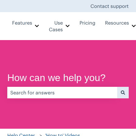
Contact support
Features
Use
Pricing
Resources
Show submenu for Features
Show submenu for Use Case
Cases
How can we help you?
There are no suggestions because the search field is e
Help Center
'How to' Videos