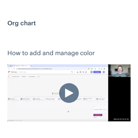
Org chart
How to add and manage color