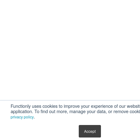
Functionly uses cookies to improve your experience of our websi
application. To find out more, manage your data, or remove cook
.
privacy policy
Accept