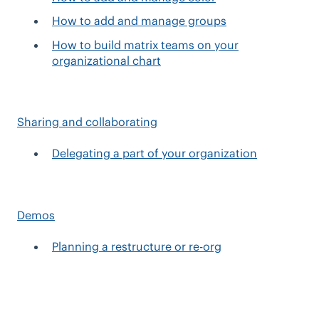
How to add and manage groups
How to build matrix teams on your
organizational chart
Sharing and collaborating
Delegating a part of your organization
Demos
Planning a restructure or re-org