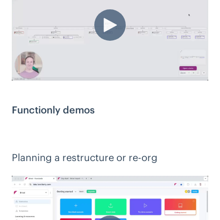
Functionly demos
Planning a restructure or re-org