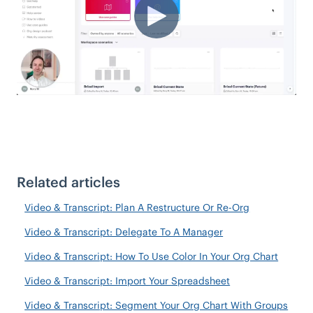
Related articles
Video & Transcript: Plan A Restructure Or Re-Org
Video & Transcript: Delegate To A Manager
Video & Transcript: How To Use Color In Your Org Chart
Video & Transcript: Import Your Spreadsheet
Video & Transcript: Segment Your Org Chart With Groups