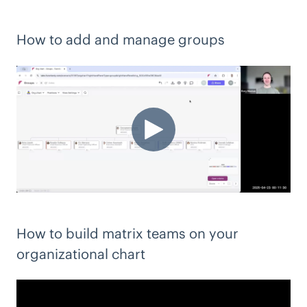
How to add and manage groups
How to build matrix teams on your
organizational chart