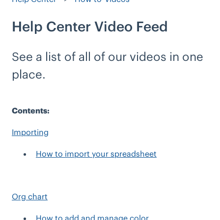
Help Center Video Feed
See a list of all of our videos in one
place.
Contents:
Importing
How to import your spreadsheet
Org chart
How to add and manage color