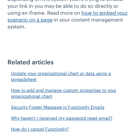
your link in you may be able to do so directly or
using an iframe. Read more on
how to embed your
scenario on a page
in your content management
system.
Related articles
Update your organizational chart or data using a
spreadsheet
How to add and manage custom properties to your
organizational chart
Security Footer Message in Functionly Emails
Why haven't I received my password reset email?
How do I cancel Functionly?