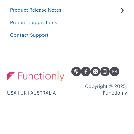
Product Release Notes
Product suggestions
2023 Product Release Notes
Contact Support
2024 Product Release Notes
2022 Product Release Notes
2021 Product Release Notes
Copyright © 2025,
USA | UK | AUSTRALIA
Functionly