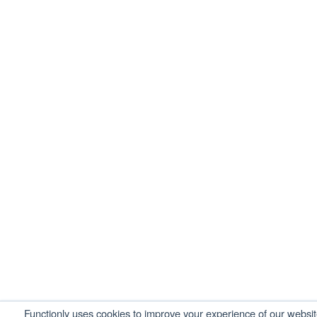
Functionly uses cookies to improve your experience of our websi