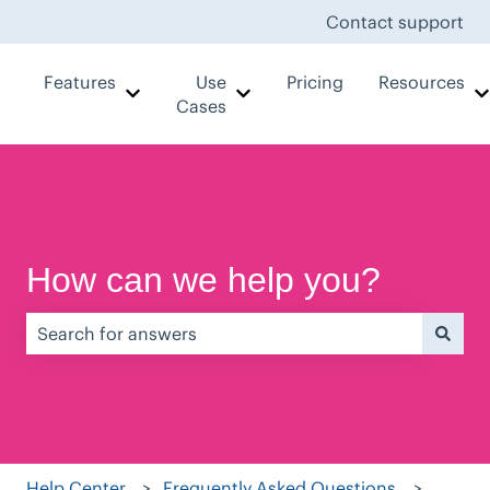
Contact support
Features
Use
Pricing
Resources
Show submenu for Features
Show submenu for Use Case
Cases
How can we help you?
There are no suggestions because the search field is e
Help Center
Frequently Asked Questions