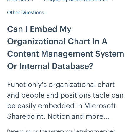
Other Questions
Can I Embed My
Organizational Chart In A
Content Management System
Or Internal Database?
Functionly's organizational chart
and people and positions table can
be easily embedded in Microsoft
Sharepoint, Notion and more...
Depending on the system you're trying to embed