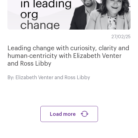
27/02/25
Leading change with curiosity, clarity and
human-centricity with Elizabeth Venter
and Ross Libby
By: Elizabeth Venter and Ross Libby
Load more