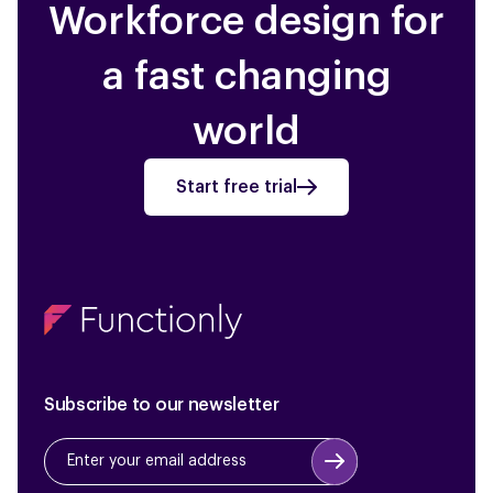
Workforce design for
a fast changing
world
Start free trial
Subscribe to our newsletter