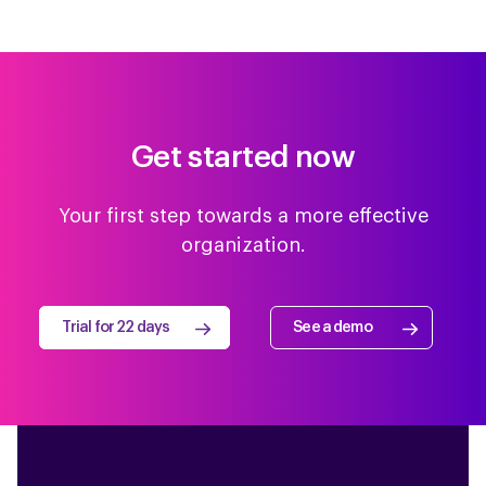
Get started now
Your first step towards a more effective
organization.
Trial for 22 days
See a demo