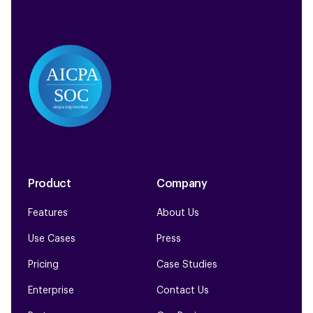
Product
Company
Features
About Us
Use Cases
Press
Pricing
Case Studies
Enterprise
Contact Us