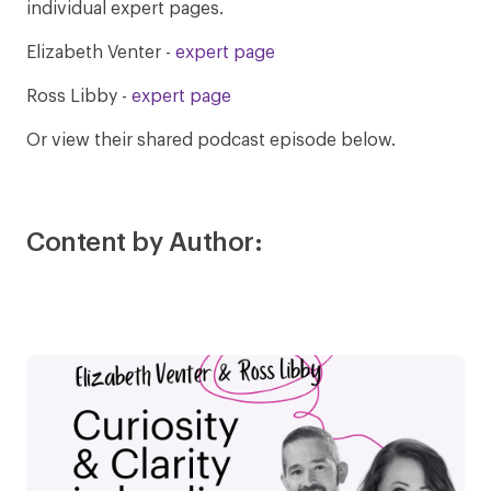
individual expert pages.
Elizabeth Venter -
expert page
Ross Libby -
expert page
Or view their shared podcast episode below.
Content by Author: