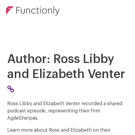
Author: Ross Libby
and Elizabeth Venter
Ross Libby and Elizabeth Venter recorded a shared
podcast episode, representing their firm
AgileSherpas.
Learn more about Ross and Elizabeth on their