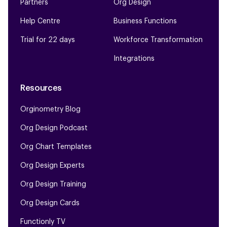
Partners
Org Design
Help Centre
Business Functions
Trial for 22 days
Workforce Transformation
Integrations
Resources
Orginometry Blog
Org Design Podcast
Org Chart Templates
Org Design Experts
Org Design Training
Org Design Cards
Functionly TV