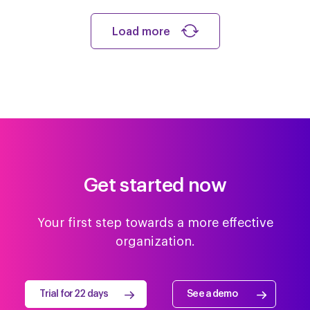
Load more
Get started now
Your first step towards a more effective
organization.
Trial for 22 days
See a demo