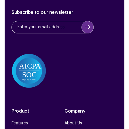
Subscribe to our newsletter
Product
Company
Features
About Us