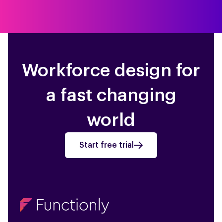
Workforce design for
a fast changing
world
Start free trial