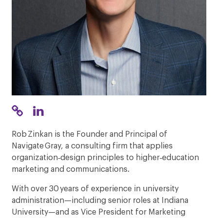
Rob Zinkan is the Founder and Principal of
Navigate Gray, a consulting firm that applies
organization‑design principles to higher‑education
marketing and communications.
With over 30 years of experience in university
administration—including senior roles at Indiana
University—and as Vice President for Marketing