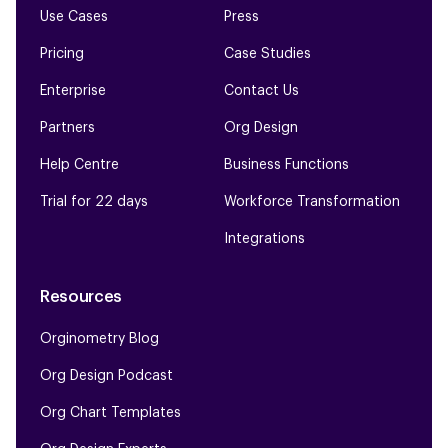
Use Cases
Press
Pricing
Case Studies
Enterprise
Contact Us
Partners
Org Design
Help Centre
Business Functions
Trial for 22 days
Workforce Transformation
Integrations
Resources
Orginometry Blog
Org Design Podcast
Org Chart Templates