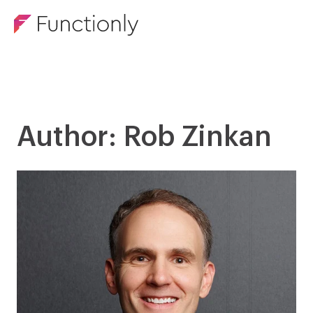
Author: Rob Zinkan