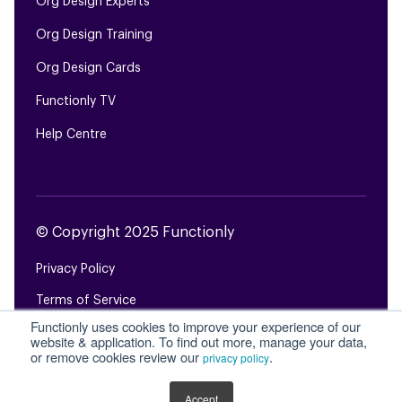
Org Design Experts
Org Design Training
Org Design Cards
Functionly TV
Help Centre
© Copyright 2025 Functionly
Privacy Policy
Terms of Service
Functionly uses cookies to improve your experience of our
Login
website & application. To find out more, manage your data,
or remove cookies review our
.
privacy policy
Site Map
Accept