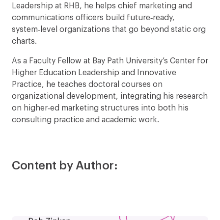
Leadership at RHB, he helps chief marketing and
communications officers build future‑ready,
system‑level organizations that go beyond static org
charts.
As a Faculty Fellow at Bay Path University’s Center for
Higher Education Leadership and Innovative
Practice, he teaches doctoral courses on
organizational development, integrating his research
on higher‑ed marketing structures into both his
consulting practice and academic work.
Content by Author: