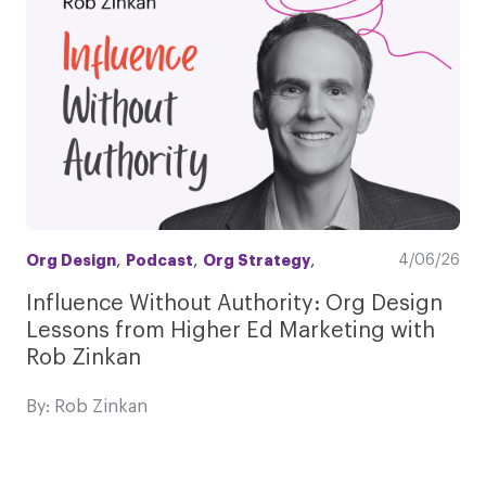
,
,
,
4/06/26
Org Design
Podcast
Org Strategy
Influence Without Authority: Org Design
Lessons from Higher Ed Marketing with
Rob Zinkan
By: Rob Zinkan