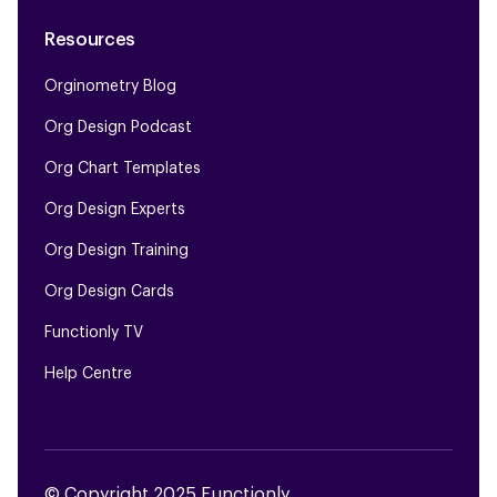
Resources
Orginometry Blog
Org Design Podcast
Org Chart Templates
Org Design Experts
Org Design Training
Org Design Cards
Functionly TV
Help Centre
© Copyright 2025 Functionly