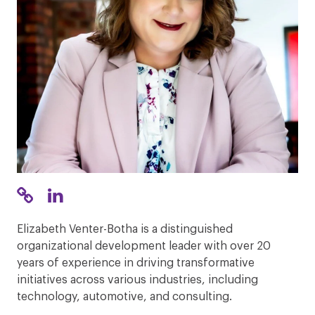
Elizabeth Venter-Botha is a distinguished
organizational development leader with over 20
years of experience in driving transformative
initiatives across various industries, including
technology, automotive, and consulting.