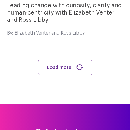
Leading change with curiosity, clarity and
human-centricity with Elizabeth Venter
and Ross Libby
By: Elizabeth Venter and Ross Libby
Load more