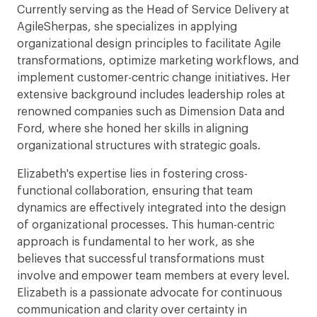
Currently serving as the Head of Service Delivery at
AgileSherpas, she specializes in applying
organizational design principles to facilitate Agile
transformations, optimize marketing workflows, and
implement customer-centric change initiatives. Her
extensive background includes leadership roles at
renowned companies such as Dimension Data and
Ford, where she honed her skills in aligning
organizational structures with strategic goals.
Elizabeth's expertise lies in fostering cross-
functional collaboration, ensuring that team
dynamics are effectively integrated into the design
of organizational processes. This human-centric
approach is fundamental to her work, as she
believes that successful transformations must
involve and empower team members at every level.
Elizabeth is a passionate advocate for continuous
communication and clarity over certainty in