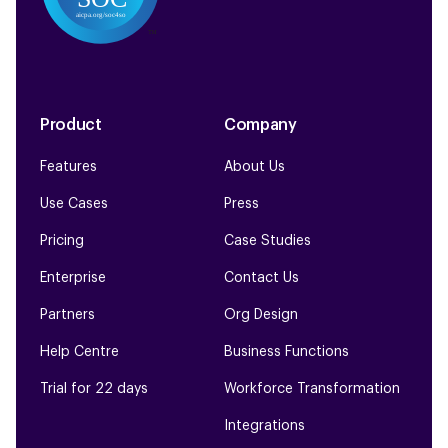
Product
Company
Features
About Us
Use Cases
Press
Pricing
Case Studies
Enterprise
Contact Us
Partners
Org Design
Help Centre
Business Functions
Trial for 22 days
Workforce Transformation
Integrations