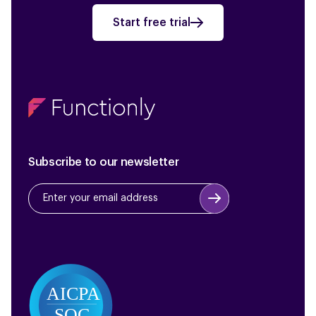
Start free trial
Subscribe to our newsletter