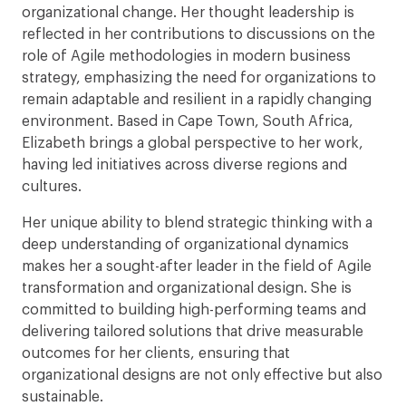
organizational change. Her thought leadership is
reflected in her contributions to discussions on the
role of Agile methodologies in modern business
strategy, emphasizing the need for organizations to
remain adaptable and resilient in a rapidly changing
environment. Based in Cape Town, South Africa,
Elizabeth brings a global perspective to her work,
having led initiatives across diverse regions and
cultures.
Her unique ability to blend strategic thinking with a
deep understanding of organizational dynamics
makes her a sought-after leader in the field of Agile
transformation and organizational design. She is
committed to building high-performing teams and
delivering tailored solutions that drive measurable
outcomes for her clients, ensuring that
organizational designs are not only effective but also
sustainable.