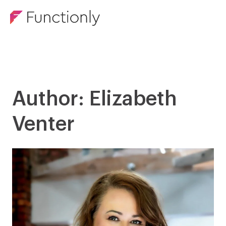
Author: Elizabeth
Venter