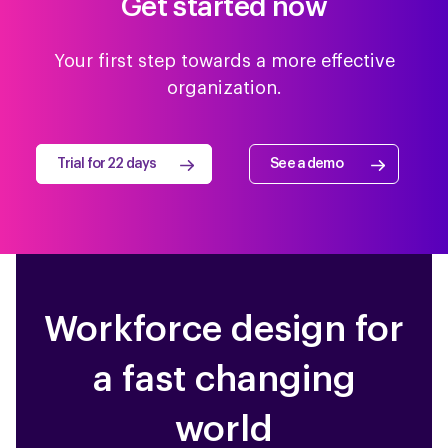
Get started now
Your first step towards a more effective
organization.
Trial for 22 days
See a demo
Workforce design for
a fast changing
world