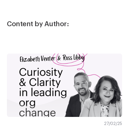
Content by Author:
27/02/25