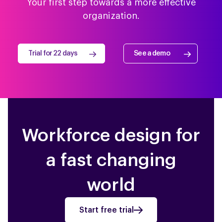
Your first step towards a more effective
organization.
Trial for 22 days
See a demo
Workforce design for
a fast changing
world
Start free trial