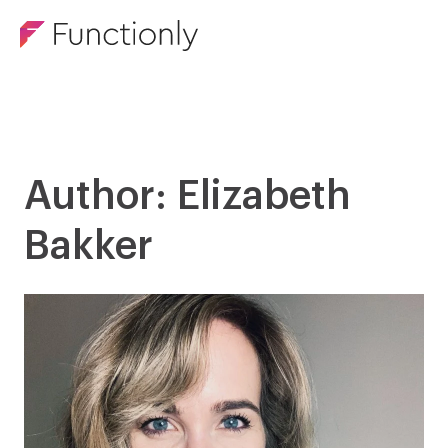
Author: Elizabeth
Bakker