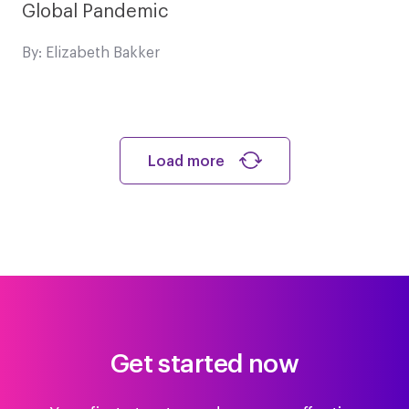
Global Pandemic
By: Elizabeth Bakker
Load more
Get started now