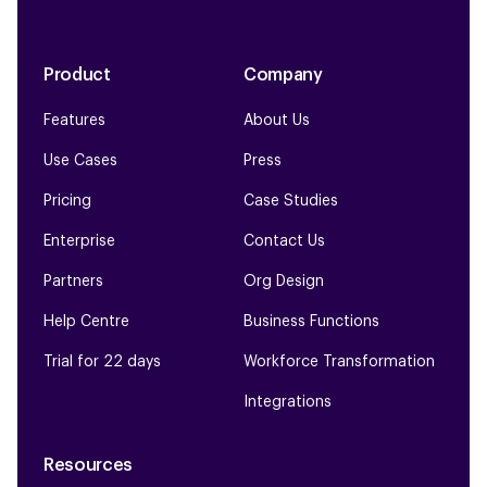
Product
Company
Features
About Us
Use Cases
Press
Pricing
Case Studies
Enterprise
Contact Us
Partners
Org Design
Help Centre
Business Functions
Trial for 22 days
Workforce Transformation
Integrations
Resources