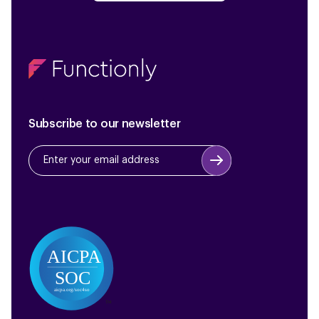
Subscribe to our newsletter