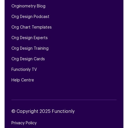
Orginometry Blog
Org Design Podcast
Org Chart Templates
Org Design Experts
Org Design Training
Org Design Cards
Functionly TV
Help Centre
© Copyright 2025 Functionly
Privacy Policy