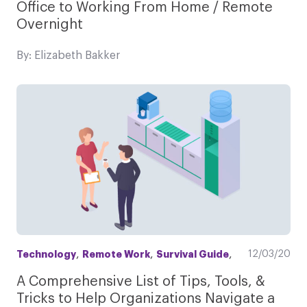
Office to Working From Home / Remote
Overnight
By: Elizabeth Bakker
,
,
,
12/03/20
Technology
Remote Work
Survival Guide
A Comprehensive List of Tips, Tools, &
Tricks to Help Organizations Navigate a