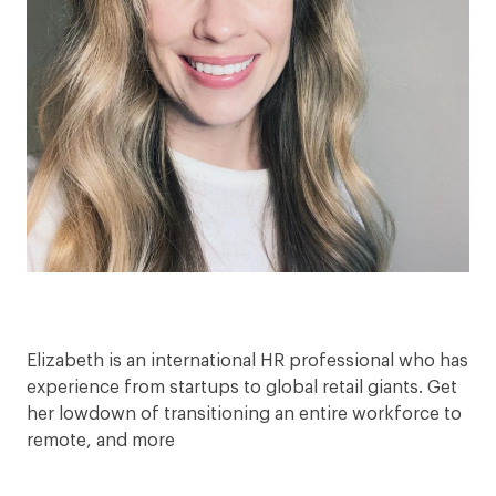
Elizabeth is an international HR professional who has
experience from startups to global retail giants. Get
her lowdown of transitioning an entire workforce to
remote, and more