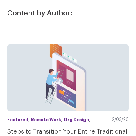
Content by Author:
,
,
,
12/03/20
Featured
Remote Work
Org Design
Steps to Transition Your Entire Traditional