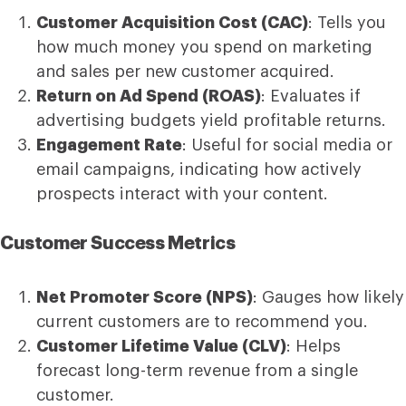
Customer Acquisition Cost (CAC)
: Tells you
how much money you spend on marketing
and sales per new customer acquired.
Return on Ad Spend (ROAS)
: Evaluates if
advertising budgets yield profitable returns.
Engagement Rate
: Useful for social media or
email campaigns, indicating how actively
prospects interact with your content.
Customer Success Metrics
Net Promoter Score (NPS)
: Gauges how likely
current customers are to recommend you.
Customer Lifetime Value (CLV)
: Helps
forecast long-term revenue from a single
customer.