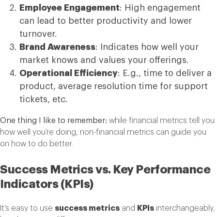
Employee Engagement
: High engagement
can lead to better productivity and lower
turnover.
Brand Awareness
: Indicates how well your
market knows and values your offerings.
Operational Efficiency
: E.g., time to deliver a
product, average resolution time for support
tickets, etc.
One thing I like to remember:
while financial metrics tell you
how well you’re doing, non-financial metrics can guide you
on how to do better.
Success Metrics vs. Key Performance
Indicators (KPIs)
It’s easy to use
success metrics
and
KPIs
interchangeably,