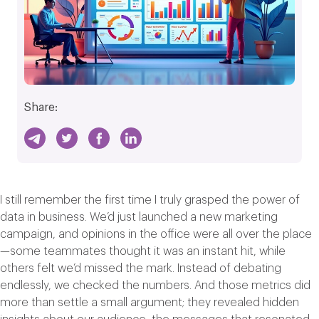
Share:
I still remember the first time I truly grasped the power of
data in business. We’d just launched a new marketing
campaign, and opinions in the office were all over the place
—some teammates thought it was an instant hit, while
others felt we’d missed the mark. Instead of debating
endlessly, we checked the numbers. And those metrics did
more than settle a small argument; they revealed hidden