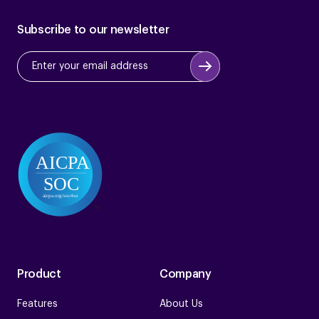
Subscribe to our newsletter
Product
Company
Features
About Us