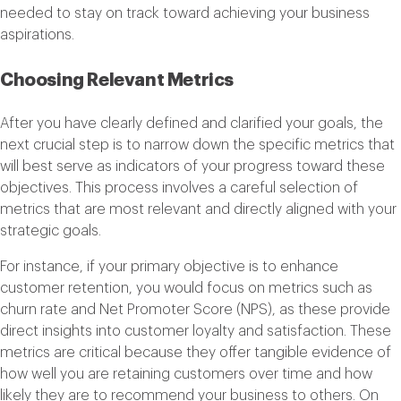
needed to stay on track toward achieving your business
aspirations.
Choosing Relevant Metrics
After you have clearly defined and clarified your goals, the
next crucial step is to narrow down the specific metrics that
will best serve as indicators of your progress toward these
objectives. This process involves a careful selection of
metrics that are most relevant and directly aligned with your
strategic goals.
For instance, if your primary objective is to enhance
customer retention, you would focus on metrics such as
churn rate and Net Promoter Score (NPS), as these provide
direct insights into customer loyalty and satisfaction. These
metrics are critical because they offer tangible evidence of
how well you are retaining customers over time and how
likely they are to recommend your business to others. On