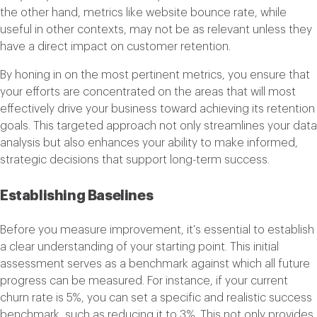
the other hand, metrics like website bounce rate, while
useful in other contexts, may not be as relevant unless they
have a direct impact on customer retention.
By honing in on the most pertinent metrics, you ensure that
your efforts are concentrated on the areas that will most
effectively drive your business toward achieving its retention
goals. This targeted approach not only streamlines your data
analysis but also enhances your ability to make informed,
strategic decisions that support long-term success.
Establishing Baselines
Before you measure improvement, it's essential to establish
a clear understanding of your starting point. This initial
assessment serves as a benchmark against which all future
progress can be measured. For instance, if your current
churn rate is 5%, you can set a specific and realistic success
benchmark, such as reducing it to 3%. This not only provides