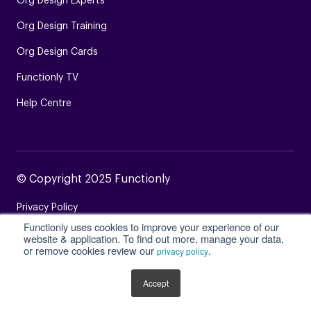
Org Design Experts
Org Design Training
Org Design Cards
Functionly TV
Help Centre
© Copyright 2025 Functionly
Privacy Policy
Functionly uses cookies to improve your experience of our
Terms of Service
website & application. To find out more, manage your data,
or remove cookies review our
.
privacy policy
Login
Site Map
Accept