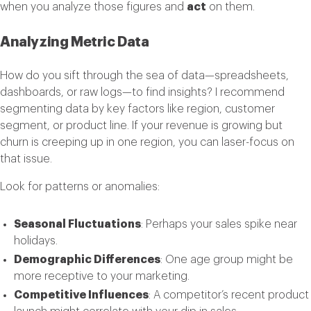
when you analyze those figures and
act
on them.
Analyzing Metric Data
How do you sift through the sea of data—spreadsheets,
dashboards, or raw logs—to find insights? I recommend
segmenting data by key factors like region, customer
segment, or product line. If your revenue is growing but
churn is creeping up in one region, you can laser-focus on
that issue.
Look for patterns or anomalies:
Seasonal Fluctuations
: Perhaps your sales spike near
holidays.
Demographic Differences
: One age group might be
more receptive to your marketing.
Competitive Influences
: A competitor’s recent product