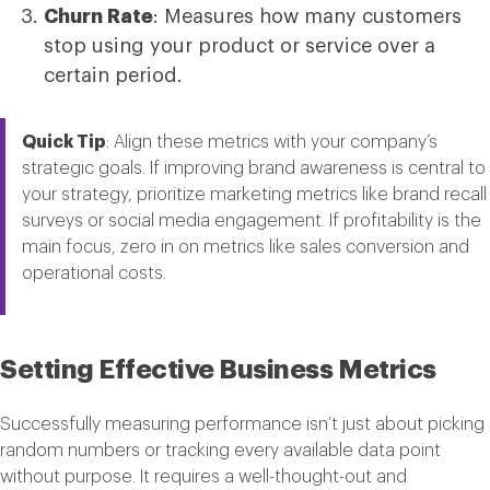
Churn Rate
: Measures how many customers
stop using your product or service over a
certain period.
Quick Tip
: Align these metrics with your company’s
strategic goals. If improving brand awareness is central to
your strategy, prioritize marketing metrics like brand recall
surveys or social media engagement. If profitability is the
main focus, zero in on metrics like sales conversion and
operational costs.
Setting Effective Business Metrics
Successfully measuring performance isn’t just about picking
random numbers or tracking every available data point
without purpose. It requires a well-thought-out and