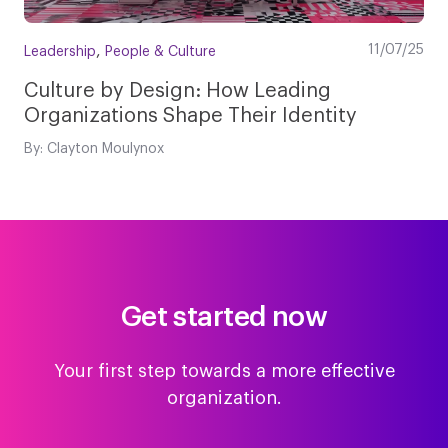
,
11/07/25
Leadership
People & Culture
Culture by Design: How Leading
Organizations Shape Their Identity
By: Clayton Moulynox
Get started now
Your first step towards a more effective
organization.