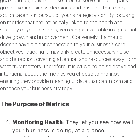
goals and objectives. These metrics serve as a compass,
guiding your business decisions and ensuring that every
action taken is in pursuit of your strategic vision. By focusing
on metrics that are intrinsically linked to the health and
strategy of your business, you can gain valuable insights that
drive growth and improvement. Conversely, if a metric
doesn’t have a clear connection to your business’s core
objectives, tracking it may only create unnecessary noise
and distraction, diverting attention and resources away from
what truly matters. Therefore, it is crucial to be selective and
intentional about the metrics you choose to monitor,
ensuring they provide meaningful data that can inform and
enhance your business strategy.
The Purpose of Metrics
Monitoring Health
: They let you see how well
your business is doing, at a glance.