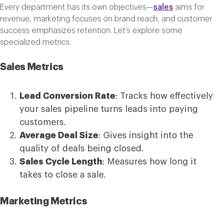
Every department has its own objectives—
sales
aims for
revenue, marketing focuses on brand reach, and customer
success emphasizes retention. Let’s explore some
specialized metrics:
Sales Metrics
Lead Conversion Rate
: Tracks how effectively
your sales pipeline turns leads into paying
customers.
Average Deal Size
: Gives insight into the
quality of deals being closed.
Sales Cycle Length
: Measures how long it
takes to close a sale.
Marketing Metrics