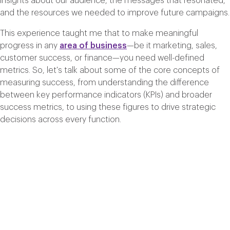
insights about our audience, the messages that resonated,
and the resources we needed to improve future campaigns.
This experience taught me that to make meaningful
progress in any
area of business
—be it marketing, sales,
customer success, or finance—you need well-defined
metrics. So, let's talk about some of the core concepts of
measuring success, from understanding the difference
between key performance indicators (KPIs) and broader
success metrics, to using these figures to drive strategic
decisions across every function.