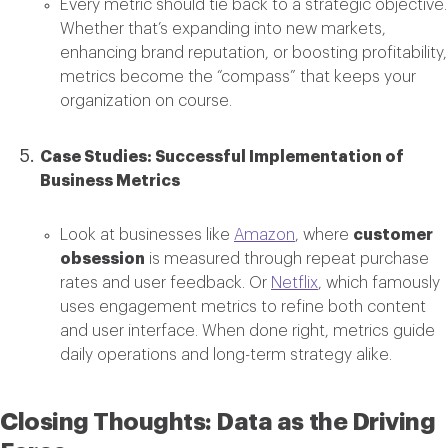
Every metric should tie back to a strategic objective.
Whether that’s expanding into new markets,
enhancing brand reputation, or boosting profitability,
metrics become the “compass” that keeps your
organization on course.
Case Studies: Successful Implementation of
Business Metrics
Look at businesses like
Amazon
, where
customer
obsession
is measured through repeat purchase
rates and user feedback. Or
Netflix
, which famously
uses engagement metrics to refine both content
and user interface. When done right, metrics guide
daily operations and long-term strategy alike.
Closing Thoughts: Data as the Driving