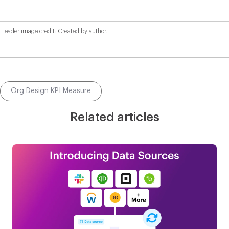
Header image credit: Created by author.
Org Design KPI Measure
Related articles