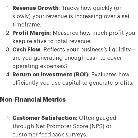
Revenue Growth
: Tracks how quickly (or
slowly) your revenue is increasing over a set
timeframe.
Profit Margin
: Measures how much profit you
keep relative to total revenue.
Cash Flow
: Reflects your business’s liquidity—
are you generating enough cash to cover
operating expenses?
Return on Investment (ROI)
: Evaluates how
efficiently you use capital to generate profits.
Non-Financial Metrics
Customer Satisfaction
: Often gauged
through Net Promoter Score (NPS) or
customer feedback surveys.