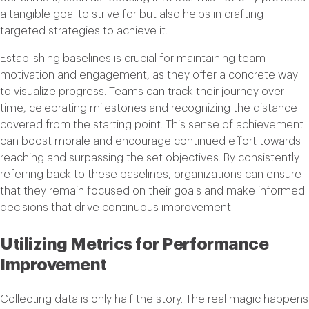
a tangible goal to strive for but also helps in crafting
targeted strategies to achieve it.
Establishing baselines is crucial for maintaining team
motivation and engagement, as they offer a concrete way
to visualize progress. Teams can track their journey over
time, celebrating milestones and recognizing the distance
covered from the starting point. This sense of achievement
can boost morale and encourage continued effort towards
reaching and surpassing the set objectives. By consistently
referring back to these baselines, organizations can ensure
that they remain focused on their goals and make informed
decisions that drive continuous improvement.
Utilizing Metrics for Performance
Improvement
Collecting data is only half the story. The real magic happens