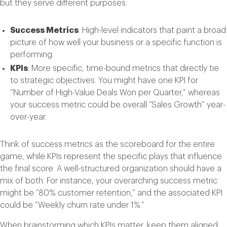
but they serve different purposes.
Success Metrics
: High-level indicators that paint a broad
picture of how well your business or a specific function is
performing.
KPIs
: More specific, time-bound metrics that directly tie
to strategic objectives. You might have one KPI for
“Number of High-Value Deals Won per Quarter,” whereas
your success metric could be overall “Sales Growth” year-
over-year.
Think of success metrics as the scoreboard for the entire
game, while KPIs represent the specific plays that influence
the final score. A well-structured organization should have a
mix of both. For instance, your overarching success metric
might be “80% customer retention,” and the associated KPI
could be “Weekly churn rate under 1%.”
When brainstorming which KPIs matter, keep them aligned