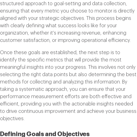
structured approach to goal-setting and data collection,
ensuring that every metric you choose to monitor is directly
aligned with your strategic objectives. This process begins
with clearly defining what success looks like for your
organization, whether it's increasing revenue, enhancing
customer satisfaction, or improving operational efficiency.
Once these goals are established, the next step is to
identify the specific metrics that will provide the most
meaningful insights into your progress. This involves not only
selecting the right data points but also determining the best
methods for collecting and analyzing this information. By
taking a systematic approach, you can ensure that your
performance measurement efforts are both effective and
efficient, providing you with the actionable insights needed
to drive continuous improvement and achieve your business
objectives.
Defining Goals and Objectives