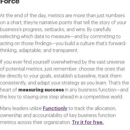
Force
At the end of the day, metrics are more than just numbers
on a chart; they’re narrative points that tell the story of your
business’s progress, setbacks, and wins. By carefully
selecting which data to measure—and by committing to
acting on those findings—you build a culture that’s forward-
thinking, adaptable, and transparent.
If you ever find yourself overwhelmed by the vast universe
of potential metrics, just remember: choose the ones that
tie directly to your goals, establish a baseline, track them
consistently, and adapt your strategy as you learn. That’s the
heart of
measuring success
in any business function—and
the key to staying one step ahead in a competitive world.
Many leaders utilize
Functionly
to track the allocation,
ownership and accountability of key business function
metrics across their organization.
Try it for free.