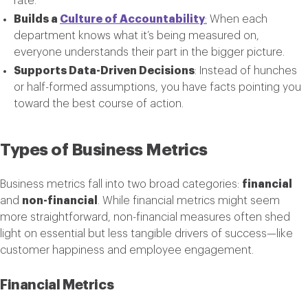
rate.
Builds a
Culture of Accountability
:
When each
department knows what it’s being measured on,
everyone understands their part in the bigger picture.
Supports Data-Driven Decisions
: Instead of hunches
or half-formed assumptions, you have facts pointing you
toward the best course of action.
Types of Business Metrics
Business metrics fall into two broad categories:
financial
and
non-financial
. While financial metrics might seem
more straightforward, non-financial measures often shed
light on essential but less tangible drivers of success—like
customer happiness and employee engagement.
Financial Metrics