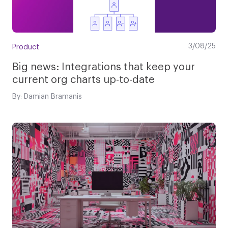
3/08/25
Product
Big news: Integrations that keep your
current org charts up-to-date
By: Damian Bramanis