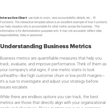
Interactive Chart
:
use tools to zoom, view accountability details, etc... ©
Functionly. The interactive template above is an excellent example of how Functionly
can help visualize who is accountable for what metric across the business.. This
information is for demonstration purposes only. It may not accurately reflect roles,
responsibilities, titles or personnel.
Understanding Business Metrics
Business metrics are quantifiable measures that help you
track, evaluate, and improve performance. Think of them as
your company’s vital signs: if one metric starts to look
unhealthy—like high customer churn or low profit margins—
it’s a cue to investigate and adjust your strategy before
issues escalate.
While there are endless options you can track, the best
metrics are those that directly align with your organizational