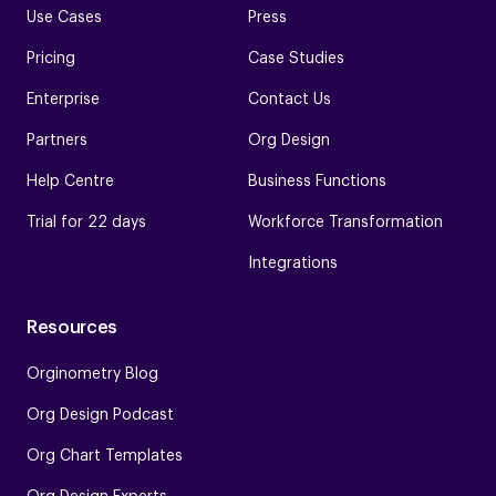
Use Cases
Press
Pricing
Case Studies
Enterprise
Contact Us
Partners
Org Design
Help Centre
Business Functions
Trial for 22 days
Workforce Transformation
Integrations
Resources
Orginometry Blog
Org Design Podcast
Org Chart Templates