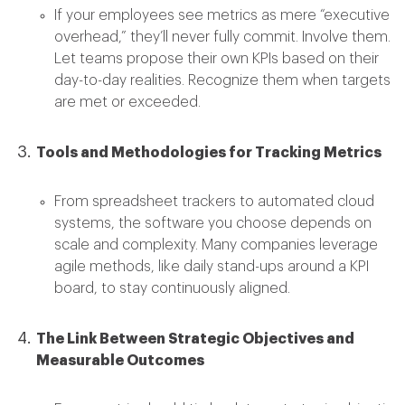
If your employees see metrics as mere “executive
overhead,” they’ll never fully commit. Involve them.
Let teams propose their own KPIs based on their
day-to-day realities. Recognize them when targets
are met or exceeded.
Tools and Methodologies for Tracking Metrics
From spreadsheet trackers to automated cloud
systems, the software you choose depends on
scale and complexity. Many companies leverage
agile methods, like daily stand-ups around a KPI
board, to stay continuously aligned.
The Link Between Strategic Objectives and
Measurable Outcomes