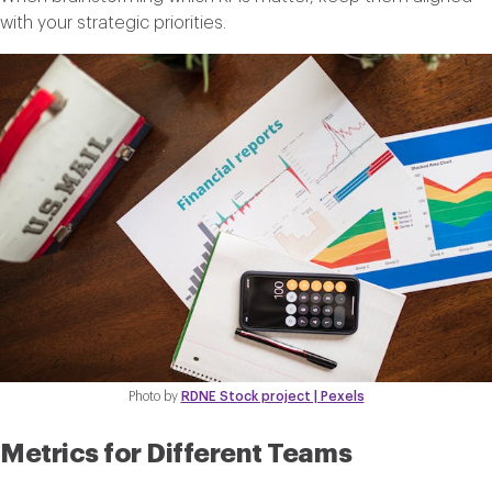
with your strategic priorities.
Photo by
RDNE Stock project | Pexels
Metrics for Different Teams