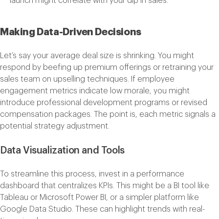
launch might correlate with your dip in sales.
Making Data-Driven Decisions
Let’s say your average deal size is shrinking. You might
respond by beefing up premium offerings or retraining your
sales team on upselling techniques. If employee
engagement metrics indicate low morale, you might
introduce professional development programs or revised
compensation packages. The point is, each metric signals a
potential strategy adjustment.
Data Visualization and Tools
To streamline this process, invest in a performance
dashboard that centralizes KPIs. This might be a BI tool like
Tableau or Microsoft Power BI, or a simpler platform like
Google Data Studio. These can highlight trends with real-