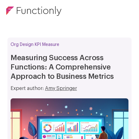
Org Design KPI Measure
Measuring Success Across
Functions: A Comprehensive
Approach to Business Metrics
Expert author:
Amy Springer