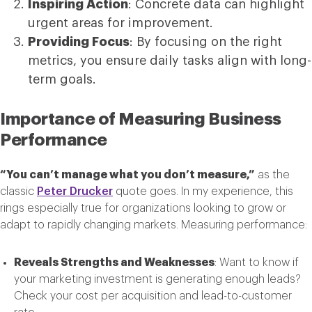
Inspiring Action
: Concrete data can highlight
urgent areas for improvement.
Providing Focus
: By focusing on the right
metrics, you ensure daily tasks align with long-
term goals.
Importance of Measuring Business
Performance
“You can’t manage what you don’t measure,”
as the
classic
Peter Drucker
quote goes. In my experience, this
rings especially true for organizations looking to grow or
adapt to rapidly changing markets. Measuring performance:
Reveals Strengths and Weaknesses
: Want to know if
your marketing investment is generating enough leads?
Check your cost per acquisition and lead-to-customer