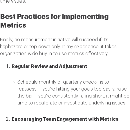
time visuals.
Best Practices for Implementing
Metrics
Finally, no measurement initiative will succeed if it’s
haphazard or top-down only. In my experience, it takes
organization-wide buy-in to use metrics effectively.
Regular Review and Adjustment
Schedule monthly or quarterly check-ins to
reassess. If you’re hitting your goals too easily, raise
the bar. If you’re consistently falling short, it might be
time to recalibrate or investigate underlying issues.
Encouraging Team Engagement with Metrics