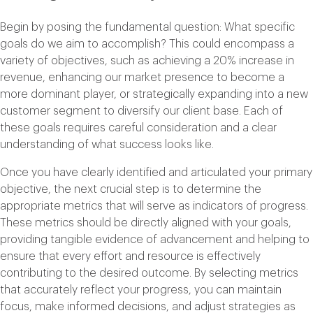
Begin by posing the fundamental question: What specific
goals do we aim to accomplish? This could encompass a
variety of objectives, such as achieving a 20% increase in
revenue, enhancing our market presence to become a
more dominant player, or strategically expanding into a new
customer segment to diversify our client base. Each of
these goals requires careful consideration and a clear
understanding of what success looks like.
Once you have clearly identified and articulated your primary
objective, the next crucial step is to determine the
appropriate metrics that will serve as indicators of progress.
These metrics should be directly aligned with your goals,
providing tangible evidence of advancement and helping to
ensure that every effort and resource is effectively
contributing to the desired outcome. By selecting metrics
that accurately reflect your progress, you can maintain
focus, make informed decisions, and adjust strategies as