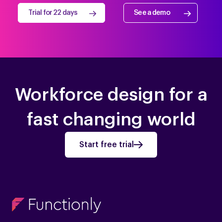
Trial for 22 days
See a demo
Workforce design for a
fast changing world
Start free trial