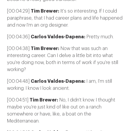
[00:04:29]
Tim Brewer:
It's so interesting. If I could
paraphrase, that I had career plans and life happened
and now I'm an org designer.
[00:04:36]
Carlos Valdes-Dapena:
Pretty much.
[00:04:38]
Tim Brewer:
Now that was such an
interesting career. Can I delve a little bit into what
you're doing now, both in terms of work if you're still
working?
[00:04:48]
Carlos Valdes-Dapena:
I am, I'm still
working. I know I look ancient.
[00:04:51]
Tim Brewer:
No, I didn't know. I thought
maybe you're just kind of like out on a ranch
somewhere or have, like, a boat on the
Mediterranean.