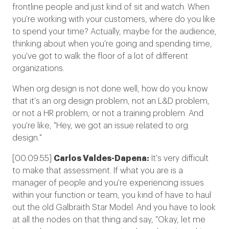
frontline people and just kind of sit and watch. When
you're working with your customers, where do you like
to spend your time? Actually, maybe for the audience,
thinking about when you're going and spending time,
you've got to walk the floor of a lot of different
organizations.
When org design is not done well, how do you know
that it's an org design problem, not an L&D problem,
or not a HR problem, or not a training problem. And
you're like, "Hey, we got an issue related to org
design."
[00:09:55]
Carlos Valdes-Dapena:
It's very difficult
to make that assessment. If what you are is a
manager of people and you're experiencing issues
within your function or team, you kind of have to haul
out the old Galbraith Star Model. And you have to look
at all the nodes on that thing and say, "Okay, let me