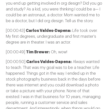
you end up getting involved in org design? Did you go
and study? As a kid, you were thinking I could be a— I
could be an astronaut, a doctor. Mom wanted me to
be a doctor, but I did org design. Tell us the story.
[00:00:43]
Carlos Valdes-Dapena:
Life took over.
My first degrees, undergraduate and first master's
degree are in theater. I was an actor.
[00:00:49]
Tim Brewer:
Oh, wow!
[00:00:50]
Carlos Valdes-Dapena:
Always wanted
to teach. That was my goal was to be a teacher. Life
happened. Things got in the way. I ended up in the
stock photography business back in the days before
there was internet and you could download a photo
or take a picture with your phone. None of that
existed. I was in that business for 10 years, managing
people, running a customer service and sales
department. And interestingly, when things would go