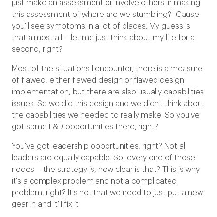
just make an assessment or involve others in making
this assessment of where are we stumbling?" Cause
you'll see symptoms in a lot of places. My guess is
that almost all— let me just think about my life for a
second, right?
Most of the situations I encounter, there is a measure
of flawed, either flawed design or flawed design
implementation, but there are also usually capabilities
issues. So we did this design and we didn't think about
the capabilities we needed to really make. So you've
got some L&D opportunities there, right?
You've got leadership opportunities, right? Not all
leaders are equally capable. So, every one of those
nodes— the strategy is, how clear is that? This is why
it's a complex problem and not a complicated
problem, right? It's not that we need to just put a new
gear in and it'll fix it.