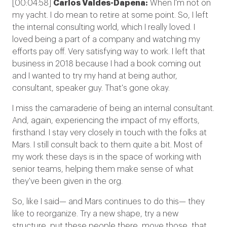
[00:04:58]
Carlos Valdes-Dapena:
When I'm not on
my yacht. I do mean to retire at some point. So, I left
the internal consulting world, which I really loved. I
loved being a part of a company and watching my
efforts pay off. Very satisfying way to work. I left that
business in 2018 because I had a book coming out
and I wanted to try my hand at being author,
consultant, speaker guy. That's gone okay.
I miss the camaraderie of being an internal consultant.
And, again, experiencing the impact of my efforts,
firsthand. I stay very closely in touch with the folks at
Mars. I still consult back to them quite a bit. Most of
my work these days is in the space of working with
senior teams, helping them make sense of what
they've been given in the org.
So, like I said— and Mars continues to do this— they
like to reorganize. Try a new shape, try a new
structure, put these people there, move those, that