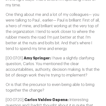
my time.
One thing about me and a lot of my colleagues— you
were talking to Paul , earlier— Paul is brilliant. First of all,
a hero of mine, and brilliant working at the very top of
the organization. I tend to work closer to where the
rubber meets the road. I'm just better at that. I'm
better at the nuts and bolts bit. And that's where I
tend to spend my time and energy.
[00:07:01]
Amy Springer:
I have a slightly clarifying
question, Carlos. You mentioned the clear
accountabilities, authority, decision making. Is that the
bit of design work they're trying to implement?
Or is that the precursor to even being able to bring
together the change?
[00:07:20]
Carlos Valdes-Dapena:
Interesting
question and I hadn't thought about it in quite that