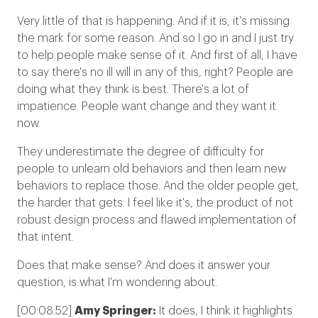
Very little of that is happening. And if it is, it's missing
the mark for some reason. And so I go in and I just try
to help people make sense of it. And first of all, I have
to say there's no ill will in any of this, right? People are
doing what they think is best. There's a lot of
impatience. People want change and they want it
now.
They underestimate the degree of difficulty for
people to unlearn old behaviors and then learn new
behaviors to replace those. And the older people get,
the harder that gets. I feel like it's, the product of not
robust design process and flawed implementation of
that intent.
Does that make sense? And does it answer your
question, is what I'm wondering about.
[00:08:52]
Amy Springer:
It does, I think it highlights