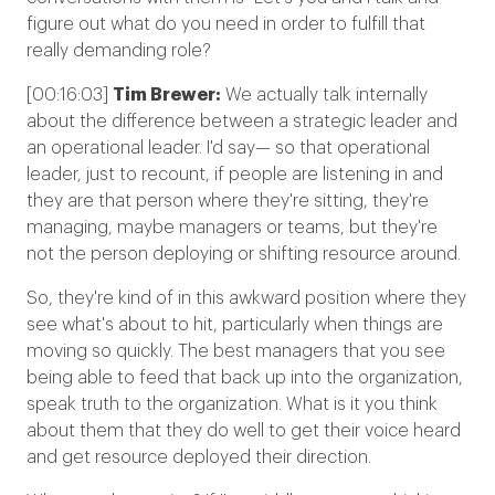
figure out what do you need in order to fulfill that
really demanding role?
[00:16:03]
Tim Brewer:
We actually talk internally
about the difference between a strategic leader and
an operational leader. I'd say— so that operational
leader, just to recount, if people are listening in and
they are that person where they're sitting, they're
managing, maybe managers or teams, but they're
not the person deploying or shifting resource around.
So, they're kind of in this awkward position where they
see what's about to hit, particularly when things are
moving so quickly. The best managers that you see
being able to feed that back up into the organization,
speak truth to the organization. What is it you think
about them that they do well to get their voice heard
and get resource deployed their direction.