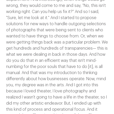
wrong, they would come to me and say, "No, this isn't
working right. Can you help us fix it?" And so I said,
"Sure, let me look at it." And I started to propose
solutions for new ways to handle outgoing selections
of photographs that were being sent to clients who
wanted to have things to choose from. Or, when we
were getting things back was a particular problem. We
get hundreds and hundreds of transparencies— this is
what we were dealing in back in those days. And how
do you do that in an efficient way that isn't mind-
numbing for the poor souls that have to do [it], is all
manual. And that was my introduction to thinking
differently about how businesses operate. Now, mind
you, my degree was in the arts. And I got into this
because I loved theater, I love photography and
realized I wasn't going to have a life in the theater, so I
did my other artistic endeavor. But, I ended up with
this kind of process and operational focus. And it