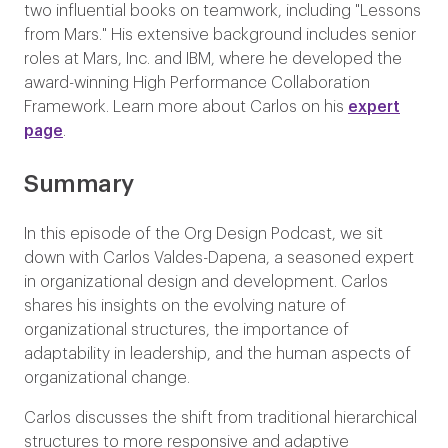
two influential books on teamwork, including "Lessons
from Mars." His extensive background includes senior
roles at Mars, Inc. and IBM, where he developed the
award-winning High Performance Collaboration
Framework. Learn more about Carlos on his
expert
page
.
Summary
In this episode of the Org Design Podcast, we sit
down with Carlos Valdes-Dapena, a seasoned expert
in organizational design and development. Carlos
shares his insights on the evolving nature of
organizational structures, the importance of
adaptability in leadership, and the human aspects of
organizational change.
Carlos discusses the shift from traditional hierarchical
structures to more responsive and adaptive