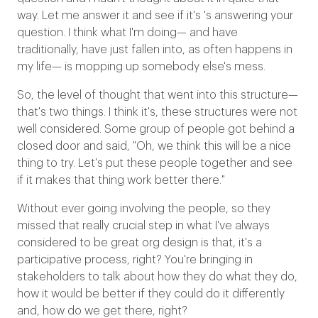
way. Let me answer it and see if it's 's answering your
question. I think what I'm doing— and have
traditionally, have just fallen into, as often happens in
my life— is mopping up somebody else's mess.
So, the level of thought that went into this structure—
that's two things. I think it's, these structures were not
well considered. Some group of people got behind a
closed door and said, "Oh, we think this will be a nice
thing to try. Let's put these people together and see
if it makes that thing work better there."
Without ever going involving the people, so they
missed that really crucial step in what I've always
considered to be great org design is that, it's a
participative process, right? You're bringing in
stakeholders to talk about how they do what they do,
how it would be better if they could do it differently
and, how do we get there, right?