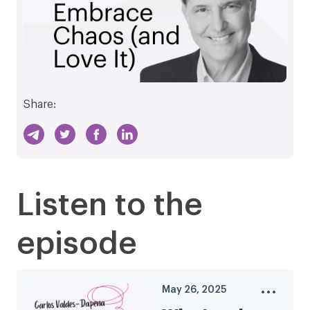
Share:
Listen to the
episode
May 26, 2025