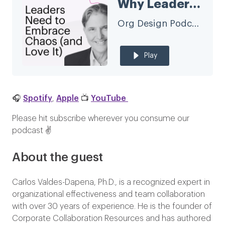
Why Leaders Need to Embrace Chaos (and Love It) with Carlos Valdes-Dapena
Org Design Podcast
Play
🎧
Spotify
,
Apple
📺
YouTube
Please hit subscribe wherever you consume our
podcast ✌️
About the guest
Carlos Valdes-Dapena, Ph.D., is a recognized expert in
organizational effectiveness and team collaboration
with over 30 years of experience. He is the founder of
Corporate Collaboration Resources and has authored