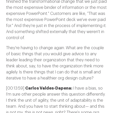
finished the transformational change that we just paid
the most expensive binder of information or the most
expensive PowerPoint." Customers are like, "That was
the most expensive PowerPoint deck we've ever paid
for." And they're just in the process of implementing it.
And something shifted externally that they weren't in
control of.
They're having to change again. What are the couple
of basic things that you would give advice to any
leader leading their organization that they need to
think about, say, to have the organization think more
agilely. Is there things that I can do that is small and
iterative to have a healthier org design culture?
[00:13:59]
Carlos Valdes-Dapena:
I have a bias, so
I'm sure other people answer this question differently.
I think the unit of agility, the unit of adaptability is the
team. And you have to start thinking about— and this
is not my, this is not news, right? There's some org