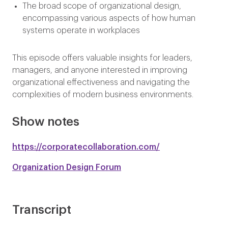
The broad scope of organizational design,
encompassing various aspects of how human
systems operate in workplaces
This episode offers valuable insights for leaders,
managers, and anyone interested in improving
organizational effectiveness and navigating the
complexities of modern business environments.
Show notes
https://corporatecollaboration.com/
Organization Design Forum
Transcript