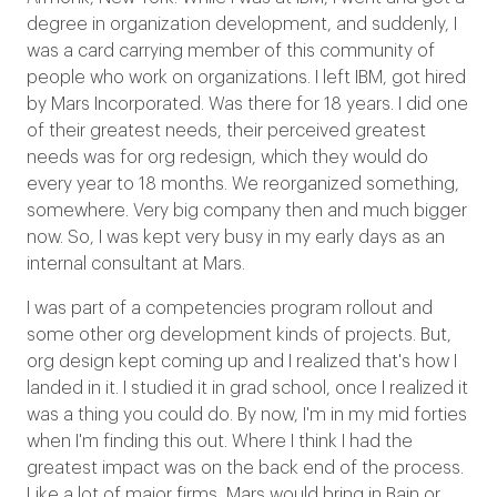
degree in organization development, and suddenly, I
was a card carrying member of this community of
people who work on organizations. I left IBM, got hired
by Mars Incorporated. Was there for 18 years. I did one
of their greatest needs, their perceived greatest
needs was for org redesign, which they would do
every year to 18 months. We reorganized something,
somewhere. Very big company then and much bigger
now. So, I was kept very busy in my early days as an
internal consultant at Mars.
I was part of a competencies program rollout and
some other org development kinds of projects. But,
org design kept coming up and I realized that's how I
landed in it. I studied it in grad school, once I realized it
was a thing you could do. By now, I'm in my mid forties
when I'm finding this out. Where I think I had the
greatest impact was on the back end of the process.
Like a lot of major firms, Mars would bring in Bain or