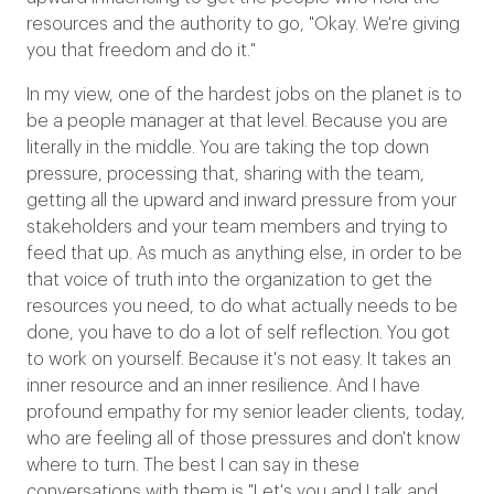
resources and the authority to go, "Okay. We're giving
you that freedom and do it."
In my view, one of the hardest jobs on the planet is to
be a people manager at that level. Because you are
literally in the middle. You are taking the top down
pressure, processing that, sharing with the team,
getting all the upward and inward pressure from your
stakeholders and your team members and trying to
feed that up. As much as anything else, in order to be
that voice of truth into the organization to get the
resources you need, to do what actually needs to be
done, you have to do a lot of self reflection. You got
to work on yourself. Because it's not easy. It takes an
inner resource and an inner resilience. And I have
profound empathy for my senior leader clients, today,
who are feeling all of those pressures and don't know
where to turn. The best I can say in these
conversations with them is "Let's you and I talk and