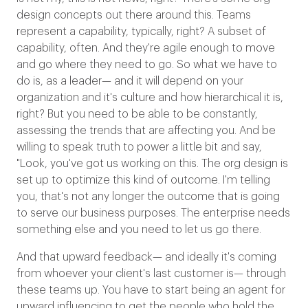
design concepts out there around this. Teams
represent a capability, typically, right? A subset of
capability, often. And they're agile enough to move
and go where they need to go. So what we have to
do is, as a leader— and it will depend on your
organization and it's culture and how hierarchical it is,
right? But you need to be able to be constantly,
assessing the trends that are affecting you. And be
willing to speak truth to power a little bit and say,
"Look, you've got us working on this. The org design is
set up to optimize this kind of outcome. I'm telling
you, that's not any longer the outcome that is going
to serve our business purposes. The enterprise needs
something else and you need to let us go there.
And that upward feedback— and ideally it's coming
from whoever your client's last customer is— through
these teams up. You have to start being an agent for
upward influencing to get the people who hold the