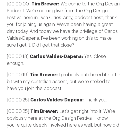
[00:00:00]
Tim Brewer:
Welcome to the Org Design
Podcast. We're coming live from the Org Design
Festival here in Twin Cities. Amy, podcast host, thank
you for joining us again. We've been having a great
day today. And today we have the privilege of Carlos
Valdes-Depena. I've been working on this to make
sure I get it. Did I get that close?
[00:00:18]
Carlos Valdes-Dapena:
Yes. Close
enough.
[00:00:19]
Tim Brewer:
I probably butchered it a little
bit with my Australian accent, but we're stoked to
have you join the podcast.
[00:00:25]
Carlos Valdes-Dapena:
Thank you.
[00:00:25]
Tim Brewer:
Let's get right into it. We're
obviously here at the Org Design Festival. I know
you're quite deeply involved here as well, but how did