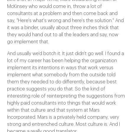
McKinsey who would come in, throw a lot of
consultants at a problem and then come back and
say, "Here's what's wrong and here's the solution." And
it was a binder, usually about three inches thick that
they would hand out to all the leaders and say, now
go implement that.
And usually we'd botch it. It just didn't go well. I found a
lot of my career has been helping the organization
implement its intentions in ways that work versus
implement what somebody from the outside told
them they needed to do differently, because best
practice suggests you do that. So the kind of
interesting role of reinterpreting the suggestions from
highly paid consultants into things that would work
within that culture and that system at Mars
Incorporated. Mars is a privately held company, very
strong and entrenched culture. Most culture is. And I
became a really good translator.