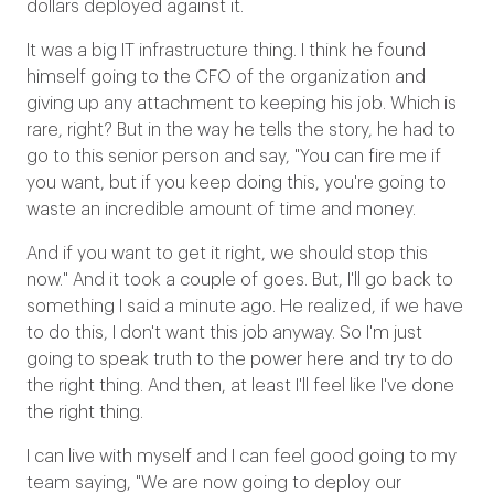
dollars deployed against it.
It was a big IT infrastructure thing. I think he found
himself going to the CFO of the organization and
giving up any attachment to keeping his job. Which is
rare, right? But in the way he tells the story, he had to
go to this senior person and say, "You can fire me if
you want, but if you keep doing this, you're going to
waste an incredible amount of time and money.
And if you want to get it right, we should stop this
now." And it took a couple of goes. But, I'll go back to
something I said a minute ago. He realized, if we have
to do this, I don't want this job anyway. So I'm just
going to speak truth to the power here and try to do
the right thing. And then, at least I'll feel like I've done
the right thing.
I can live with myself and I can feel good going to my
team saying, "We are now going to deploy our