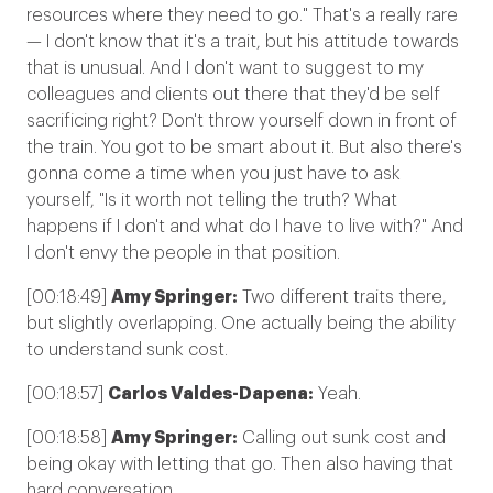
resources where they need to go." That's a really rare
— I don't know that it's a trait, but his attitude towards
that is unusual. And I don't want to suggest to my
colleagues and clients out there that they'd be self
sacrificing right? Don't throw yourself down in front of
the train. You got to be smart about it. But also there's
gonna come a time when you just have to ask
yourself, "Is it worth not telling the truth? What
happens if I don't and what do I have to live with?" And
I don't envy the people in that position.
[00:18:49]
Amy Springer:
Two different traits there,
but slightly overlapping. One actually being the ability
to understand sunk cost.
[00:18:57]
Carlos Valdes-Dapena:
Yeah.
[00:18:58]
Amy Springer:
Calling out sunk cost and
being okay with letting that go. Then also having that
hard conversation.