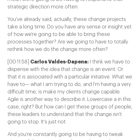
strategic direction more often.
You've already said, actually, these change projects
take a long time. Do you have any sense or insight yet
of how we're going to be able to bring these
processes together? Are we going to have to totally
rethink how we do the change more often?
[00:11:58]
Carlos Valdes-Dapena:
I think we have to
dispense with the idea that change is an event. Or
that it is associated with a particular initiative. What we
have to— what I am trying to do, and I'm having a very
difficult time, is make my clients change capable.
Agile is another way to describe it. Lowercase a in this
case, right? But how can I get these groups of people,
these leaders to understand that the change isn't
going to stop. It's just not.
And you're constantly going to be having to tweak