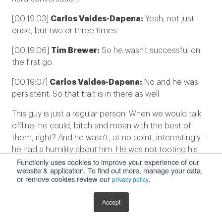
[00:19:03]
Carlos Valdes-Dapena:
Yeah, not just
once, but two or three times.
[00:19:06]
Tim Brewer:
So he wasn't successful on
the first go.
[00:19:07]
Carlos Valdes-Dapena:
No and he was
persistent. So that trait is in there as well.
This guy is just a regular person. When we would talk
offline, he could, bitch and moan with the best of
them, right? And he wasn't, at no point, interestingly—
he had a humility about him. He was not tooting his
Functionly uses cookies to improve your experience of our
own horn around this. And I thought, wow, that's really
website & application. To find out more, manage your data,
— that's really special.
or remove cookies review our
.
privacy policy
This guy has a lot of authority and controls a lot of
Accept
budget, right? He could have a little feifdom. But, he
was just trying to do the right thing. By his lights, what