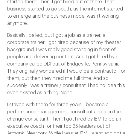
started there. Then, I got hired out of there. That
business started to go south, as the internet started
to emerge and the business model wasn't working
anymore.
Basically I bailed, but I got a job as a trainer, a
corporate trainer. I got hired because of my theater
background, I was really good standing in front of
people and delivering content. And I got hired by a
company called DDI out of Bridgeville, Pennsylvania.
They originally wondered if I would be a contractor for
them, but then they hired me full time. And so
suddenly I was a trainer / consultant. I had no idea this
even existed as a thing. None.
I stayed with them for three years. I became a
performance management consultant and a culture
change consultant. Then, I got hired by IBM to be an
executive coach for their top 35 leaders out of
Armonk, New York. While I was at IBM, I went and got a