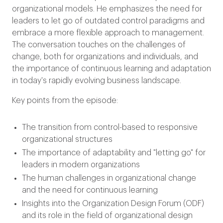
organizational models. He emphasizes the need for
leaders to let go of outdated control paradigms and
embrace a more flexible approach to management.
The conversation touches on the challenges of
change, both for organizations and individuals, and
the importance of continuous learning and adaptation
in today's rapidly evolving business landscape.
Key points from the episode:
The transition from control-based to responsive
organizational structures
The importance of adaptability and "letting go" for
leaders in modern organizations
The human challenges in organizational change
and the need for continuous learning
Insights into the Organization Design Forum (ODF)
and its role in the field of organizational design