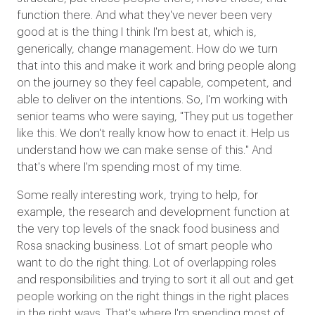
function there. And what they've never been very
good at is the thing I think I'm best at, which is,
generically, change management. How do we turn
that into this and make it work and bring people along
on the journey so they feel capable, competent, and
able to deliver on the intentions. So, I'm working with
senior teams who were saying, "They put us together
like this. We don't really know how to enact it. Help us
understand how we can make sense of this." And
that's where I'm spending most of my time.
Some really interesting work, trying to help, for
example, the research and development function at
the very top levels of the snack food business and
Rosa snacking business. Lot of smart people who
want to do the right thing. Lot of overlapping roles
and responsibilities and trying to sort it all out and get
people working on the right things in the right places
in the right ways. That's where I'm spending most of