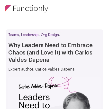
,
,
,
Teams
Leadership
Org Design
Why Leaders Need to Embrace
Chaos (and Love It) with Carlos
Valdes-Dapena
Expert author:
Carlos Valdes-Dapena