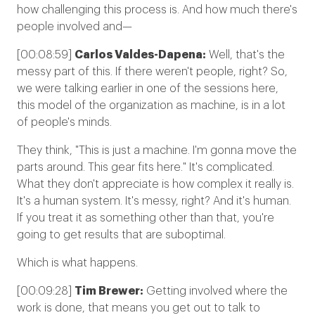
how challenging this process is. And how much there's
people involved and—
[00:08:59]
Carlos Valdes-Dapena:
Well, that's the
messy part of this. If there weren't people, right? So,
we were talking earlier in one of the sessions here,
this model of the organization as machine, is in a lot
of people's minds.
They think, "This is just a machine. I'm gonna move the
parts around. This gear fits here." It's complicated.
What they don't appreciate is how complex it really is.
It's a human system. It's messy, right? And it's human.
If you treat it as something other than that, you're
going to get results that are suboptimal.
Which is what happens.
[00:09:28]
Tim Brewer:
Getting involved where the
work is done, that means you get out to talk to