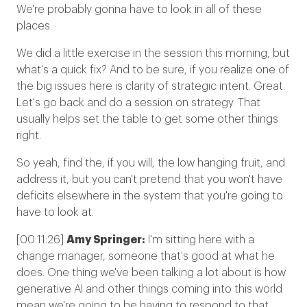
We're probably gonna have to look in all of these
places.
We did a little exercise in the session this morning, but
what's a quick fix? And to be sure, if you realize one of
the big issues here is clarity of strategic intent. Great.
Let's go back and do a session on strategy. That
usually helps set the table to get some other things
right.
So yeah, find the, if you will, the low hanging fruit, and
address it, but you can't pretend that you won't have
deficits elsewhere in the system that you're going to
have to look at.
[00:11:26]
Amy Springer:
I'm sitting here with a
change manager, someone that's good at what he
does. One thing we've been talking a lot about is how
generative AI and other things coming into this world
mean we're going to be having to respond to that