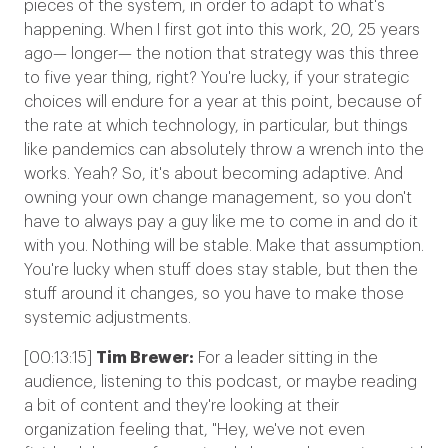
pieces of the system, in order to adapt to what's
happening. When I first got into this work, 20, 25 years
ago— longer— the notion that strategy was this three
to five year thing, right? You're lucky, if your strategic
choices will endure for a year at this point, because of
the rate at which technology, in particular, but things
like pandemics can absolutely throw a wrench into the
works. Yeah? So, it's about becoming adaptive. And
owning your own change management, so you don't
have to always pay a guy like me to come in and do it
with you. Nothing will be stable. Make that assumption.
You're lucky when stuff does stay stable, but then the
stuff around it changes, so you have to make those
systemic adjustments.
[00:13:15]
Tim Brewer:
For a leader sitting in the
audience, listening to this podcast, or maybe reading
a bit of content and they're looking at their
organization feeling that, "Hey, we've not even