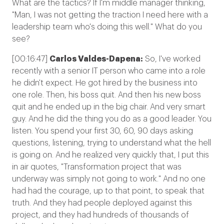
What are the tactics? If I'm middle manager thinking,
"Man, I was not getting the traction I need here with a
leadership team who's doing this well." What do you
see?
[00:16:47]
Carlos Valdes-Dapena:
So, I've worked
recently with a senior IT person who came into a role
he didn't expect. He got hired by the business into
one role. Then, his boss quit. And then his new boss
quit and he ended up in the big chair. And very smart
guy. And he did the thing you do as a good leader. You
listen. You spend your first 30, 60, 90 days asking
questions, listening, trying to understand what the hell
is going on. And he realized very quickly that, I put this
in air quotes, "Transformation project that was
underway was simply not going to work." And no one
had had the courage, up to that point, to speak that
truth. And they had people deployed against this
project, and they had hundreds of thousands of