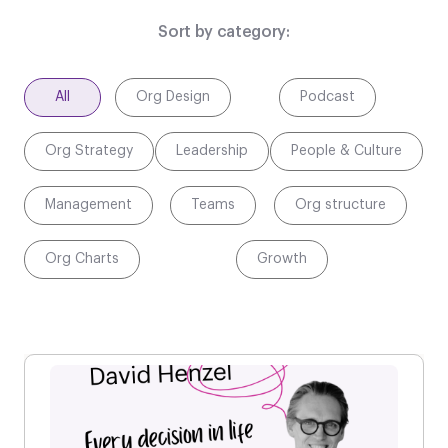
Sort by category:
All
Org Design
Podcast
Org Strategy
Leadership
People & Culture
Management
Teams
Org structure
Org Charts
Growth