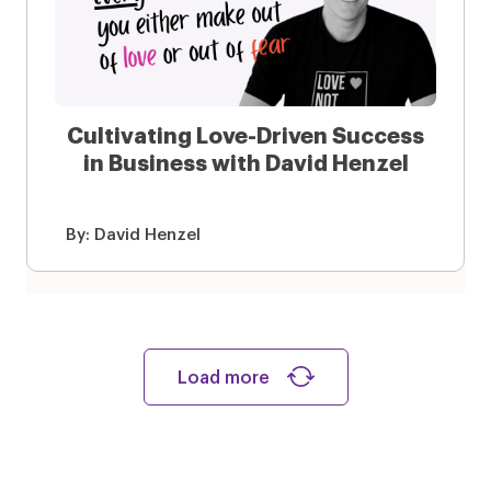
Cultivating Love-Driven Success
in Business with David Henzel
By:
David Henzel
Load more