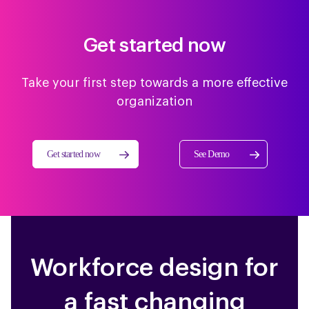
Get started now
Take your first step towards a more effective
organization
Get started now
See Demo
Workforce design for
a fast changing