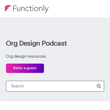
Org Design Podcast
Org design resources
Refer a guest