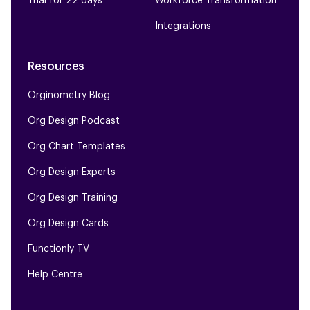
Trial for 22 days
Workforce Transformation
Integrations
Resources
Orginometry Blog
Org Design Podcast
Org Chart Templates
Org Design Experts
Org Design Training
Org Design Cards
Functionly TV
Help Centre