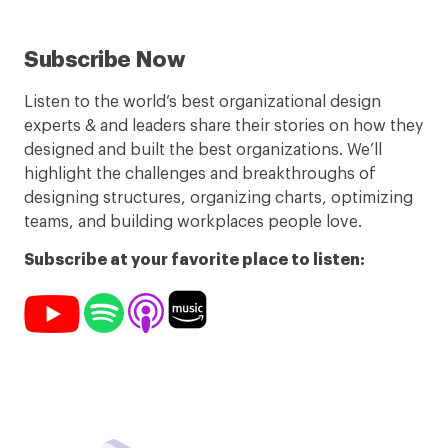
Subscribe Now
Listen to the world’s best organizational design
experts & and leaders share their stories on how they
designed and built the best organizations. We’ll
highlight the challenges and breakthroughs of
designing structures, organizing charts, optimizing
teams, and building workplaces people love.
Subscribe at your favorite place to listen: