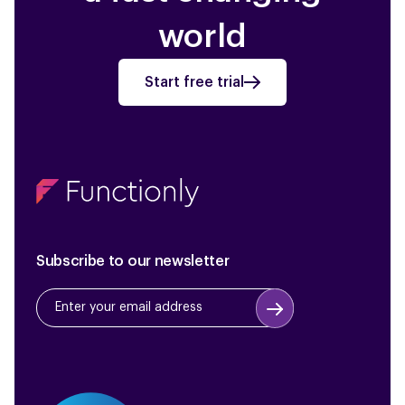
world
Start free trial
Subscribe to our newsletter