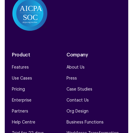
Product
Company
Features
About Us
Use Cases
Press
Pricing
Case Studies
Enterprise
Contact Us
Partners
Org Design
Help Centre
Business Functions