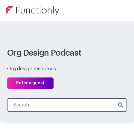
Org Design Podcast
Org design resources
Refer a guest