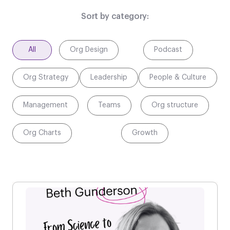
Sort by category:
All
Org Design
Podcast
Org Strategy
Leadership
People & Culture
Management
Teams
Org structure
Org Charts
Growth