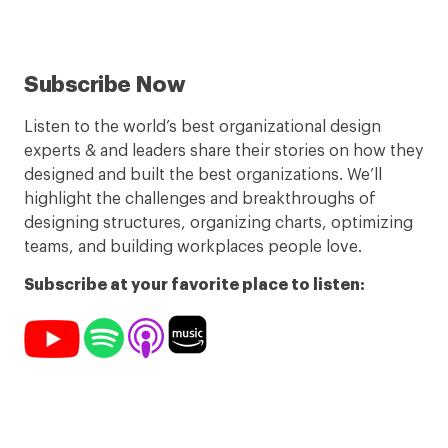
Subscribe Now
Listen to the world’s best organizational design
experts & and leaders share their stories on how they
designed and built the best organizations. We’ll
highlight the challenges and breakthroughs of
designing structures, organizing charts, optimizing
teams, and building workplaces people love.
Subscribe at your favorite place to listen: