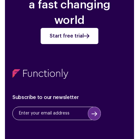
a fast changing
world
Start free trial
Subscribe to our newsletter