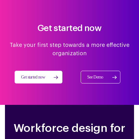
Get started now
Take your first step towards a more effective
organization
Get started now
See Demo
Workforce design for