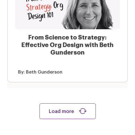
From Science to Strategy:
Effective Org Design with Beth
Gunderson
By:
Beth Gunderson
Load more