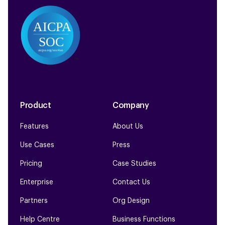
Product
Company
Features
About Us
Use Cases
Press
Pricing
Case Studies
Enterprise
Contact Us
Partners
Org Design
Help Centre
Business Functions