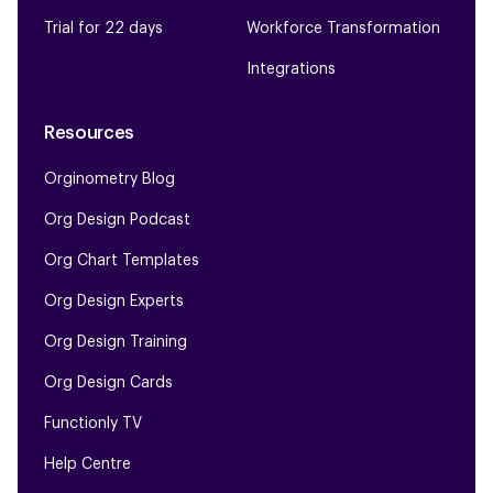
Trial for 22 days
Workforce Transformation
Integrations
Resources
Orginometry Blog
Org Design Podcast
Org Chart Templates
Org Design Experts
Org Design Training
Org Design Cards
Functionly TV
Help Centre