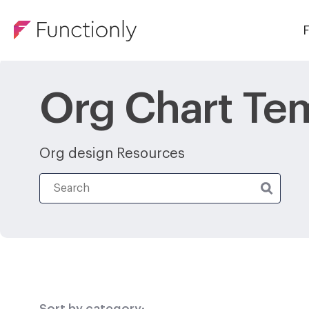
F
Org Chart Te
Org design Resources