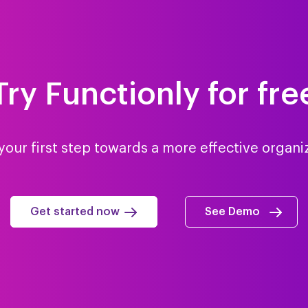
Try Functionly for fre
your first step towards a more effective organi
Get started now
See Demo