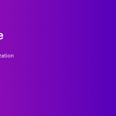
e
zation