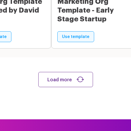
rg Template
Marketing Org
red by David
Template - Early
Stage Startup
ate
Use template
Load more