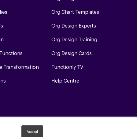
dies
Org Chart Templates
Us
Org Design Experts
gn
Org Design Training
 Functions
Org Design Cards
e Transformation
Functionly TV
ons
Help Centre
Accept