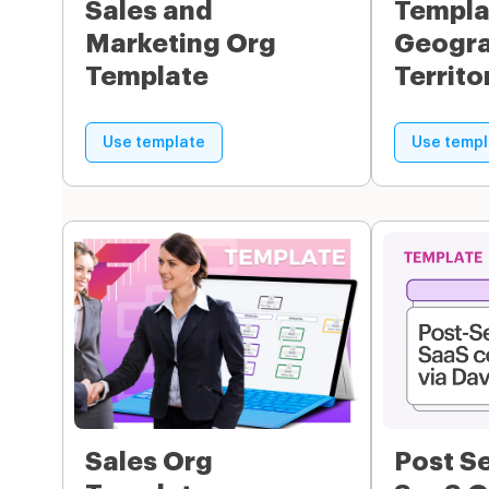
Sales and
Templa
Marketing Org
Geogra
Template
Territo
Use template
Use templ
Sales Org
Post S