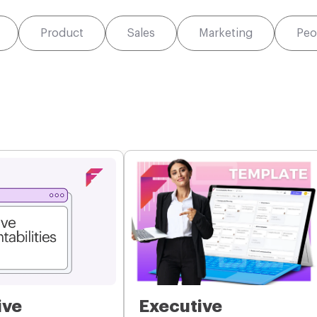
Product
Sales
Marketing
Peo
ive
Executive