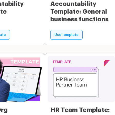
tability
Accountability
te
Template: General
business functions
ate
Use template
Org
HR Team Template: