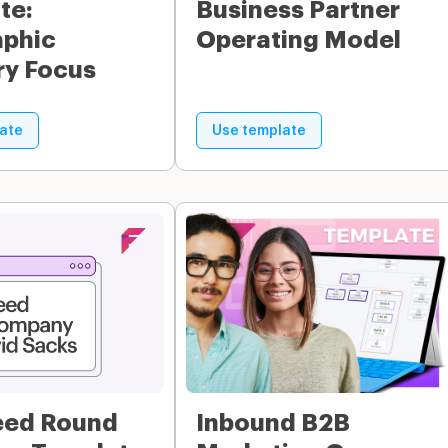
te:
Business Partner
phic
Operating Model
ry Focus
ate
Use template
eed Round
Inbound B2B