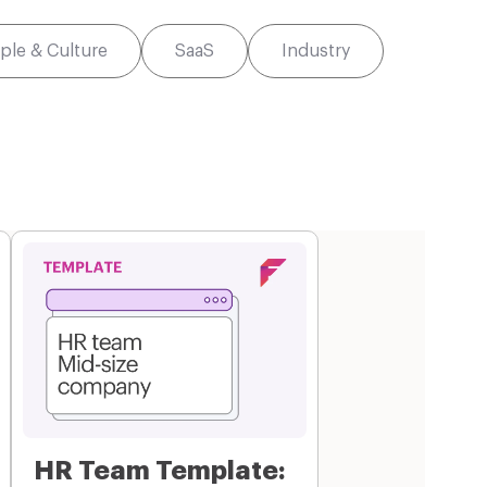
ple & Culture
SaaS
Industry
HR Team Template: