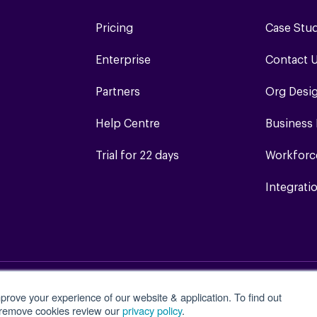
Pricing
Case Stu
Enterprise
Contact 
Partners
Org Desi
Help Centre
Business
Trial for 22 days
Workforc
Integrati
prove your experience of our website & application. To find out
Terms of Service
Login
Site Map
 remove cookies review our
privacy policy
.