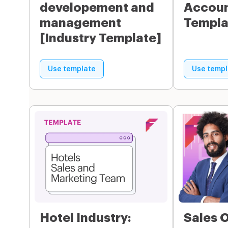
developement and
Accoun
management
Templa
[Industry Template]
Use template
Use templ
Hotel Industry:
Sales 