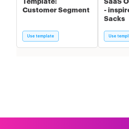
Template:
SaaS O
Customer Segment
- inspi
Sacks
Use template
Use templ