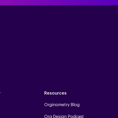
y
Resources
Orginometry Blog
Org Design Podcast