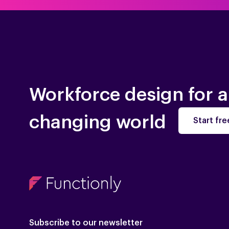
Workforce design for a
changing world
Start free
Subscribe to our newsletter