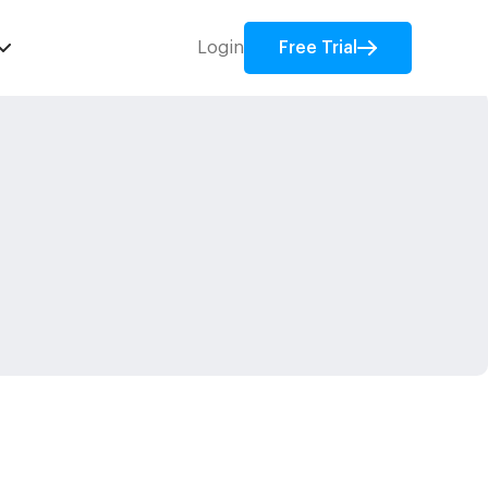
Login
Free Trial