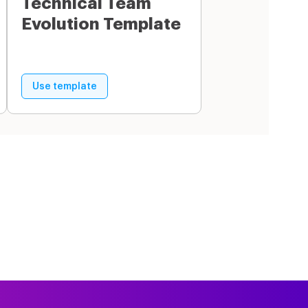
Technical Team
Evolution Template
Use template