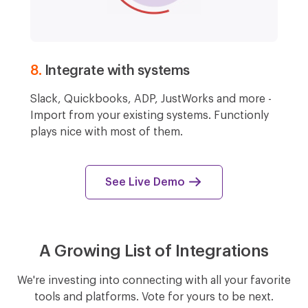
8.
Integrate with systems
Slack, Quickbooks, ADP, JustWorks and more -
Import from your existing systems. Functionly
plays nice with most of them.
See Live Demo
A Growing List of Integrations
We're investing into connecting with all your favorite
tools and platforms. Vote for yours to be next.