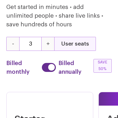
Get started in minutes
•
add
unlimited people
•
share live links
•
save hundreds of hours
Microsoft Word
Microsoft Power Point
-
+
User seats
Microsoft Visio
Microsoft Dynamics NAV
Billed
Billed
SAVE
50%
monthly
annually
Microsoft ADFS
Microsoft Account