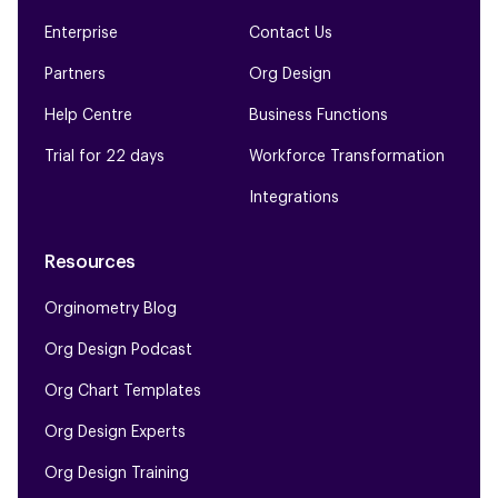
Enterprise
Contact Us
Partners
Org Design
Help Centre
Business Functions
Trial for 22 days
Workforce Transformation
Integrations
Resources
Orginometry Blog
Org Design Podcast
Org Chart Templates
Org Design Experts
Org Design Training