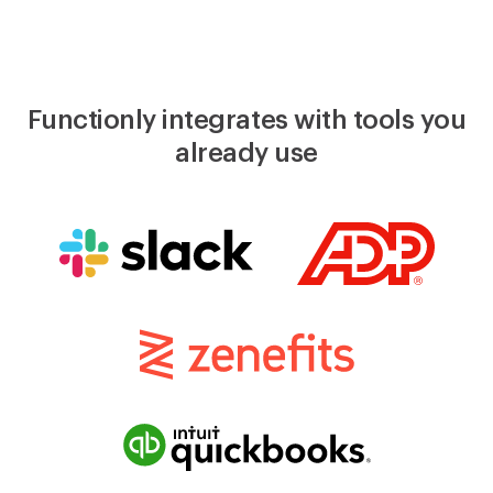
Functionly integrates with tools you
already use