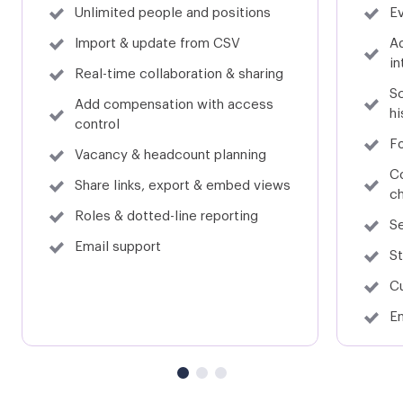
Unlimited people and positions
Ev
Sage Financials (formerly Sage Live)
Sage CRM
Import & update from CSV
A
in
Real-time collaboration & sharing
Sc
Add compensation with access
hi
control
Sage ONE
Microsoft Teams
F
Vacancy & headcount planning
C
Share links, export & embed views
c
Roles & dotted-line reporting
Se
Square Payroll
Google Sheets
Email support
St
C
Em
Excel
Quickbooks Desktop