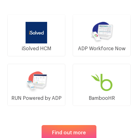
iSolved HCM
ADP Workforce Now
RUN Powered by ADP
BambooHR
Find out more