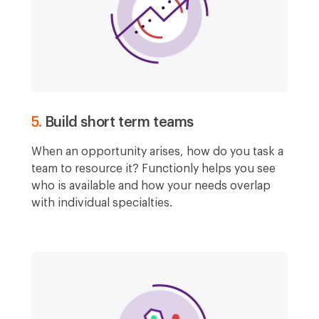
5.
Build short term teams
When an opportunity arises, how do you task a
team to resource it? Functionly helps you see
who is available and how your needs overlap
with individual specialties.