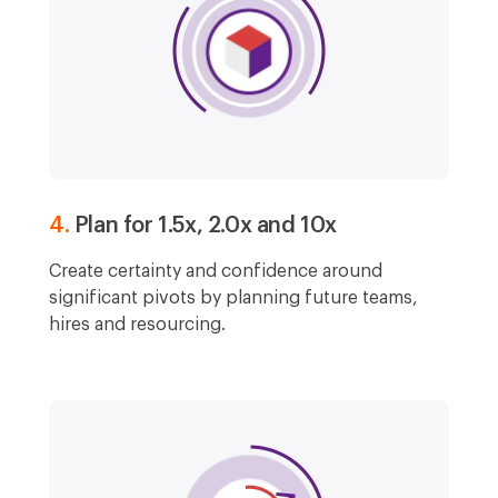
4.
Plan for 1.5x, 2.0x and 10x
Create certainty and confidence around
significant pivots by planning future teams,
hires and resourcing.