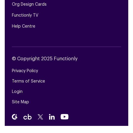
Org Design Cards
Functionly TV
Help Centre
© Copyright 2025 Functionly
Privacy Policy
Terms of Service
Login
Site Map