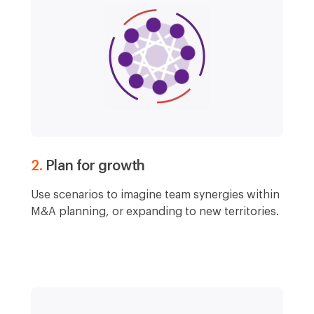
2.
Plan for growth
Use scenarios to imagine team synergies within
M&A planning, or expanding to new territories.