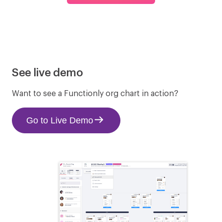
GoCo
Gusto
See live demo
Hubstaff
JustWorks
Want to see a Functionly org chart in action?
Go to Live Demo
Namely
PayChex
Paycor
Paycom