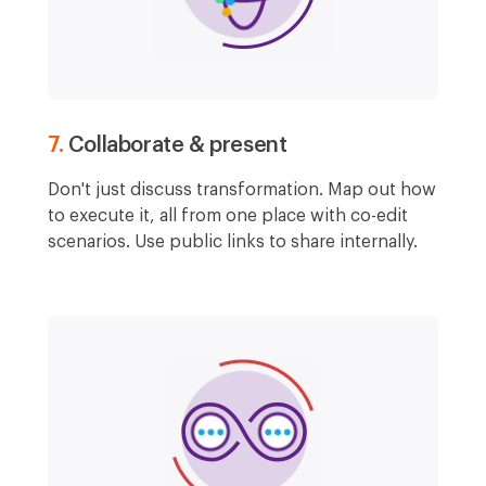
7.
Collaborate & present
Don't just discuss transformation. Map out how
to execute it, all from one place with co-edit
scenarios. Use public links to share internally.