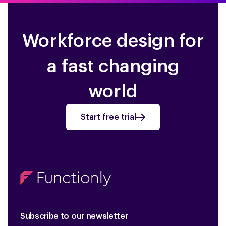
ADP Payforce
ADP
Workforce design for
a fast changing
world
Start free trial
Subscribe to our newsletter