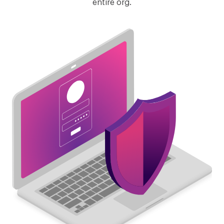
entire org.
Lever
Recruitee
SmartRecruiters
ZipRecruiters
RecruitersBox
Zoho Recruit
Betts Recruiting
TapRecruit