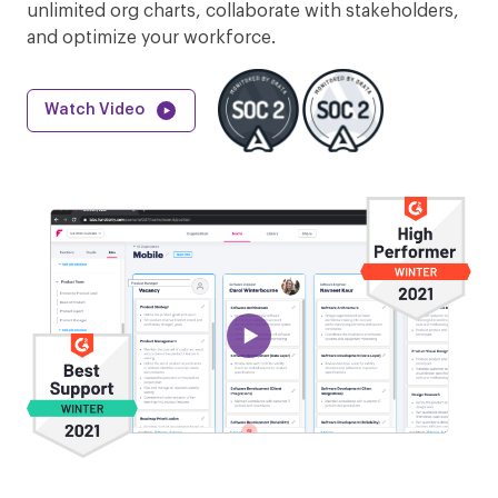
unlimited org charts, collaborate with stakeholders,
and optimize your workforce.
Watch Video