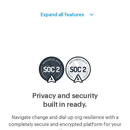
Expand all features
Intuit Payroll
SmartPayroll
WePayroll
PAYMILL
Breezy
Freshteam
Privacy and security
built in ready.
Navigate change and dial up org resilience with a
Greenhouse
JazzHR
completely secure and encrypted platform for your