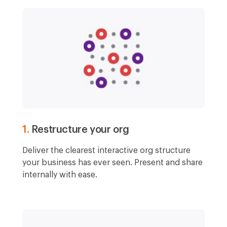
1.
Restructure your org
Deliver the clearest interactive org structure
your business has ever seen. Present and share
internally with ease.