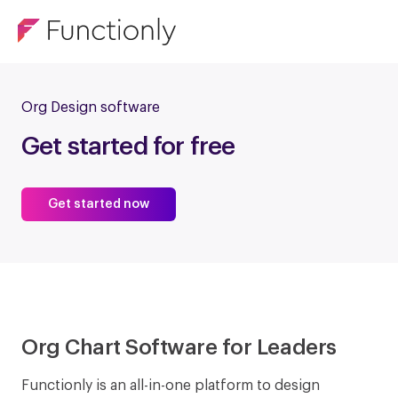
Org Design software
Get started for free
Get started now
Org Chart Software for Leaders
Functionly is an all-in-one platform to design