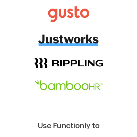
Use Functionly to