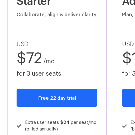
Starter
Ad
Okta
Slack
Collaborate, align & deliver clarity
Plan,
Auth 0
Sage 50
USD
USD
$72
$
/mo
for 3 user seats
for 
Sage
Sage Accounting (formerly Sage One)
Free 22 day trial
Sage Accounting (formerly Sage One)
Workplace by Facebook
Extra user seats
$24
per seat/mo
Ex
(billed annually)
(b