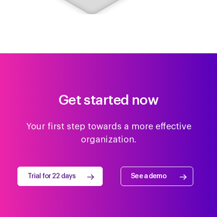
SAP SuccessFactors
Teamtailor
Get started now
Flare HR
Sage People
Your first step towards a more effective
organization.
Personio
HR Partner
Trial for 22 days
See a demo