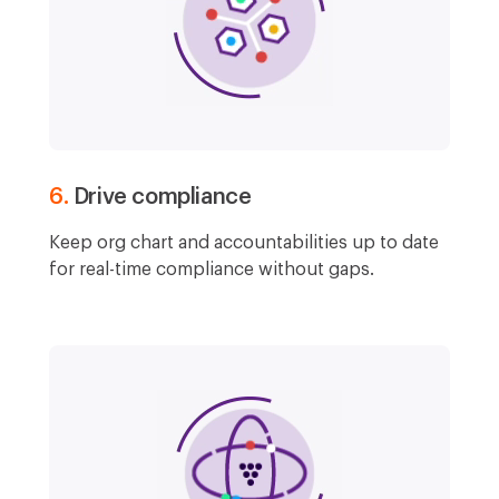
6.
Drive compliance
Keep org chart and accountabilities up to date
for real-time compliance without gaps.