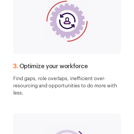
3.
Optimize your workforce
Find gaps, role overlaps, inefficient over-
resourcing and opportunities to do more with
less.