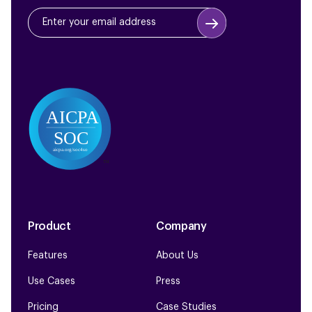
Product
Company
Features
About Us
Use Cases
Press
Pricing
Case Studies